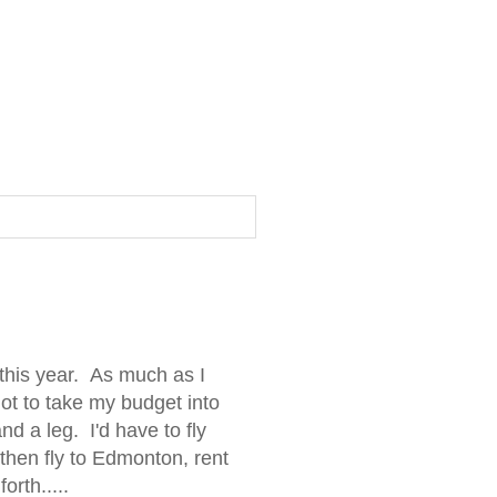
this year. As much as I
ot to take my budget into
d a leg. I'd have to fly
 then fly to Edmonton, rent
orth.....