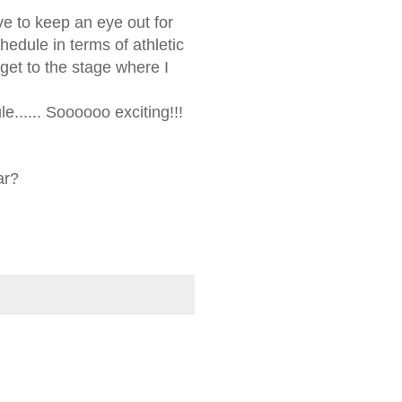
ave to keep an eye out for
hedule in terms of athletic
get to the stage where I
e...... Soooooo exciting!!!
ar?