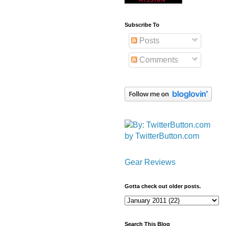
Subscribe To
Posts
Comments
by TwitterButton.com
Gear Reviews
Gotta check out older posts.
Search This Blog