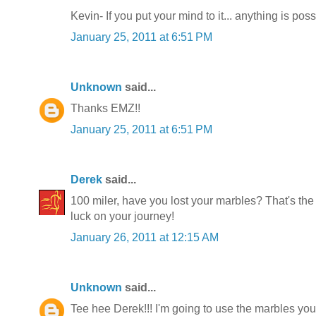
Kevin- If you put your mind to it... anything is poss
January 25, 2011 at 6:51 PM
Unknown
said...
Thanks EMZ!!
January 25, 2011 at 6:51 PM
Derek
said...
100 miler, have you lost your marbles? That's the
luck on your journey!
January 26, 2011 at 12:15 AM
Unknown
said...
Tee hee Derek!!! I'm going to use the marbles you'v