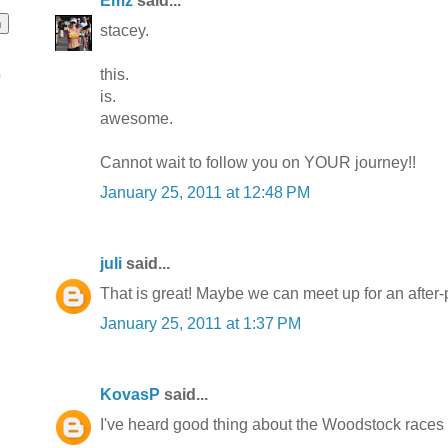
Emz
said...
stacey.
this.
o
is.
awesome.
Cannot wait to follow you on YOUR journey!!
January 25, 2011 at 12:48 PM
juli
said...
That is great! Maybe we can meet up for an after-pa
January 25, 2011 at 1:37 PM
KovasP
said...
I've heard good thing about the Woodstock races 