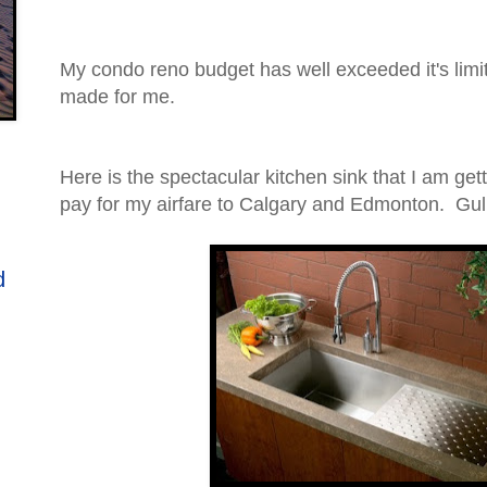
My condo reno budget has well exceeded it's limi
made for me.
Here is the spectacular kitchen sink that I am get
pay for my airfare to Calgary and Edmonton. Gulp
d