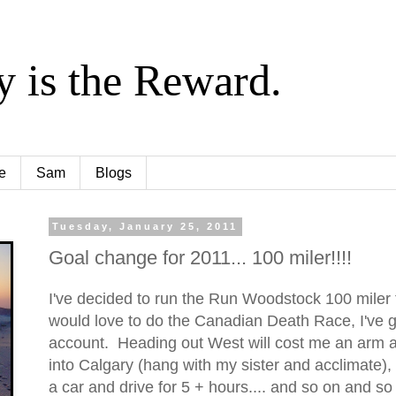
y is the Reward.
e
Sam
Blogs
Tuesday, January 25, 2011
Goal change for 2011... 100 miler!!!!
I've decided to run the Run Woodstock 100 miler 
would love to do the Canadian Death Race, I've g
account. Heading out West will cost me an arm an
into Calgary (hang with my sister and acclimate),
a car and drive for 5 + hours.... and so on and so f