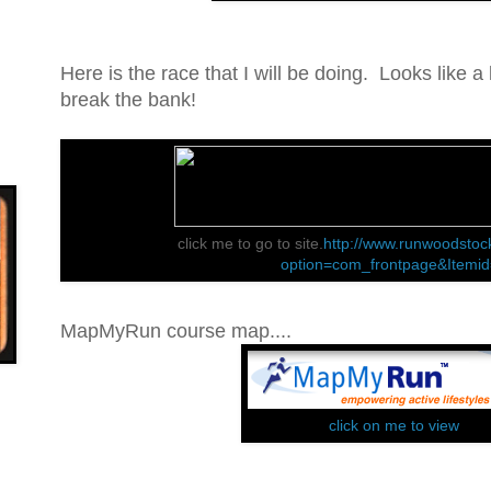
Here is the race that I will be doing. Looks like a l
break the bank!
click me to go to site.
http://www.runwoodstoc
option=com_frontpage&Itemi
MapMyRun course map....
click on me to view