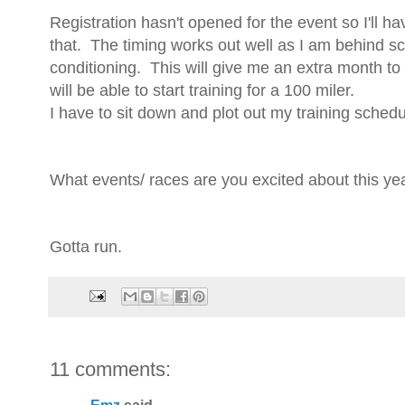
Registration hasn't opened for the event so I'll h
that. The timing works out well as I am behind sc
conditioning. This will give me an extra month to 
will be able to start training for a 100 miler.
I have to sit down and plot out my training schedul
What events/ races are you excited about this ye
Gotta run.
11 comments: