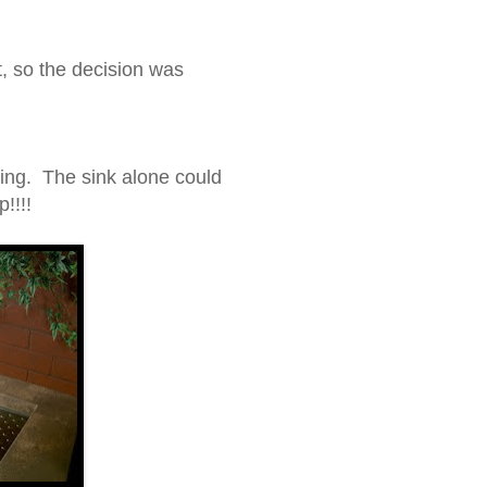
t, so the decision was
ting. The sink alone could
!!!!