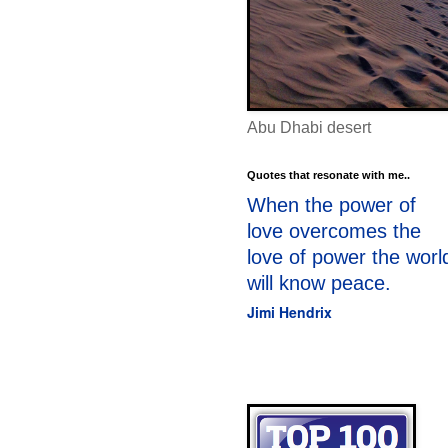
Abu Dhabi desert
Quotes that resonate with me..
When the power of
love overcomes the
love of power the worl
will know peace.
Jimi Hendrix