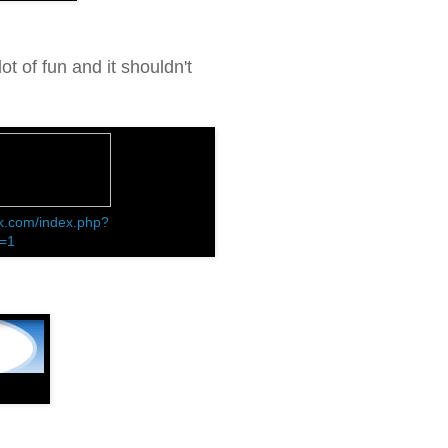
ot of fun and it shouldn't
k.com/index.php?
d=1