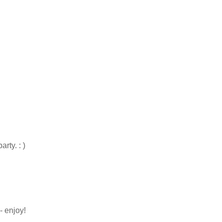
rty. : )
- enjoy!