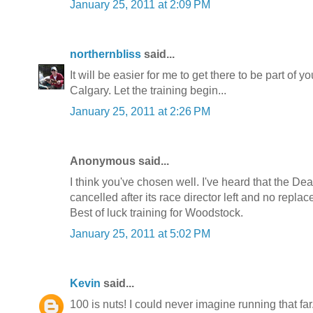
January 25, 2011 at 2:09 PM
northernbliss
said...
It will be easier for me to get there to be part of 
Calgary. Let the training begin...
January 25, 2011 at 2:26 PM
Anonymous said...
I think you've chosen well. I've heard that the Dea
cancelled after its race director left and no repl
Best of luck training for Woodstock.
January 25, 2011 at 5:02 PM
Kevin
said...
100 is nuts! I could never imagine running that f