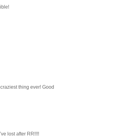
ible!
 craziest thing ever! Good
e lost after RR!!!!