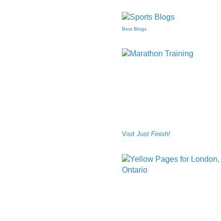
Best Blogs
Visit
Just Finish!