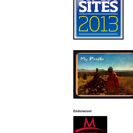
Enduracool