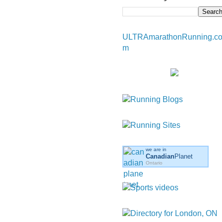
ULTRAmarathonRunning.c
m
we are in
Canadian
Planet
Ontario