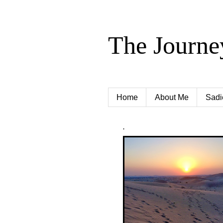
The Journe
Home
About Me
Sadi
.