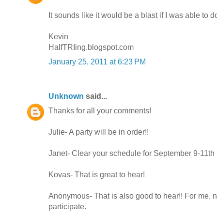
It sounds like it would be a blast if I was able to do
Kevin
HalfTRIing.blogspot.com
January 25, 2011 at 6:23 PM
Unknown
said...
Thanks for all your comments!
Julie- A party will be in order!!
Janet- Clear your schedule for September 9-11th
Kovas- That is great to hear!
Anonymous- That is also good to hear!! For me, n
participate.