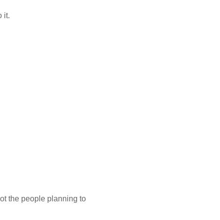
 it.
ot the people planning to