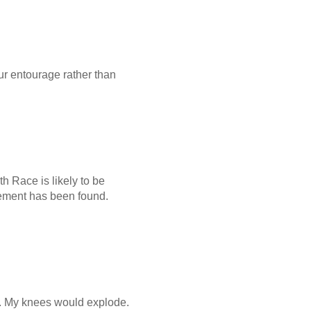
your entourage rather than
th Race is likely to be
acement has been found.
ar. My knees would explode.