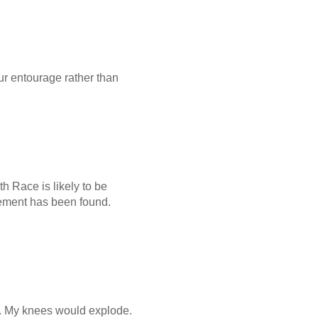
your entourage rather than
th Race is likely to be
acement has been found.
ar. My knees would explode.