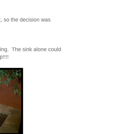
t, so the decision was
ting. The sink alone could
!!!!