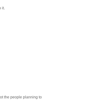
 it.
ot the people planning to