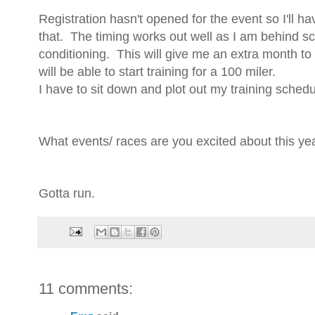
Registration hasn't opened for the event so I'll h
that. The timing works out well as I am behind sc
conditioning. This will give me an extra month to 
will be able to start training for a 100 miler.
I have to sit down and plot out my training schedul
What events/ races are you excited about this ye
Gotta run.
11 comments: