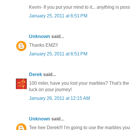
Kevin- If you put your mind to it... anything is poss
January 25, 2011 at 6:51 PM
Unknown
said...
Thanks EMZ!!
January 25, 2011 at 6:51 PM
Derek
said...
100 miler, have you lost your marbles? That's the
luck on your journey!
January 26, 2011 at 12:15 AM
Unknown
said...
Tee hee Derek!!! I'm going to use the marbles you'v