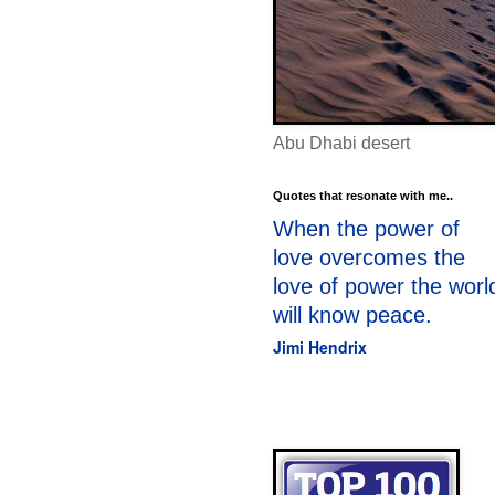
Abu Dhabi desert
Quotes that resonate with me..
When the power of
love overcomes the
love of power the worl
will know peace.
Jimi Hendrix