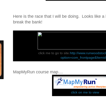
Here is the race that I will be doing. Looks like a l
break the bank!
click me to go to site.
http://www.runwoodstoc
option=com_frontpage&Itemi
MapMyRun course map....
click on me to view