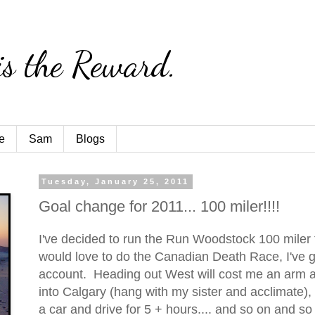
is the Reward.
e
Sam
Blogs
Tuesday, January 25, 2011
Goal change for 2011... 100 miler!!!!
I've decided to run the Run Woodstock 100 miler 
would love to do the Canadian Death Race, I've g
account. Heading out West will cost me an arm an
into Calgary (hang with my sister and acclimate),
a car and drive for 5 + hours.... and so on and so f