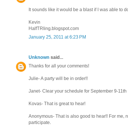
It sounds like it would be a blast if I was able to do
Kevin
HalfTRIing.blogspot.com
January 25, 2011 at 6:23 PM
Unknown
said...
Thanks for all your comments!
Julie- A party will be in order!!
Janet- Clear your schedule for September 9-11th
Kovas- That is great to hear!
Anonymous- That is also good to hear!! For me, n
participate.