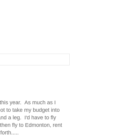
this year. As much as I
ot to take my budget into
d a leg. I'd have to fly
 then fly to Edmonton, rent
orth.....