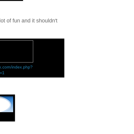
ot of fun and it shouldn't
k.com/index.php?
d=1