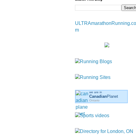
ULTRAmarathonRunning.c
m
we are in
Canadian
Planet
Ontario