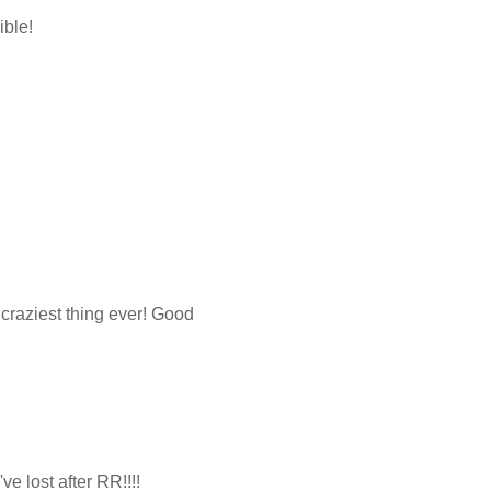
ible!
 craziest thing ever! Good
e lost after RR!!!!