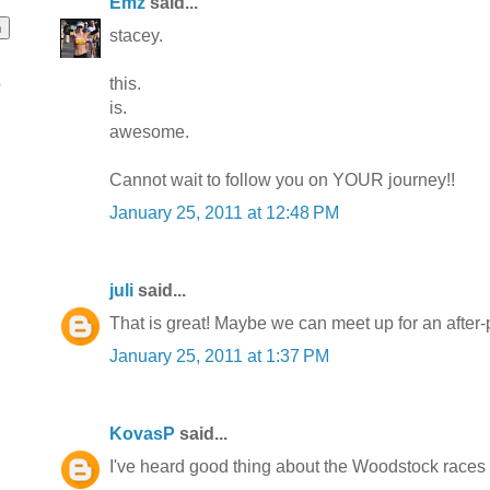
Emz
said...
stacey.
this.
o
is.
awesome.
Cannot wait to follow you on YOUR journey!!
January 25, 2011 at 12:48 PM
juli
said...
That is great! Maybe we can meet up for an after-pa
January 25, 2011 at 1:37 PM
KovasP
said...
I've heard good thing about the Woodstock races 