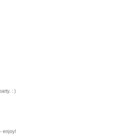
rty. : )
- enjoy!