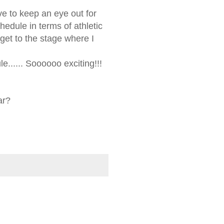
ave to keep an eye out for
hedule in terms of athletic
get to the stage where I
e...... Soooooo exciting!!!
ar?