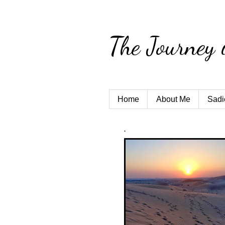
The Journey 
Home
About Me
Sadi
.