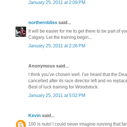
January 25, 2011 at 2:09 PM
northernbliss
said...
It will be easier for me to get there to be part of 
Calgary. Let the training begin...
January 25, 2011 at 2:26 PM
Anonymous said...
I think you've chosen well. I've heard that the Dea
cancelled after its race director left and no repl
Best of luck training for Woodstock.
January 25, 2011 at 5:02 PM
Kevin
said...
100 is nuts! I could never imagine running that f