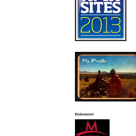
Enduracool