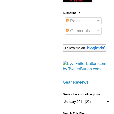
Subscribe To
Posts
Comments
by TwitterButton.com
Gear Reviews
Gotta check out older posts.
Search This Blog