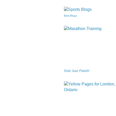
Best Blogs
Visit
Just Finish!