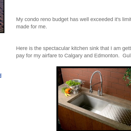
My condo reno budget has well exceeded it's limi
made for me.
Here is the spectacular kitchen sink that I am get
pay for my airfare to Calgary and Edmonton. Gulp
d