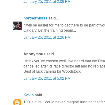
January 25, 2011 at 2:09 PM
northernbliss
said...
It will be easier for me to get there to be part of 
Calgary. Let the training begin...
January 25, 2011 at 2:26 PM
Anonymous said...
I think you've chosen well. I've heard that the Dea
cancelled after its race director left and no repl
Best of luck training for Woodstock.
January 25, 2011 at 5:02 PM
Kevin
said...
100 is nuts! I could never imagine running that f