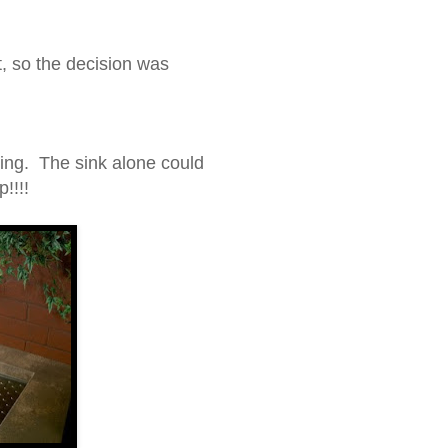
t, so the decision was
ting. The sink alone could
!!!!