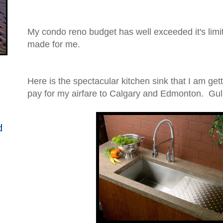
My condo reno budget has well exceeded it's limi
made for me.
Here is the spectacular kitchen sink that I am get
pay for my airfare to Calgary and Edmonton. Gulp
d