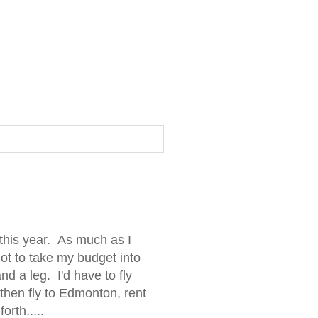
this year. As much as I
ot to take my budget into
d a leg. I'd have to fly
 then fly to Edmonton, rent
orth.....