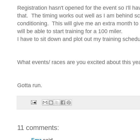
Registration hasn't opened for the event so I'll h
that. The timing works out well as I am behind sc
conditioning. This will give me an extra month to 
will be able to start training for a 100 miler.
I have to sit down and plot out my training schedul
What events/ races are you excited about this ye
Gotta run.
11 comments: