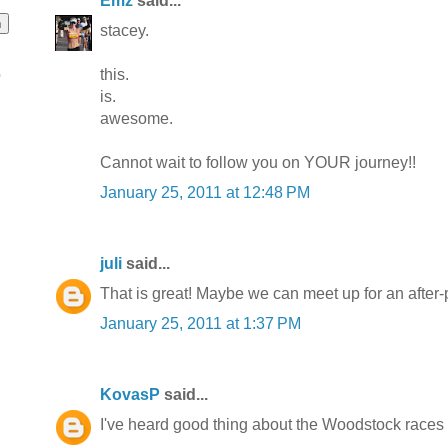
Emz
said...
stacey.
this.
o
is.
awesome.
Cannot wait to follow you on YOUR journey!!
January 25, 2011 at 12:48 PM
juli
said...
That is great! Maybe we can meet up for an after-pa
January 25, 2011 at 1:37 PM
KovasP
said...
I've heard good thing about the Woodstock races 