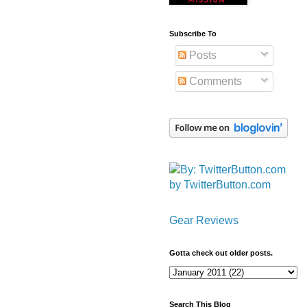
Subscribe To
Posts
Comments
by TwitterButton.com
Gear Reviews
Gotta check out older posts.
Search This Blog