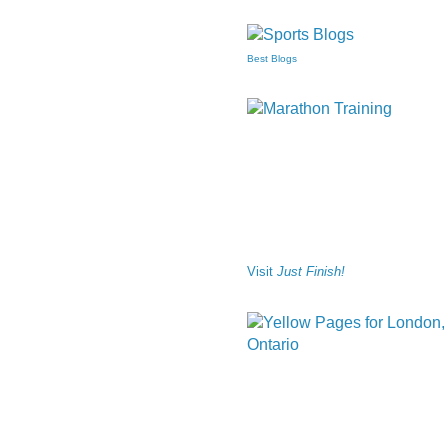
Best Blogs
Visit
Just Finish!