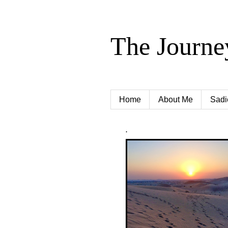
The Journe
Home
About Me
Sadi
.