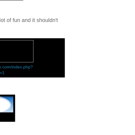
ot of fun and it shouldn't
k.com/index.php?
d=1