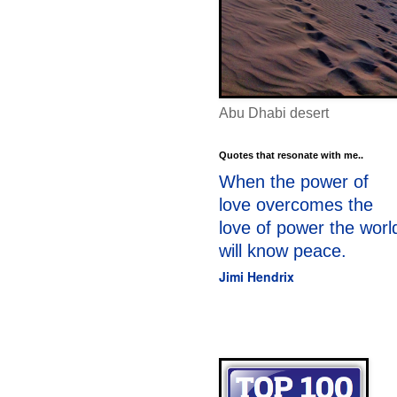
Abu Dhabi desert
Quotes that resonate with me..
When the power of
love overcomes the
love of power the worl
will know peace.
Jimi Hendrix