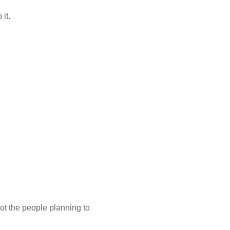
 it.
ot the people planning to