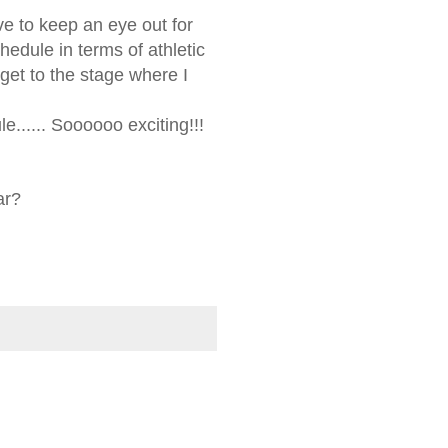
ave to keep an eye out for
hedule in terms of athletic
get to the stage where I
e...... Soooooo exciting!!!
ar?