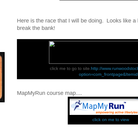
Here is the race that I will be doing. Looks like a l
break the bank!
click me to go to site.
http://www.runwoodstoc
option=com_frontpage&Itemi
MapMyRun course map....
click on me to view