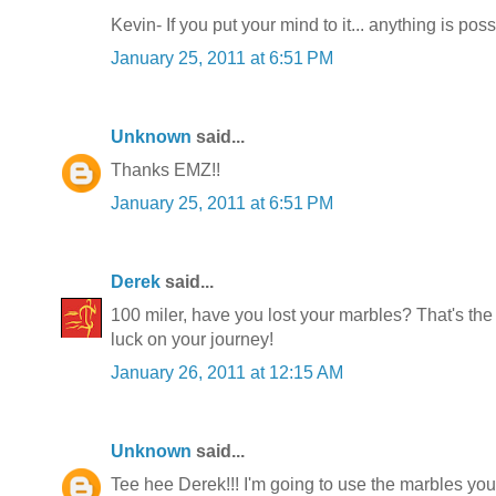
Kevin- If you put your mind to it... anything is poss
January 25, 2011 at 6:51 PM
Unknown
said...
Thanks EMZ!!
January 25, 2011 at 6:51 PM
Derek
said...
100 miler, have you lost your marbles? That's the
luck on your journey!
January 26, 2011 at 12:15 AM
Unknown
said...
Tee hee Derek!!! I'm going to use the marbles you'v