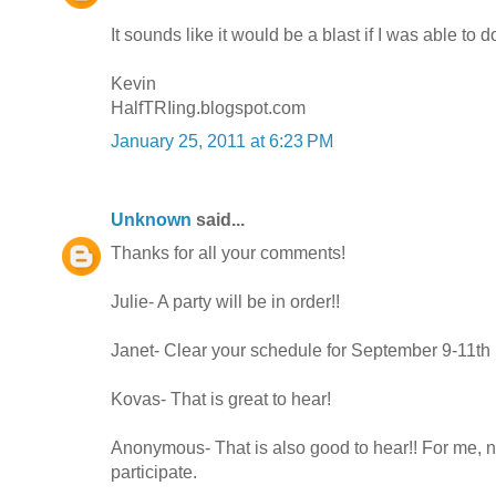
It sounds like it would be a blast if I was able to do
Kevin
HalfTRIing.blogspot.com
January 25, 2011 at 6:23 PM
Unknown
said...
Thanks for all your comments!
Julie- A party will be in order!!
Janet- Clear your schedule for September 9-11th
Kovas- That is great to hear!
Anonymous- That is also good to hear!! For me, n
participate.