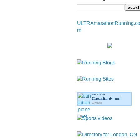
ULTRAmarathonRunning.c
m
we are in
Canadian
Planet
Ontario