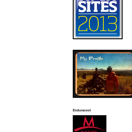
Enduracool