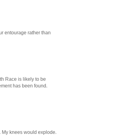
your entourage rather than
th Race is likely to be
acement has been found.
ar. My knees would explode.