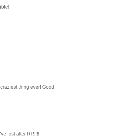
ible!
 craziest thing ever! Good
e lost after RR!!!!