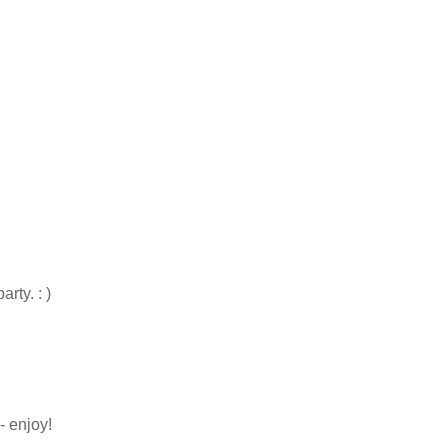
rty. : )
- enjoy!