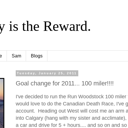
y is the Reward.
e
Sam
Blogs
Tuesday, January 25, 2011
Goal change for 2011... 100 miler!!!!
I've decided to run the Run Woodstock 100 miler 
would love to do the Canadian Death Race, I've g
account. Heading out West will cost me an arm an
into Calgary (hang with my sister and acclimate),
a car and drive for 5 + hours.... and so on and so f