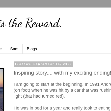
is the Reward.
e
Sam
Blogs
Tuesday, September 15, 2009
Inspiring story.... with my exciting ending!
I am going to start at the beginning. In 1991 And
(on foot) when he was hit by a car that was rushi
light (that had turned red).
He was in bed for a year and really took to eatin