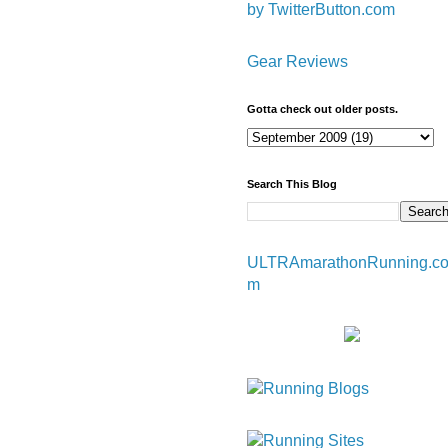
by TwitterButton.com
Gear Reviews
Gotta check out older posts.
Search This Blog
ULTRAmarathonRunning.c
m