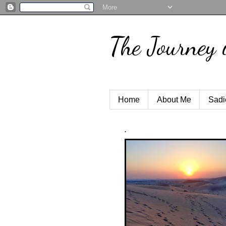
The Journey 
Home
About Me
Sadi
.