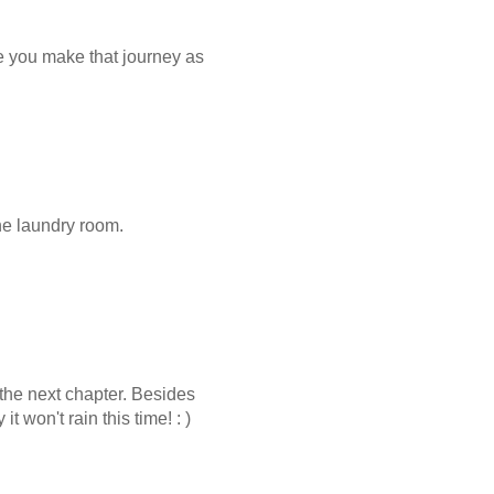
e you make that journey as
the laundry room.
the next chapter. Besides
 won't rain this time! : )