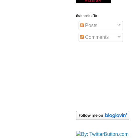
Subscribe To
Posts
Comments