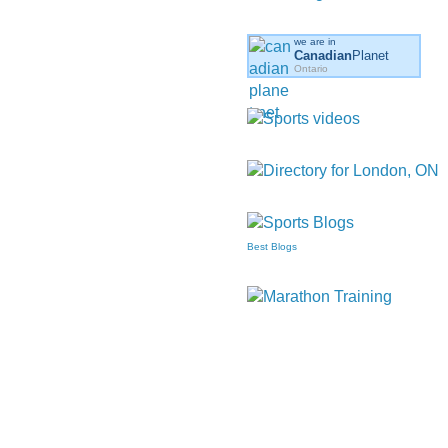
we are in
Canadian
Planet
Ontario
Best Blogs