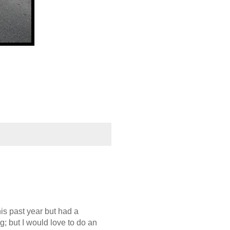
is past year but had a
g; but I would love to do an