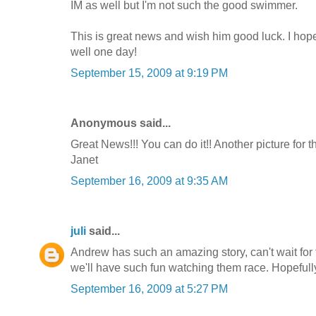
IM as well but I'm not such the good swimmer.
This is great news and wish him good luck. I hop
well one day!
September 15, 2009 at 9:19 PM
Anonymous said...
Great News!!! You can do it!! Another picture for 
Janet
September 16, 2009 at 9:35 AM
juli
said...
Andrew has such an amazing story, can't wait for 
we'll have such fun watching them race. Hopefully it
September 16, 2009 at 5:27 PM