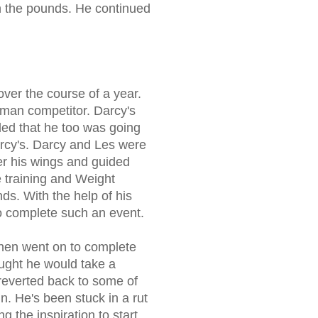
on the pounds. He continued
ver the course of a year.
nman competitor. Darcy's
ided that he too was going
arcy's. Darcy and Les were
r his wings and guided
he training and Weight
s. With the help of his
to complete such an event.
then went on to complete
ought he would take a
 reverted back to some of
n. He's been stuck in a rut
ng the inspiration to start.