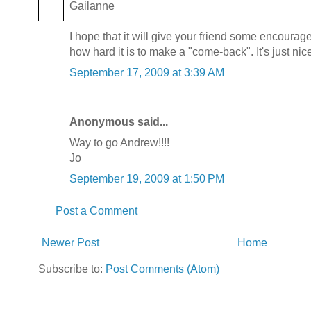
Gailanne
I hope that it will give your friend some encourag
how hard it is to make a "come-back". It's just nice
September 17, 2009 at 3:39 AM
Anonymous said...
Way to go Andrew!!!!
Jo
September 19, 2009 at 1:50 PM
Post a Comment
Newer Post
Home
Subscribe to:
Post Comments (Atom)