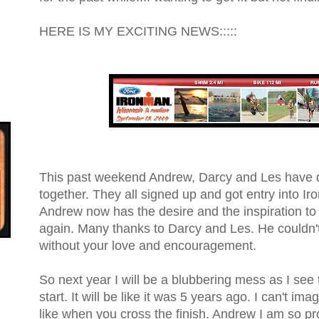
HERE IS MY EXCITING NEWS:::::
This past weekend Andrew, Darcy and Les have 
together. They all signed up and got entry into 
Andrew now has the desire and the inspiration to 
again. Many thanks to Darcy and Les. He couldn'
without your love and encouragement.
So next year I will be a blubbering mess as I see 
start. It will be like it was 5 years ago. I can't ima
like when you cross the finish. Andrew I am so pr