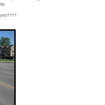
way.
h you????