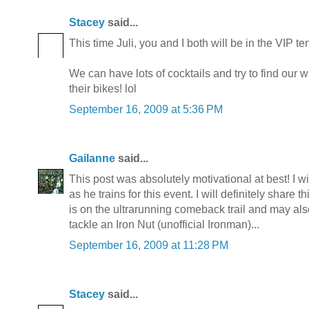
Stacey
said...
This time Juli, you and I both will be in the VIP ten
We can have lots of cocktails and try to find our 
their bikes! lol
September 16, 2009 at 5:36 PM
Gailanne
said...
This post was absolutely motivational at best! I 
as he trains for this event. I will definitely share 
is on the ultrarunning comeback trail and may als
tackle an Iron Nut (unofficial Ironman)...
September 16, 2009 at 11:28 PM
Stacey
said...