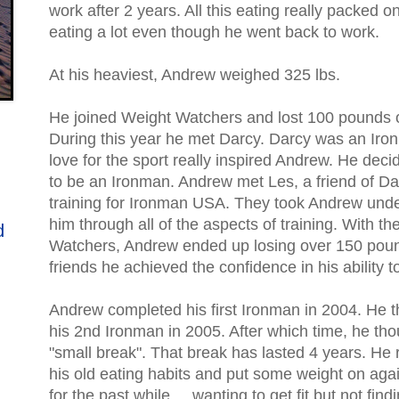
work after 2 years. All this eating really packed 
eating a lot even though he went back to work.
At his heaviest, Andrew weighed 325 lbs.
He joined Weight Watchers and lost 100 pounds o
During this year he met Darcy. Darcy was an Iro
love for the sport really inspired Andrew. He dec
to be an Ironman. Andrew met Les, a friend of D
training for Ironman USA. They took Andrew unde
him through all of the aspects of training. With t
d
Watchers, Andrew ended up losing over 150 pound
friends he achieved the confidence in his ability 
Andrew completed his first Ironman in 2004. He 
his 2nd Ironman in 2005. After which time, he th
"small break". That break has lasted 4 years. He
his old eating habits and put some weight on agai
for the past while.... wanting to get fit but not findi