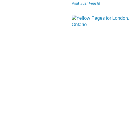
Visit
Just Finish!