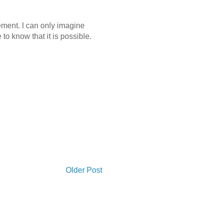
ement. I can only imagine
 to know that it is possible.
Older Post