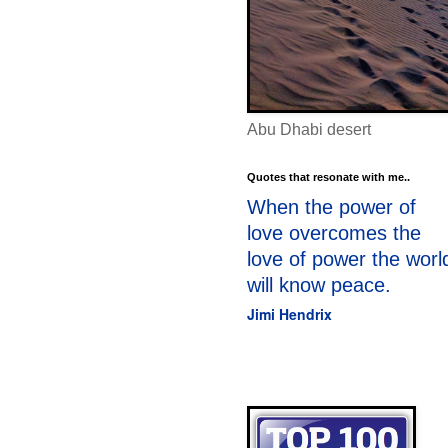
Abu Dhabi desert
Quotes that resonate with me..
When the power of
love overcomes the
love of power the worl
will know peace.
Jimi Hendrix