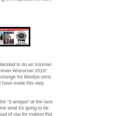
decided to do an Ironman
Ironman Wisconsin 2010!
change his lifestlye once
t have made this step
the "3 amigos" at the race
gine what it's going to be
oud of you for making this