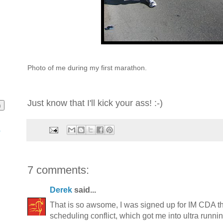
Photo of me during my first marathon.
Just know that I'll kick your ass! :-)
o
7 comments:
Derek
said...
That is so awsome, I was signed up for IM CDA th
scheduling conflict, which got me into ultra runnin