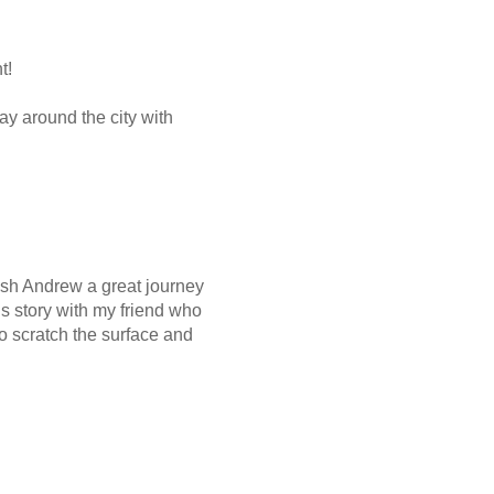
t!
way around the city with
wish Andrew a great journey
this story with my friend who
o scratch the surface and