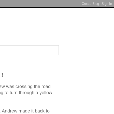
!!
rew was crossing the road
ng to turn through a yellow
g. Andrew made it back to