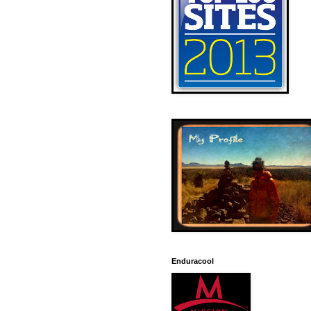
Enduracool