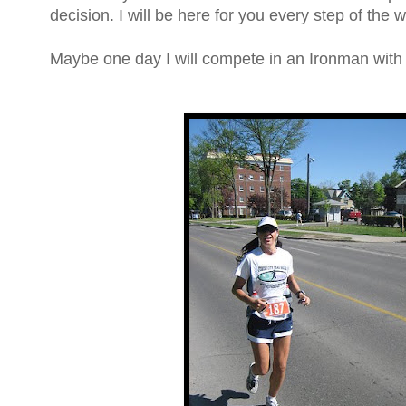
decision. I will be here for you every step of the 
Maybe one day I will compete in an Ironman wit