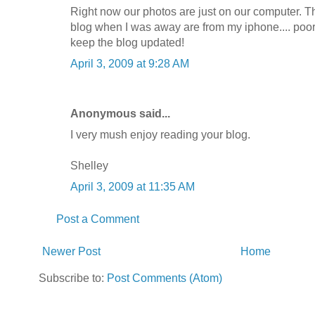
Right now our photos are just on our computer. Th
blog when I was away are from my iphone.... poor 
keep the blog updated!
April 3, 2009 at 9:28 AM
Anonymous said...
I very mush enjoy reading your blog.
Shelley
April 3, 2009 at 11:35 AM
Post a Comment
Newer Post
Home
Subscribe to:
Post Comments (Atom)