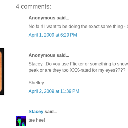
4 comments:
Anonymous said...
No fair! I want to be doing the exact same thing - bu
April 1, 2009 at 6:29 PM
Anonymous said...
Stacey...Do you use Flicker or something to show 
peak or are they too XXX-rated for my eyes????
Shelley
April 2, 2009 at 11:39 PM
Stacey
said...
tee hee!