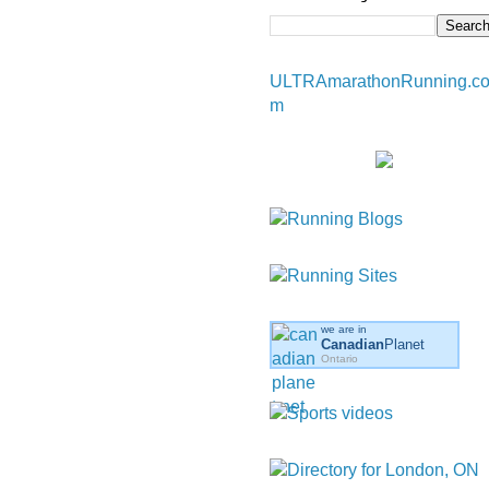
ULTRAmarathonRunning.c
m
we are in
Canadian
Planet
Ontario