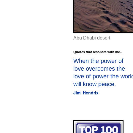
Abu Dhabi desert
Quotes that resonate with me..
When the power of
love overcomes the
love of power the worl
will know peace.
Jimi Hendrix