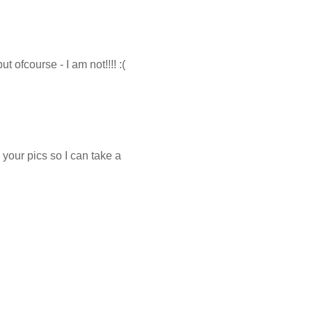
t ofcourse - I am not!!!! :(
your pics so I can take a