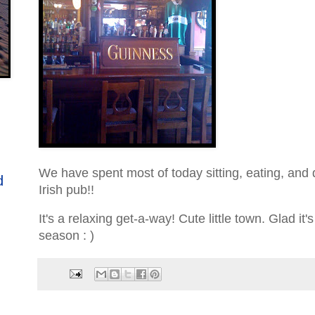
We have spent most of today sitting, eating, and d
d
Irish pub!!
It's a relaxing get-a-way! Cute little town. Glad it's
season : )