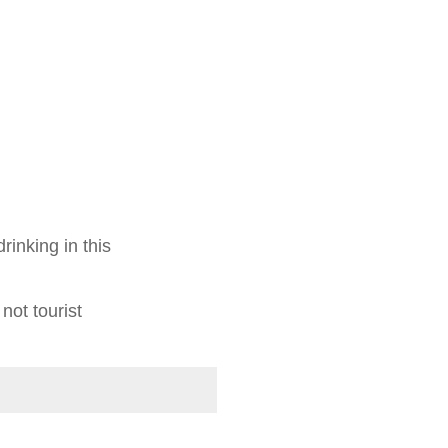
rinking in this
 not tourist