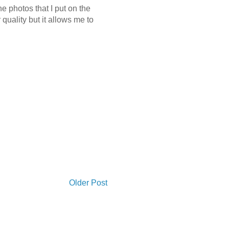
e photos that I put on the
quality but it allows me to
Older Post