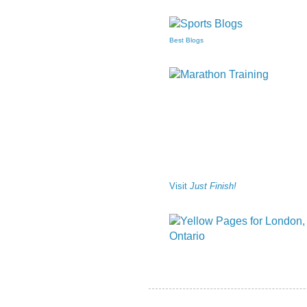
Best Blogs
Visit
Just Finish!