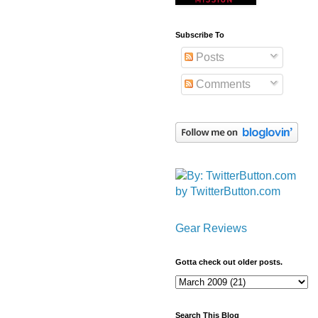
Subscribe To
Posts
Comments
by TwitterButton.com
Gear Reviews
Gotta check out older posts.
Search This Blog