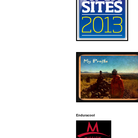
Enduracool