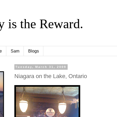
y is the Reward.
e
Sam
Blogs
Tuesday, March 31, 2009
Niagara on the Lake, Ontario