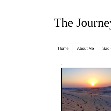
The Journe
Home
About Me
Sadi
.