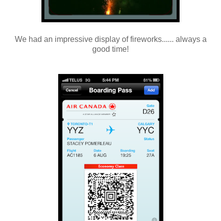
We had an impressive display of fireworks...... always a
good time!