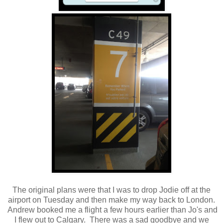
The original plans were that I was to drop Jodie off at the
airport on Tuesday and then make my way back to London.
Andrew booked me a flight a few hours earlier than Jo's and
I flew out to Calgary. There was a sad goodbye and we