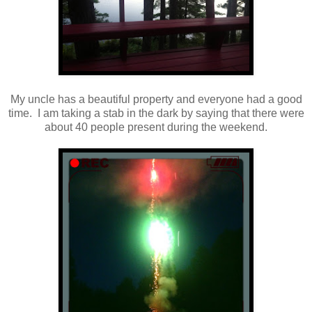
My uncle has a beautiful property and everyone had a good
time. I am taking a stab in the dark by saying that there were
about 40 people present during the weekend.