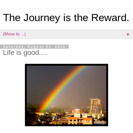
The Journey is the Reward.
▼
Saturday, August 31, 2013
Life is good....