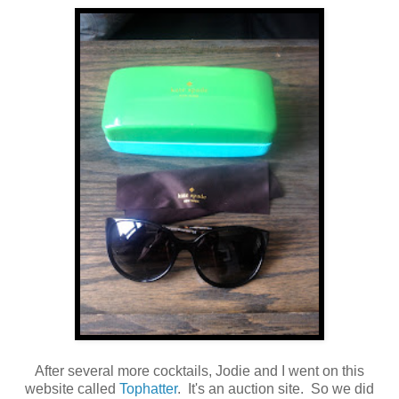
After several more cocktails, Jodie and I went on this
website called
Tophatter
. It's an auction site. So we did