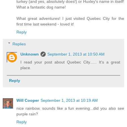
turkey (and yes, absolutely does!) or Huxley's name in itself!
What a fantastic dog name!
What great adventures! I just visited Quebec City for the
first time last weekend - loved it!
Reply
Replies
Unknown
September 1, 2013 at 10:50 AM
I read your post about Quebec City...... It's a great
place.
Reply
Will Cooper
September 1, 2013 at 10:19 AM
nice rainbow. sounds like a fun evening...did you also see
purple rain?
Reply