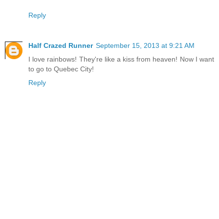
Reply
Half Crazed Runner
September 15, 2013 at 9:21 AM
I love rainbows! They're like a kiss from heaven! Now I want
to go to Quebec City!
Reply