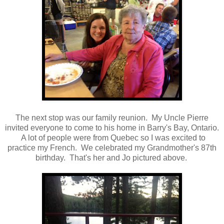
The next stop was our family reunion. My Uncle Pierre
invited everyone to come to his home in Barry's Bay, Ontario.
A lot of people were from Quebec so I was excited to
practice my French. We celebrated my Grandmother's 87th
birthday. That's her and Jo pictured above.