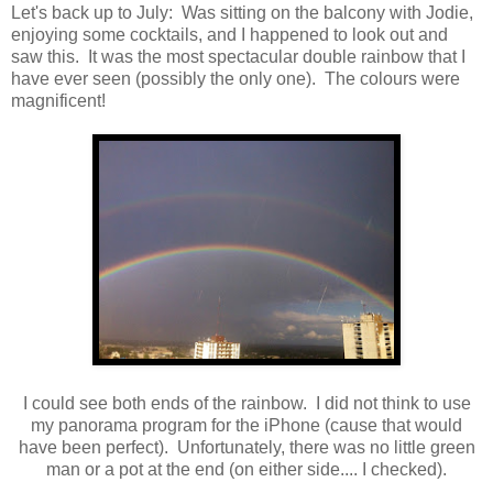
Let's back up to July: Was sitting on the balcony with Jodie,
enjoying some cocktails, and I happened to look out and
saw this. It was the most spectacular double rainbow that I
have ever seen (possibly the only one). The colours were
magnificent!
I could see both ends of the rainbow. I did not think to use
my panorama program for the iPhone (cause that would
have been perfect). Unfortunately, there was no little green
man or a pot at the end (on either side.... I checked).