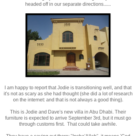
headed off in our separate directions......
I am happy to report that Jodie is transitioning well, and that
it's not as scary as she had thought (she did a lot of research
on the internet: and that is not always a good thing).
This is Jodie and Dave's new villa in Abu Dhabi. Their
furniture is expected to arrive September 3rd, but it must go
through customs first. That could take awhile.