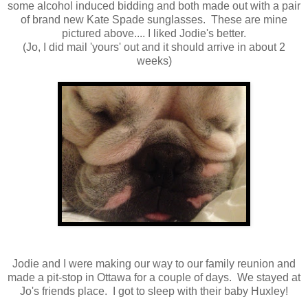
some alcohol induced bidding and both made out with a pair
of brand new Kate Spade sunglasses. These are mine
pictured above.... I liked Jodie's better.
(Jo, I did mail 'yours' out and it should arrive in about 2
weeks)
Jodie and I were making our way to our family reunion and
made a pit-stop in Ottawa for a couple of days. We stayed at
Jo's friends place. I got to sleep with their baby Huxley!