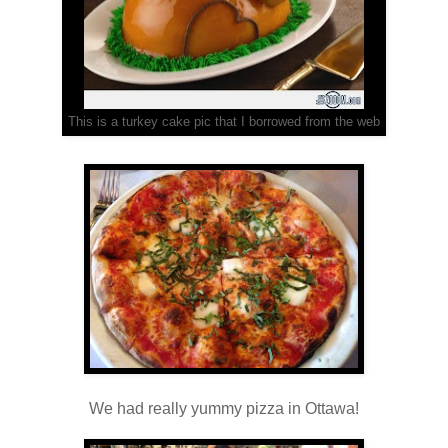
This is a turkey cake pic that I borrowed from the web
We had really yummy pizza in Ottawa!