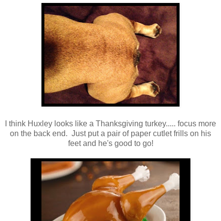
I think Huxley looks like a Thanksgiving turkey..... focus more
on the back end. Just put a pair of paper cutlet frills on his
feet and he's good to go!