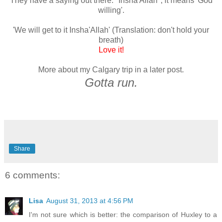
They have a saying out there: "Insha'Allah", it means 'God
willing'.
'We will get to it Insha'Allah' (Translation: don't hold your
breath)
Love it!
More about my Calgary trip in a later post.
Gotta run.
Share
6 comments:
Lisa
August 31, 2013 at 4:56 PM
I'm not sure which is better: the comparison of Huxley to a