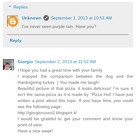
Replies
Unknown
September 1, 2013 at 10:51 AM
I've never seen purple rain. Have you?
Reply
Giorgio
September 2, 2013 at 11:52 AM
I Hope you had a great time with your family.
I enjoyed the comparison between the dog and the
thanksgiving turkey :) You made me laugh!
Beautiful picture of that pizza: it looks delicious! I'm sure it
isn't the same pizza as it is made by "Pizza Hut! I have just
written a post about this topic. If you have time, you could
see the following page:
http://giorgiorusso2.blogspot.it/
I would be grateful to get your comment and know your
point of view.
Have a nice week!