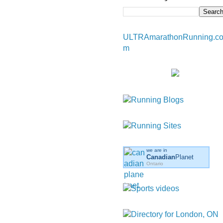
ULTRAmarathonRunning.c
m
we are in
Canadian
Planet
Ontario