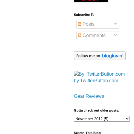
Subscribe To
Posts
Comments
by TwitterButton.com
Gear Reviews
Gotta check out older posts.
Search This Blog