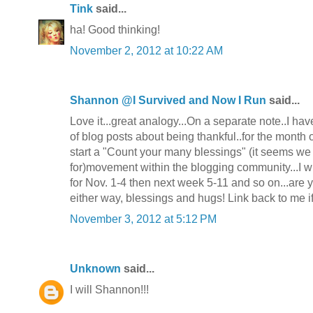
Tink
said...
ha! Good thinking!
November 2, 2012 at 10:22 AM
Shannon @I Survived and Now I Run
said...
Love it...great analogy...On a separate note..I hav
of blog posts about being thankful..for the month 
start a "Count your many blessings" (it seems we
for)movement within the blogging community...I w
for Nov. 1-4 then next week 5-11 and so on...are 
either way, blessings and hugs! Link back to me i
November 3, 2012 at 5:12 PM
Unknown
said...
I will Shannon!!!