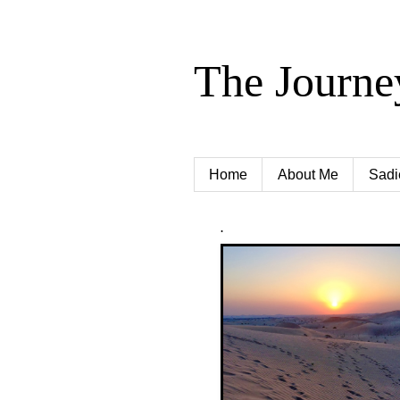
The Journe
Home
About Me
Sadi
.