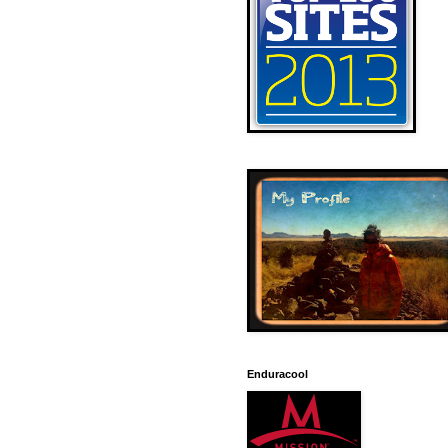
Enduracool