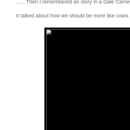
...... Then I remembered an story in a Dale Carne
It talked about how we should be more like cows..