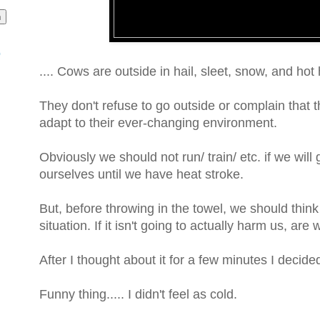
o
.... Cows are outside in hail, sleet, snow, and hot
They don't refuse to go outside or complain that th
adapt to their ever-changing environment.
Obviously we should not run/ train/ etc. if we wil
ourselves until we have heat stroke.
But, before throwing in the towel, we should think
situation. If it isn't going to actually harm us, are
After I thought about it for a few minutes I decided
Funny thing..... I didn't feel as cold.