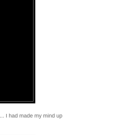
..... I had made my mind up