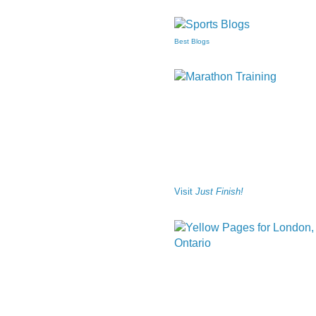
Best Blogs
Visit
Just Finish!