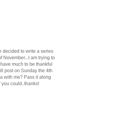
e decided to write a series
of November...I am trying to
 have much to be thankful
ill post on Sunday the 4th
ya with me? Pass it along
f you could..thanks!