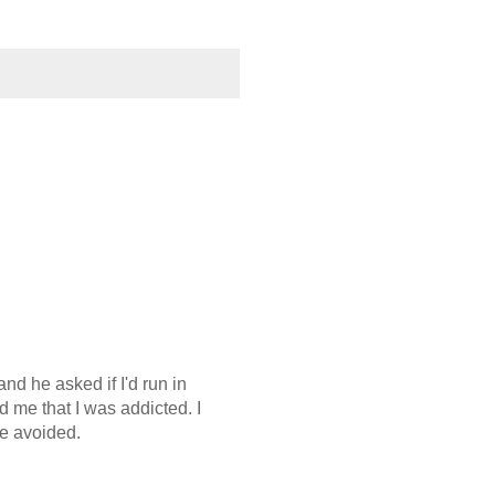
nd he asked if I'd run in
d me that I was addicted. I
be avoided.