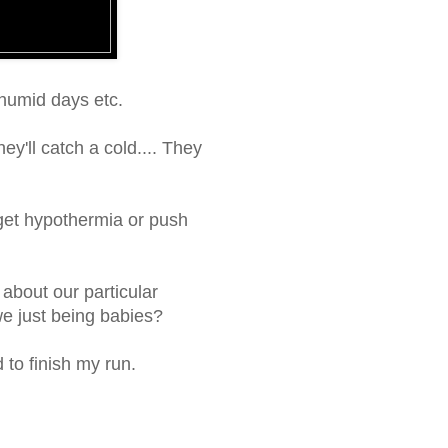
 humid days etc.
ey'll catch a cold.... They
l get hypothermia or push
 about our particular
 we just being babies?
 to finish my run.