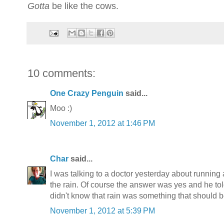
Gotta
be like the cows.
10 comments:
One Crazy Penguin
said...
Moo :)
November 1, 2012 at 1:46 PM
Char
said...
I was talking to a doctor yesterday about running a
the rain. Of course the answer was yes and he tol
didn't know that rain was something that should 
November 1, 2012 at 5:39 PM