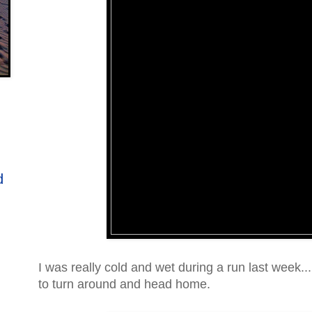
d
I was really cold and wet during a run last week.
to turn around and head home.