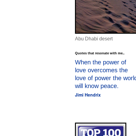
Abu Dhabi desert
Quotes that resonate with me..
When the power of
love overcomes the
love of power the worl
will know peace.
Jimi Hendrix