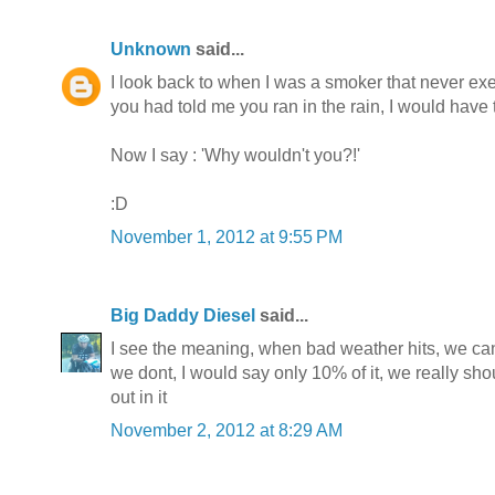
Unknown
said...
I look back to when I was a smoker that never exerc
you had told me you ran in the rain, I would have
Now I say : 'Why wouldn't you?!'
:D
November 1, 2012 at 9:55 PM
Big Daddy Diesel
said...
I see the meaning, when bad weather hits, we can st
we dont, I would say only 10% of it, we really s
out in it
November 2, 2012 at 8:29 AM