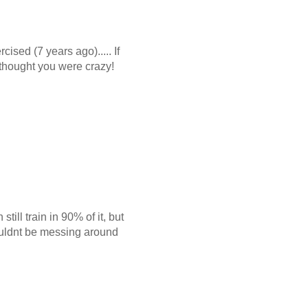
ised (7 years ago)..... If
 thought you were crazy!
ill train in 90% of it, but
houldnt be messing around