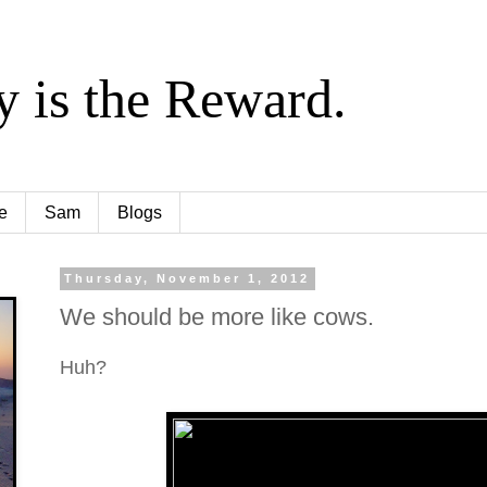
y is the Reward.
e
Sam
Blogs
Thursday, November 1, 2012
We should be more like cows.
Huh?