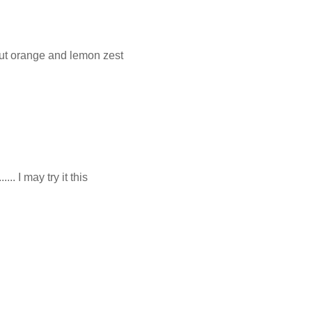
ut orange and lemon zest
.. I may try it this