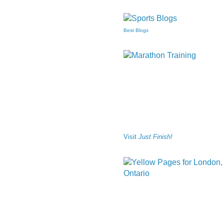
Best Blogs
Visit
Just Finish!