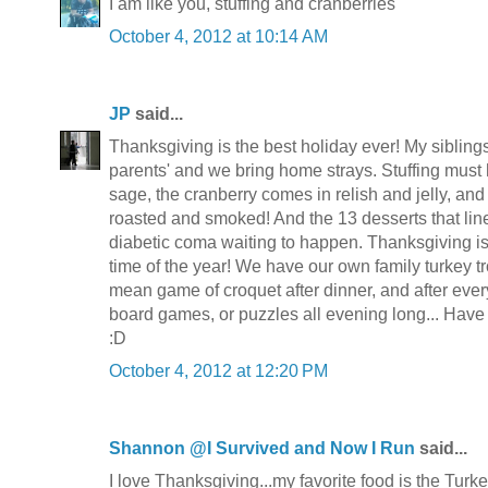
I am like you, stuffing and cranberries
October 4, 2012 at 10:14 AM
JP
said...
Thanksgiving is the best holiday ever! My siblings
parents' and we bring home strays. Stuffing must
sage, the cranberry comes in relish and jelly, and 
roasted and smoked! And the 13 desserts that lin
diabetic coma waiting to happen. Thanksgiving is
time of the year! We have our own family turkey tr
mean game of croquet after dinner, and after ever
board games, or puzzles all evening long... Hav
:D
October 4, 2012 at 12:20 PM
Shannon @I Survived and Now I Run
said...
I love Thanksgiving...my favorite food is the Turke