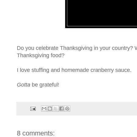
Do you celebrate Thanksgiving in your country? W
Thanksgiving food?
I love stuffing and homemade cranberry sauce.
Gotta
be grateful!
8 comments: