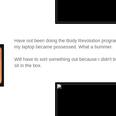
Have not been doing the Body Revolution progra
my laptop became possessed. What a bummer.
Will have to sort something out because I didn't 
sit in the box.