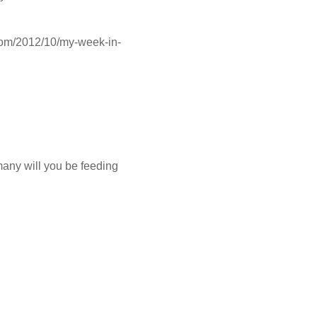
.com/2012/10/my-week-in-
many will you be feeding