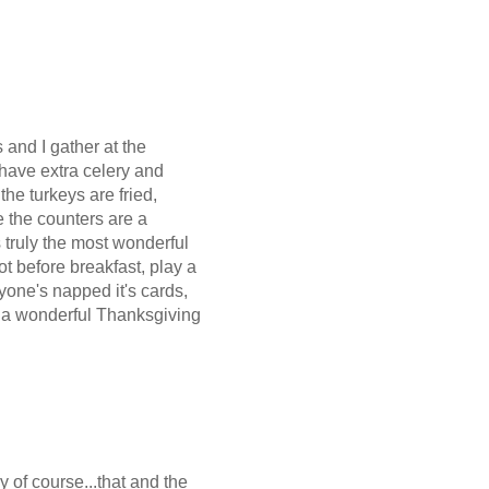
 and I gather at the
 have extra celery and
the turkeys are fried,
e the counters are a
 truly the most wonderful
ot before breakfast, play a
yone's napped it's cards,
e a wonderful Thanksgiving
y of course...that and the