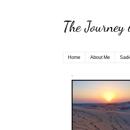
The Journey 
Home
About Me
Sadi
.