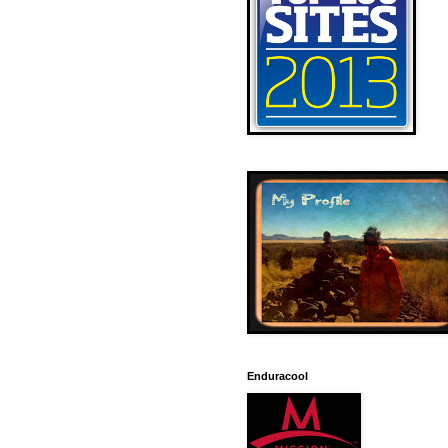
Enduracool