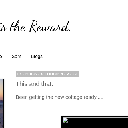
is the Reward.
e
Sam
Blogs
Thursday, October 4, 2012
This and that.
Been getting the new cottage ready.....