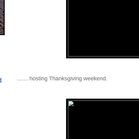
....... hosting Thanksgiving weekend.
d