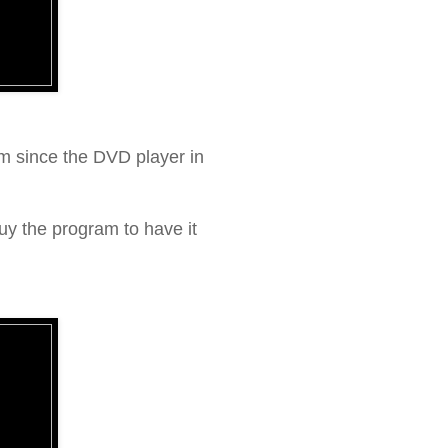
m since the DVD player in
buy the program to have it