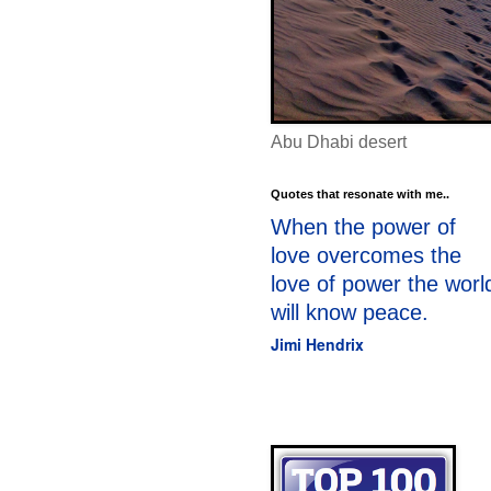
Abu Dhabi desert
Quotes that resonate with me..
When the power of
love overcomes the
love of power the worl
will know peace.
Jimi Hendrix