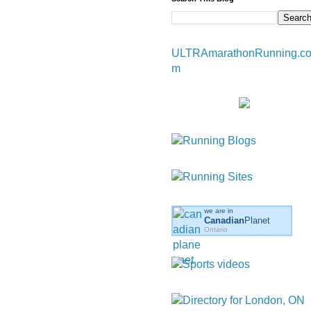
ULTRAmarathonRunning.c
m
we are in
Canadian
Planet
Ontario