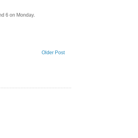
 and 6 on Monday.
Older Post