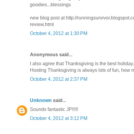
goodies...blessings
new blog post at http://runningsurvivor.blogspot
review.html
October 4, 2012 at 1:30 PM
Anonymous said...
I also agree that Thanksgiving is the best holiday.
Hosting Thanksgiving is always lots of fun, how 
October 4, 2012 at 2:37 PM
Unknown
said...
Sounds fantastic JP!!!!!
October 4, 2012 at 3:12 PM