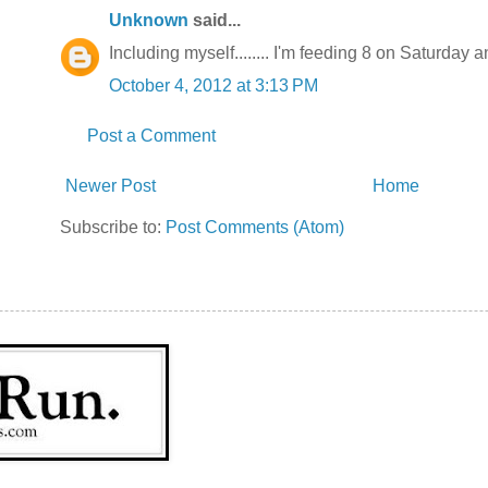
Unknown
said...
Including myself........ I'm feeding 8 on Saturday
October 4, 2012 at 3:13 PM
Post a Comment
Newer Post
Home
Subscribe to:
Post Comments (Atom)