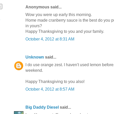
Anonymous said...
Wow you were up early this morning.
o
Home made cranberry sauce is the best do you p
in yours?
Happy Thanksgiving to you and your family.
October 4, 2012 at 8:31 AM
Unknown
said...
I do use orange zest. I haven't used lemon before....
weekend.
Happy Thanksgiving to you also!
October 4, 2012 at 8:57 AM
Big Daddy Diesel
said...