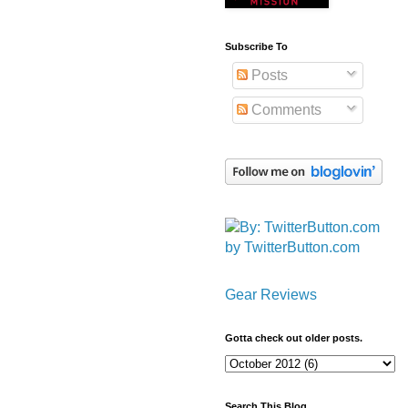
Subscribe To
Posts
Comments
by TwitterButton.com
Gear Reviews
Gotta check out older posts.
Search This Blog