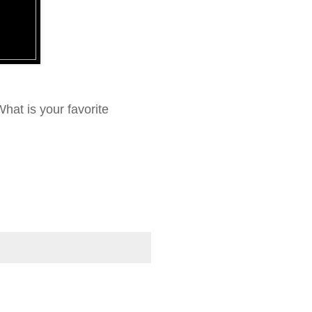
hat is your favorite