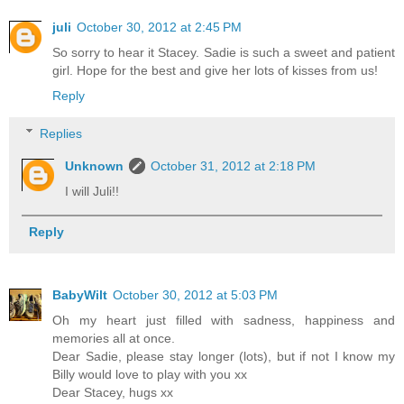
juli
October 30, 2012 at 2:45 PM
So sorry to hear it Stacey. Sadie is such a sweet and patient
girl. Hope for the best and give her lots of kisses from us!
Reply
Replies
Unknown
October 31, 2012 at 2:18 PM
I will Juli!!
Reply
BabyWilt
October 30, 2012 at 5:03 PM
Oh my heart just filled with sadness, happiness and
memories all at once.
Dear Sadie, please stay longer (lots), but if not I know my
Billy would love to play with you xx
Dear Stacey, hugs xx