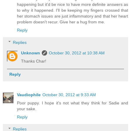
happening but it'd be nice to have more definite answers as
to why it happened. I'll be keeping my fingers crossed that
her stomach issues are just inflammatory and that her heart
problem doesn't recur. Give her a hug from me.
Reply
Replies
Unknown
October 30, 2012 at 10:38 AM
Thanks Char!
Reply
Vaudiophile
October 30, 2012 at 9:33 AM
Poor puppy. I hope it's not what they think for Sadie and
your sake.
Reply
Replies