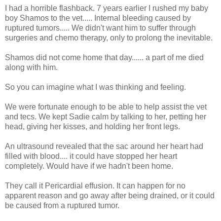
I had a horrible flashback. 7 years earlier I rushed my baby
boy Shamos to the vet..... Internal bleeding caused by
ruptured tumors..... We didn't want him to suffer through
surgeries and chemo therapy, only to prolong the inevitable.
Shamos did not come home that day...... a part of me died
along with him.
So you can imagine what I was thinking and feeling.
We were fortunate enough to be able to help assist the vet
and tecs. We kept Sadie calm by talking to her, petting her
head, giving her kisses, and holding her front legs.
An ultrasound revealed that the sac around her heart had
filled with blood.... it could have stopped her heart
completely. Would have if we hadn't been home.
They call it Pericardial effusion. It can happen for no
apparent reason and go away after being drained, or it could
be caused from a ruptured tumor.