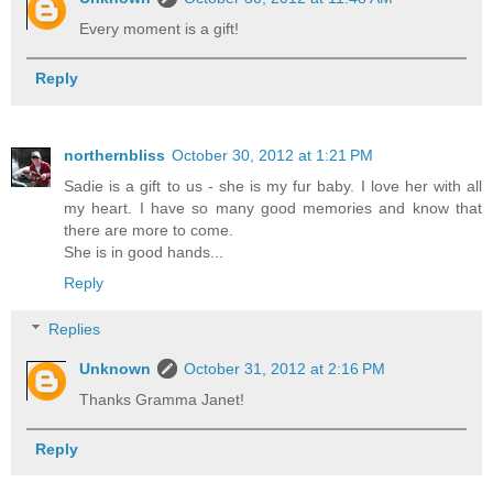
Every moment is a gift!
Reply
northernbliss
October 30, 2012 at 1:21 PM
Sadie is a gift to us - she is my fur baby. I love her with all
my heart. I have so many good memories and know that
there are more to come.
She is in good hands...
Reply
Replies
Unknown
October 31, 2012 at 2:16 PM
Thanks Gramma Janet!
Reply