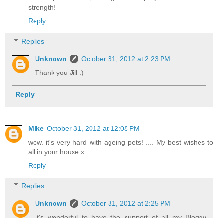
strength!
Reply
Replies
Unknown
October 31, 2012 at 2:23 PM
Thank you Jill :)
Reply
Mike
October 31, 2012 at 12:08 PM
wow, it's very hard with ageing pets! .... My best wishes to
all in your house x
Reply
Replies
Unknown
October 31, 2012 at 2:25 PM
It's wonderful to have the support of all my Bloggy