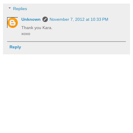
Replies
Unknown
November 7, 2012 at 10:33 PM
Thank you Kara.
xoxo
Reply