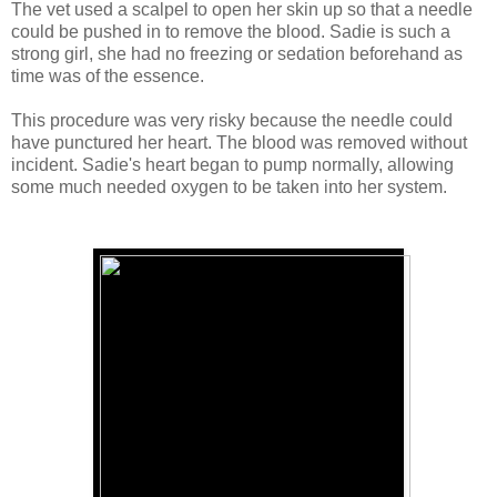
The vet used a scalpel to open her skin up so that a needle
could be pushed in to remove the blood. Sadie is such a
strong girl, she had no freezing or sedation beforehand as
time was of the essence.
This procedure was very risky because the needle could
have punctured her heart. The blood was removed without
incident. Sadie's heart began to pump normally, allowing
some much needed oxygen to be taken into her system.