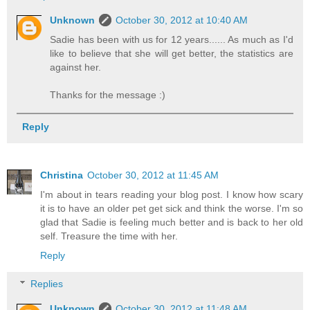
Unknown
October 30, 2012 at 10:40 AM
Sadie has been with us for 12 years...... As much as I'd
like to believe that she will get better, the statistics are
against her.
Thanks for the message :)
Reply
Christina
October 30, 2012 at 11:45 AM
I'm about in tears reading your blog post. I know how scary
it is to have an older pet get sick and think the worse. I'm so
glad that Sadie is feeling much better and is back to her old
self. Treasure the time with her.
Reply
Replies
Unknown
October 30, 2012 at 11:48 AM