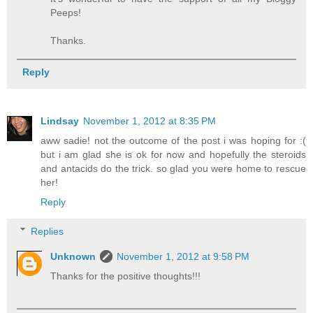
Peeps!
Thanks.
Reply
Lindsay
November 1, 2012 at 8:35 PM
aww sadie! not the outcome of the post i was hoping for :(
but i am glad she is ok for now and hopefully the steroids
and antacids do the trick. so glad you were home to rescue
her!
Reply
Replies
Unknown
November 1, 2012 at 9:58 PM
Thanks for the positive thoughts!!!