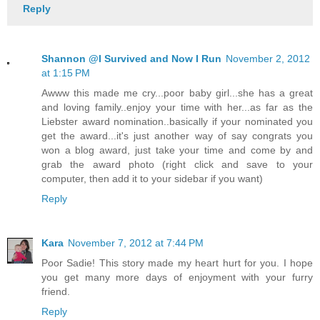
Reply
Shannon @I Survived and Now I Run
November 2, 2012
at 1:15 PM
Awww this made me cry...poor baby girl...she has a great
and loving family..enjoy your time with her...as far as the
Liebster award nomination..basically if your nominated you
get the award...it's just another way of say congrats you
won a blog award, just take your time and come by and
grab the award photo (right click and save to your
computer, then add it to your sidebar if you want)
Reply
Kara
November 7, 2012 at 7:44 PM
Poor Sadie! This story made my heart hurt for you. I hope
you get many more days of enjoyment with your furry
friend.
Reply