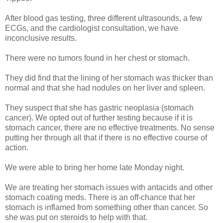
After blood gas testing, three different ultrasounds, a few
ECGs, and the cardiologist consultation, we have
inconclusive results.
There were no tumors found in her chest or stomach.
They did find that the lining of her stomach was thicker than
normal and that she had nodules on her liver and spleen.
They suspect that she has gastric neoplasia (stomach
cancer). We opted out of further testing because if it is
stomach cancer, there are no effective treatments. No sense
putting her through all that if there is no effective course of
action.
We were able to bring her home late Monday night.
We are treating her stomach issues with antacids and other
stomach coating meds. There is an off-chance that her
stomach is inflamed from something other than cancer. So
she was put on steroids to help with that.