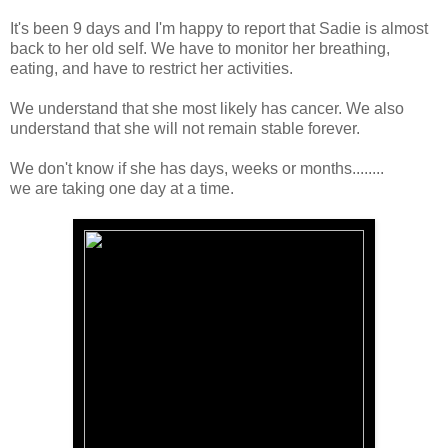
It's been 9 days and I'm happy to report that Sadie is almost
back to her old self. We have to monitor her breathing,
eating, and have to restrict her activities.
We understand that she most likely has cancer. We also
understand that she will not remain stable forever.
We don't know if she has days, weeks or months........
we are taking one day at a time.