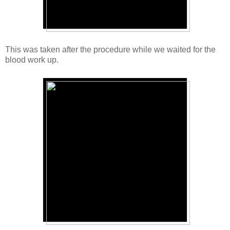
This was taken after the procedure while we waited for the
blood work up.