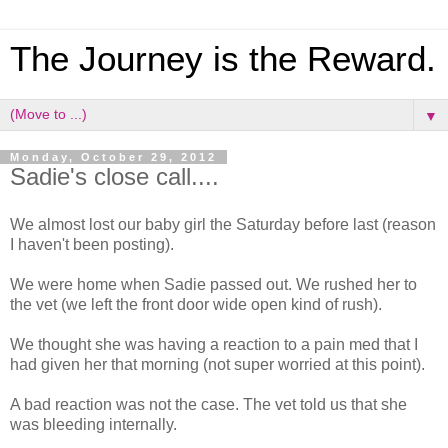
The Journey is the Reward.
▼
Monday, October 29, 2012
Sadie's close call....
We almost lost our baby girl the Saturday before last (reason
I haven't been posting).
We were home when Sadie passed out. We rushed her to
the vet (we left the front door wide open kind of rush).
We thought she was having a reaction to a pain med that I
had given her that morning (not super worried at this point).
A bad reaction was not the case. The vet told us that she
was bleeding internally.