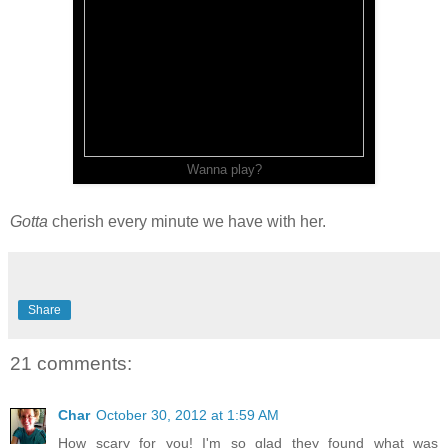
Wanna play?
Gotta
cherish every minute we have with her.
Share
21 comments:
Char
October 30, 2012 at 1:59 AM
How scary for you! I'm so glad they found what was