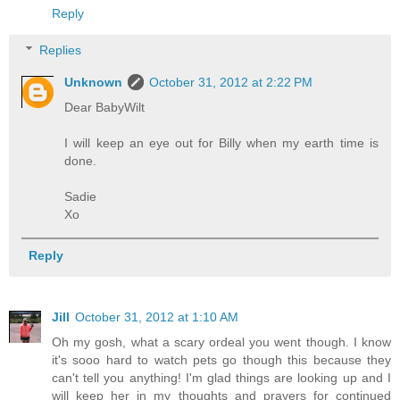
Reply
Replies
Unknown
October 31, 2012 at 2:22 PM
Dear BabyWilt
I will keep an eye out for Billy when my earth time is
done.
Sadie
Xo
Reply
Jill
October 31, 2012 at 1:10 AM
Oh my gosh, what a scary ordeal you went though. I know
it's sooo hard to watch pets go though this because they
can't tell you anything! I'm glad things are looking up and I
will keep her in my thoughts and prayers for continued