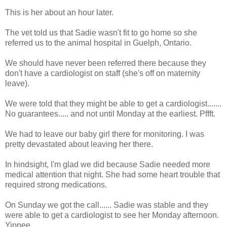
This is her about an hour later.
The vet told us that Sadie wasn't fit to go home so she
referred us to the animal hospital in Guelph, Ontario.
We should have never been referred there because they
don't have a cardiologist on staff (she's off on maternity
leave).
We were told that they might be able to get a cardiologist.......
No guarantees..... and not until Monday at the earliest. Pffft.
We had to leave our baby girl there for monitoring. I was
pretty devastated about leaving her there.
In hindsight, I'm glad we did because Sadie needed more
medical attention that night. She had some heart trouble that
required strong medications.
On Sunday we got the call...... Sadie was stable and they
were able to get a cardiologist to see her Monday afternoon.
Yippee.