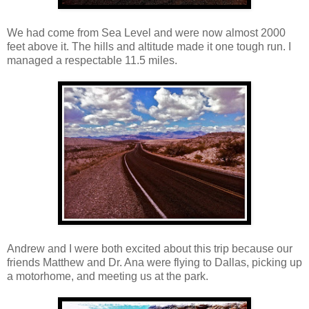
We had come from Sea Level and were now almost 2000
feet above it. The hills and altitude made it one tough run. I
managed a respectable 11.5 miles.
Andrew and I were both excited about this trip because our
friends Matthew and Dr. Ana were flying to Dallas, picking up
a motorhome, and meeting us at the park.