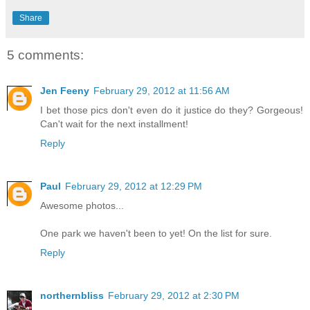
Share
5 comments:
Jen Feeny
February 29, 2012 at 11:56 AM
I bet those pics don't even do it justice do they? Gorgeous!
Can't wait for the next installment!
Reply
Paul
February 29, 2012 at 12:29 PM
Awesome photos...
One park we haven't been to yet! On the list for sure.
Reply
northernbliss
February 29, 2012 at 2:30 PM