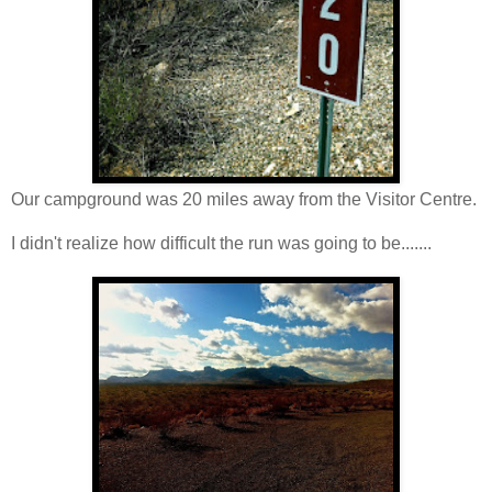
Our campground was 20 miles away from the Visitor Centre.
I didn't realize how difficult the run was going to be.......