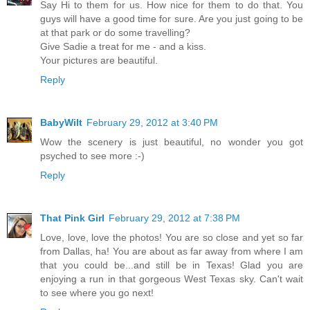
Say Hi to them for us. How nice for them to do that. You
guys will have a good time for sure. Are you just going to be
at that park or do some travelling?
Give Sadie a treat for me - and a kiss.
Your pictures are beautiful.
Reply
BabyWilt
February 29, 2012 at 3:40 PM
Wow the scenery is just beautiful, no wonder you got
psyched to see more :-)
Reply
That Pink Girl
February 29, 2012 at 7:38 PM
Love, love, love the photos! You are so close and yet so far
from Dallas, ha! You are about as far away from where I am
that you could be...and still be in Texas! Glad you are
enjoying a run in that gorgeous West Texas sky. Can't wait
to see where you go next!