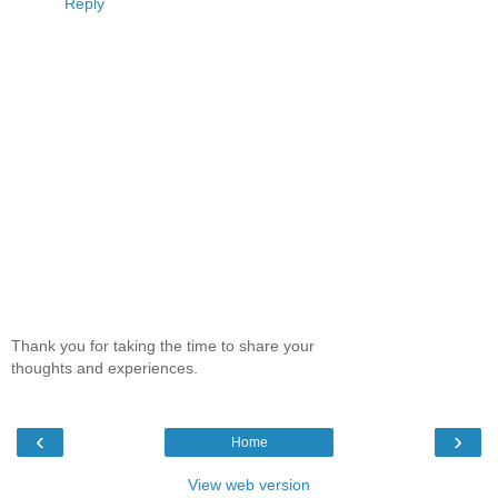
Reply
Thank you for taking the time to share your
thoughts and experiences.
‹
›
Home
View web version