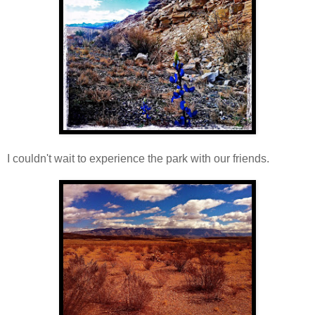
I couldn't wait to experience the park with our friends.