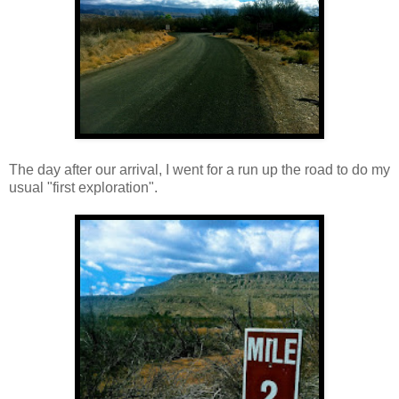
The day after our arrival, I went for a run up the road to do my
usual "first exploration".