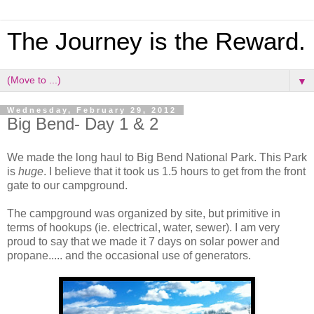
The Journey is the Reward.
▼
Wednesday, February 29, 2012
Big Bend- Day 1 & 2
We made the long haul to Big Bend National Park. This Park
is
huge
. I believe that it took us 1.5 hours to get from the front
gate to our campground.
The campground was organized by site, but primitive in
terms of hookups (ie. electrical, water, sewer). I am very
proud to say that we made it 7 days on solar power and
propane..... and the occasional use of generators.