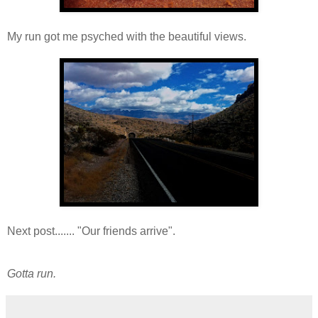
My run got me psyched with the beautiful views.
Next post....... "Our friends arrive".
Gotta run.