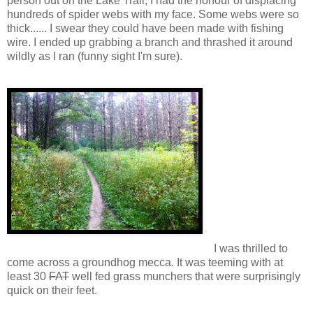
person out on the Lake Trail, I had the honour of displacing
hundreds of spider webs with my face. Some webs were so
thick...... I swear they could have been made with fishing
wire. I ended up grabbing a branch and thrashed it around
wildly as I ran (funny sight I'm sure).
I was thrilled to
come across a groundhog mecca. It was teeming with at
least 30
FAT
well fed grass munchers that were surprisingly
quick on their feet.