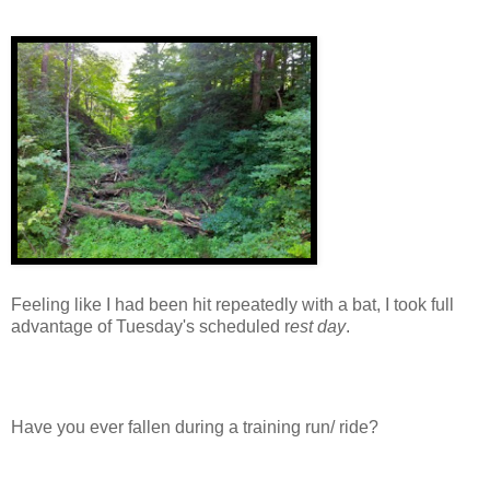
Feeling like I had been hit repeatedly with a bat, I took full
advantage of Tuesday's scheduled r
est day
.
Have you ever fallen during a training run/ ride?