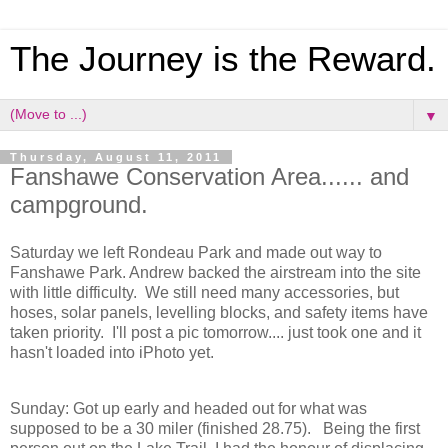
The Journey is the Reward.
▼
Thursday, August 11, 2011
Fanshawe Conservation Area...... and
campground.
Saturday we left Rondeau Park and made out way to
Fanshawe Park. Andrew backed the airstream into the site
with little difficulty. We still need many accessories, but
hoses, solar panels, levelling blocks, and safety items have
taken priority. I'll post a pic tomorrow.... just took one and it
hasn't loaded into iPhoto yet.
Sunday: Got up early and headed out for what was
supposed to be a 30 miler (finished 28.75). Being the first