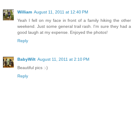
William
August 11, 2011 at 12:40 PM
Yeah I fell on my face in front of a family hiking the other
weekend. Just some general trail rash. I'm sure they had a
good laugh at my expense. Enjoyed the photos!
Reply
BabyWilt
August 11, 2011 at 2:10 PM
Beautiful pics :-)
Reply