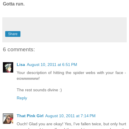
Gotta run.
Share
6 comments:
Lisa
August 10, 2011 at 6:51 PM
Your description of hitting the spider webs with your face -
eowwwwww!
The rest sounds divine :)
Reply
That Pink Girl
August 10, 2011 at 7:14 PM
Ouch! Glad you are okay! Yes, I've fallen twice, but only hurt