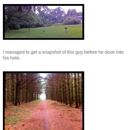
I managed to get a snapshot of this guy before he dove into
his hole.