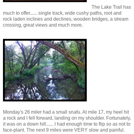
The Lake Trail has
much to offer...... single track, wide cushy paths, root and
rock laden inclines and declines, wooden bridges, a stream
crossing, great views and much more.
Monday's 26 miler had a small snafu. At mile 17, my heel hit
a rock and I fell forward, landing on my shoulder. Fortunately,
it was on a down hill...... I had enough time to flip so as not to
face-plant. The next 9 miles were VERY slow and painful.