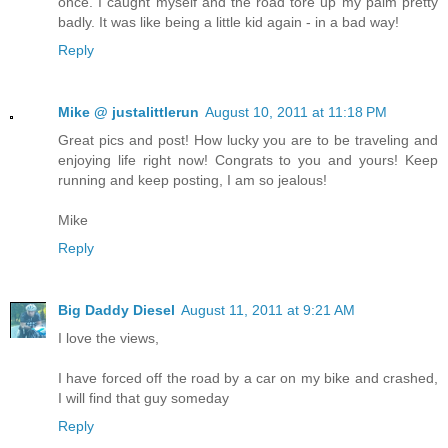
once. I caught myself and the road tore up my palm pretty
badly. It was like being a little kid again - in a bad way!
Reply
Mike @ justalittlerun
August 10, 2011 at 11:18 PM
Great pics and post! How lucky you are to be traveling and
enjoying life right now! Congrats to you and yours! Keep
running and keep posting, I am so jealous!
Mike
Reply
Big Daddy Diesel
August 11, 2011 at 9:21 AM
I love the views,
I have forced off the road by a car on my bike and crashed,
I will find that guy someday
Reply