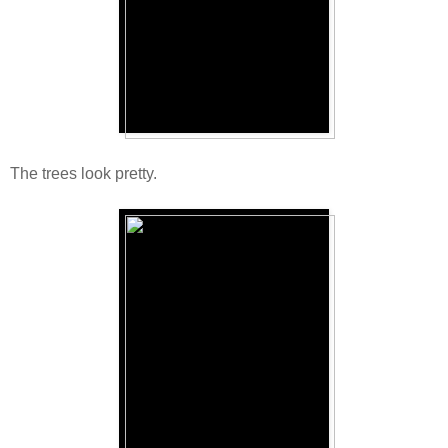
The trees look pretty.