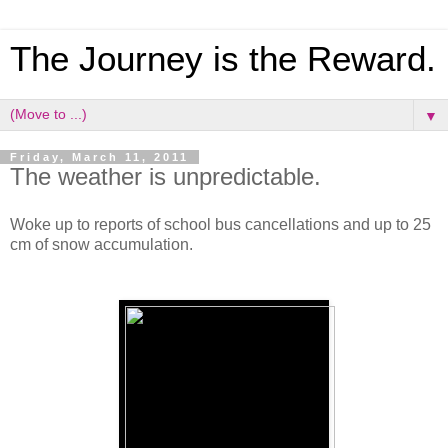
The Journey is the Reward.
▼
Friday, March 11, 2011
The weather is unpredictable.
Woke up to reports of school bus cancellations and up to 25
cm of snow accumulation.