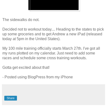
The sidewalks do not.
Decided not to workout today.... Heading to the states to pick
up some groceries and to get Andrew a new iPad (released
today at 5pm in the United States).
My 100 mile training officially starts March 27th. I've got all
my runs plotted on my calendar. Just need to add some
races and schedule some cross training workouts.
Gotta get excited about that!
- Posted using BlogPress from my iPhone
Share