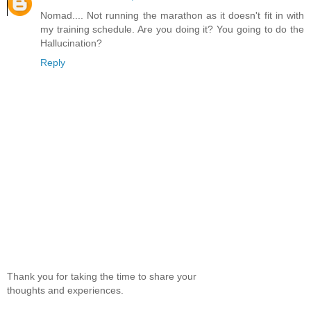
Nomad.... Not running the marathon as it doesn't fit in with
my training schedule. Are you doing it? You going to do the
Hallucination?
Reply
Thank you for taking the time to share your
thoughts and experiences.