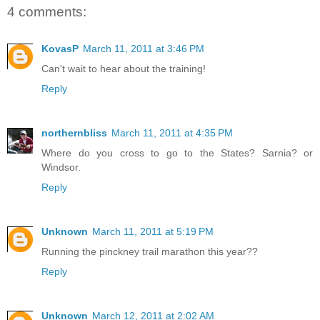
4 comments:
KovasP
March 11, 2011 at 3:46 PM
Can't wait to hear about the training!
Reply
northernbliss
March 11, 2011 at 4:35 PM
Where do you cross to go to the States? Sarnia? or
Windsor.
Reply
Unknown
March 11, 2011 at 5:19 PM
Running the pinckney trail marathon this year??
Reply
Unknown
March 12, 2011 at 2:02 AM