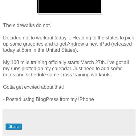
The sidewalks do not.
Decided not to workout today.... Heading to the states to pick
up some groceries and to get Andrew a new iPad (released
today at 5pm in the United States).
My 100 mile training officially starts March 27th. I've got all
my runs plotted on my calendar. Just need to add some
races and schedule some cross training workouts.
Gotta get excited about that!
- Posted using BlogPress from my iPhone
Share