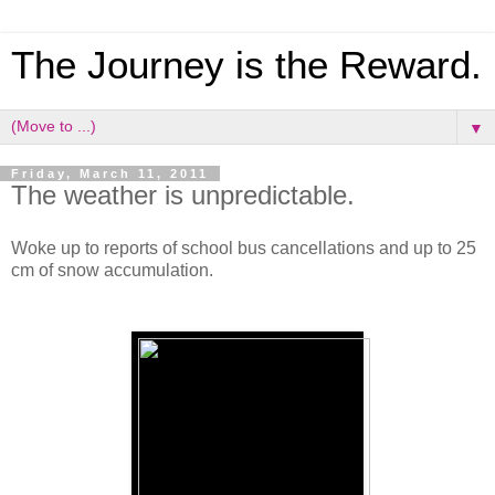
The Journey is the Reward.
▼
Friday, March 11, 2011
The weather is unpredictable.
Woke up to reports of school bus cancellations and up to 25
cm of snow accumulation.