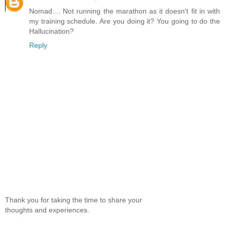
Nomad.... Not running the marathon as it doesn't fit in with
my training schedule. Are you doing it? You going to do the
Hallucination?
Reply
Thank you for taking the time to share your
thoughts and experiences.