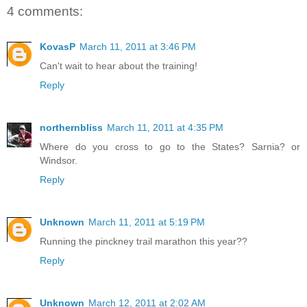
4 comments:
KovasP
March 11, 2011 at 3:46 PM
Can't wait to hear about the training!
Reply
northernbliss
March 11, 2011 at 4:35 PM
Where do you cross to go to the States? Sarnia? or
Windsor.
Reply
Unknown
March 11, 2011 at 5:19 PM
Running the pinckney trail marathon this year??
Reply
Unknown
March 12, 2011 at 2:02 AM