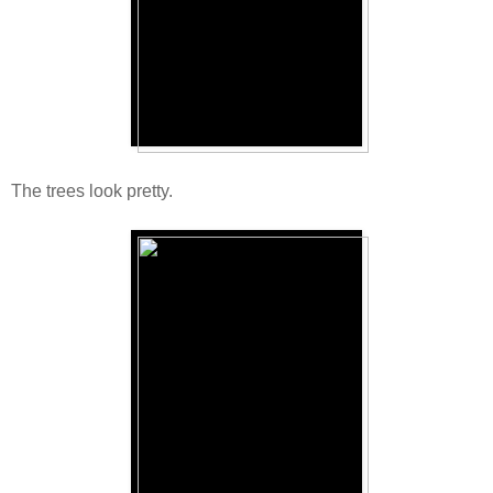
The trees look pretty.