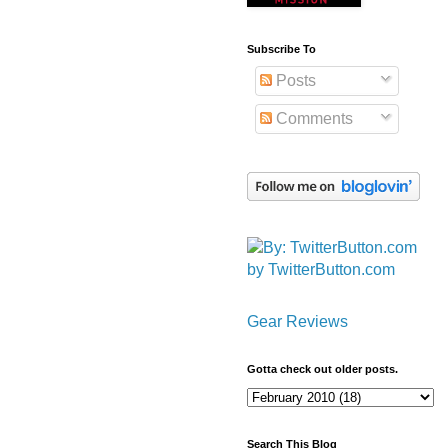
Subscribe To
Posts
Comments
by TwitterButton.com
Gear Reviews
Gotta check out older posts.
Search This Blog