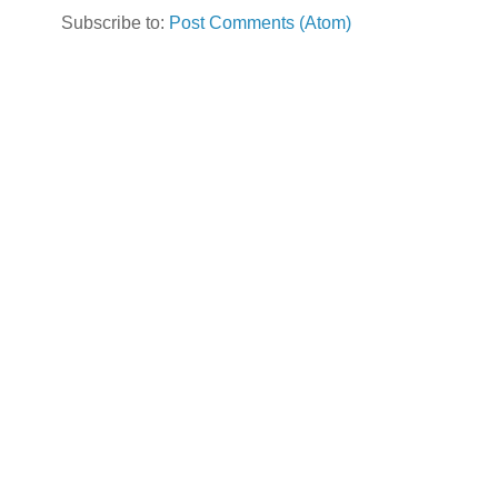
Subscribe to:
Post Comments (Atom)