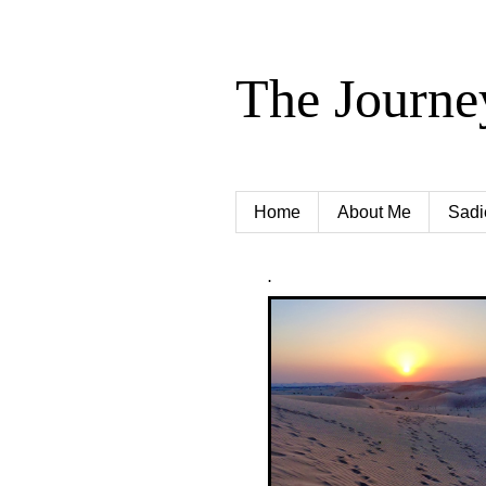
The Journe
Home
About Me
Sadi
.