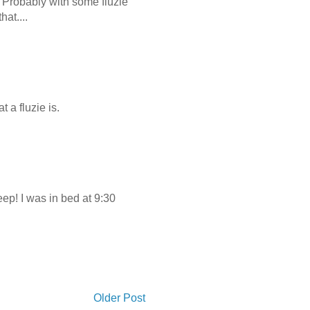
? Probably with some fluzie
at....
 a fluzie is.
ep! I was in bed at 9:30
Older Post