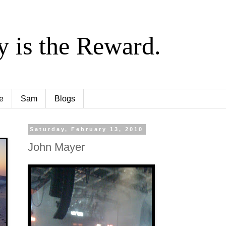
y is the Reward.
e
Sam
Blogs
Saturday, February 13, 2010
John Mayer