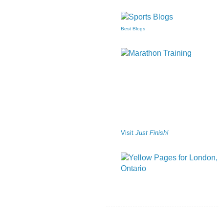
Best Blogs
Visit
Just Finish!