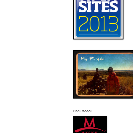
Enduracool