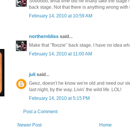
Soooooo, what time did he finally take the stage
back stage. Not that there is anything wrong with th
February 14, 2010 at 10:59 AM
northernbliss
said...
Make that "floozie" back stage. I have no idea what
February 14, 2010 at 11:00 AM
juli
said...
Geez, doesn't he know we're old and need our sle
last night, by the way. Livin' the wild life. LOL!
February 14, 2010 at 5:15 PM
Post a Comment
Newer Post
Home