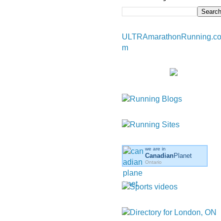
ULTRAmarathonRunning.c
m
we are in
Canadian
Planet
Ontario