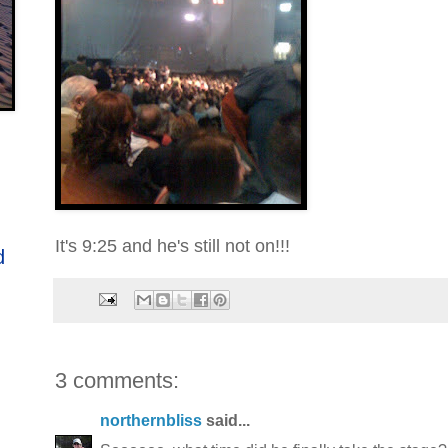
It's 9:25 and he's still not on!!!
d
3 comments:
northernbliss
said...