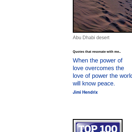
Abu Dhabi desert
Quotes that resonate with me..
When the power of
love overcomes the
love of power the worl
will know peace.
Jimi Hendrix