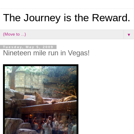
The Journey is the Reward.
▼
Tuesday, May 5, 2009
Nineteen mile run in Vegas!