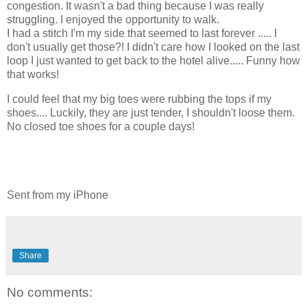
congestion. It wasn't a bad thing because I was really
struggling. I enjoyed the opportunity to walk.
I had a stitch I'm my side that seemed to last forever ..... I
don't usually get those?! I didn't care how I looked on the last
loop I just wanted to get back to the hotel alive..... Funny how
that works!
I could feel that my big toes were rubbing the tops if my
shoes.... Luckily, they are just tender, I shouldn't loose them.
No closed toe shoes for a couple days!
Sent from my iPhone
Share
No comments: