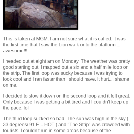
This is taken at MGM. I am not sure what it is called. It was
the first time that I saw the Lion walk onto the platform....
awesome!!!
I headed out at eight am on Monday. The weather was pretty
good starting out. I mapped out a six and a half mile loop on
the strip. The first loop was sucky because I was trying to
look cool and I ran faster than I should have. It hurt.... shame
on me.
I decided to slow it down on the second loop and it felt great.
Only because I was getting a bit tired and I couldn't keep up
the pace. lol
The third loop sucked so bad. The sun was high in the sky (
33 degrees/ 91 F.... HOT!) and "The Strip" was crowded with
tourists. I couldn't run in some areas because of the