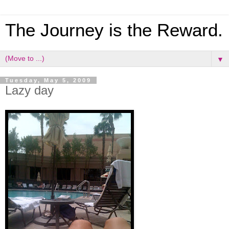
The Journey is the Reward.
▼
Tuesday, May 5, 2009
Lazy day