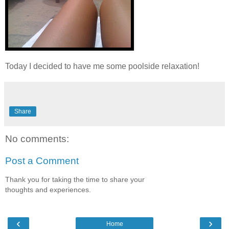
Today I decided to have me some poolside relaxation!
Share
No comments:
Post a Comment
Thank you for taking the time to share your
thoughts and experiences.
‹
›
Home