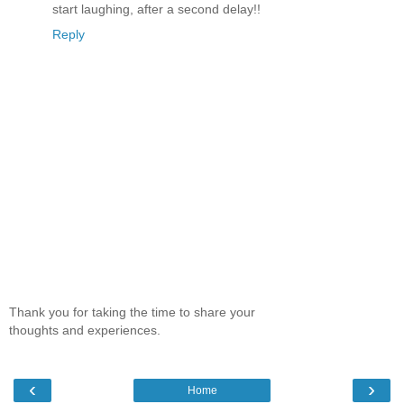
start laughing, after a second delay!!
Reply
Thank you for taking the time to share your
thoughts and experiences.
‹
›
Home