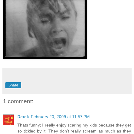
Share
1 comment:
Derek
February 20, 2009 at 11:57 PM
Thats funny; I really enjoy scaring my kids because they get
so tickled by it. They don't really scream as much as they