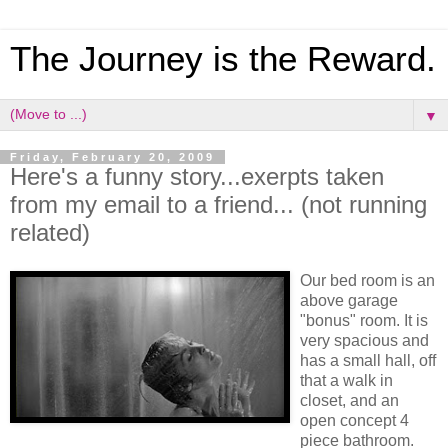
The Journey is the Reward.
▼
Friday, February 20, 2009
Here's a funny story...exerpts taken
from my email to a friend... (not running
related)
Our bed room is an
above garage
"bonus" room. It is
very spacious and
has a small hall, off
that a walk in
closet, and an
open concept 4
piece bathroom.