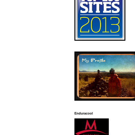
Enduracool