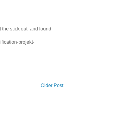
t the stick out, and found
fication-projekt-
Older Post