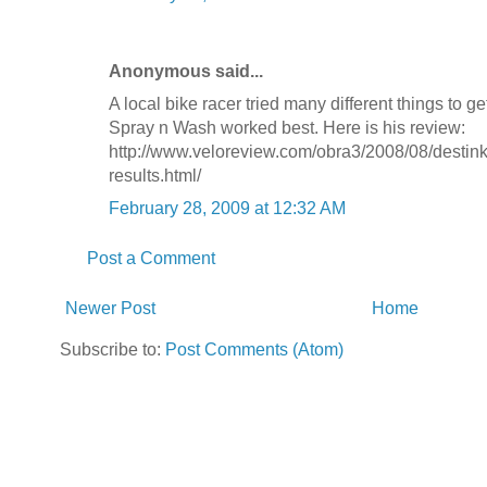
Anonymous said...
A local bike racer tried many different things to ge
Spray n Wash worked best. Here is his review:
http://www.veloreview.com/obra3/2008/08/destinki
results.html/
February 28, 2009 at 12:32 AM
Post a Comment
Newer Post
Home
Subscribe to:
Post Comments (Atom)