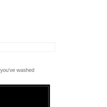
r you've washed