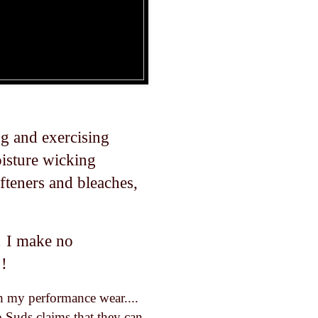
g and exercising
isture wicking
ofteners and bleaches,
! I make no
!!
sh my performance wear....
ap Suds claims that they can