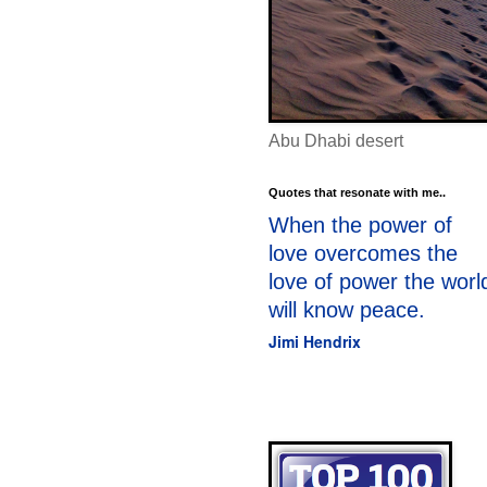
Abu Dhabi desert
Quotes that resonate with me..
When the power of
love overcomes the
love of power the worl
will know peace.
Jimi Hendrix