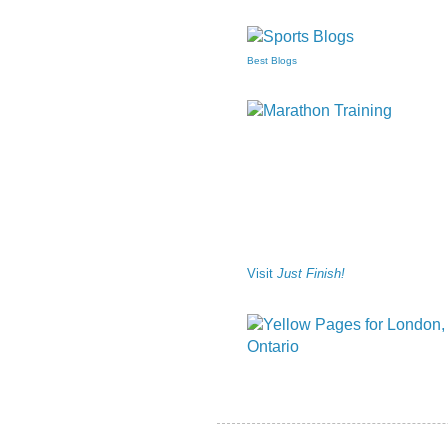
Best Blogs
Visit
Just Finish!