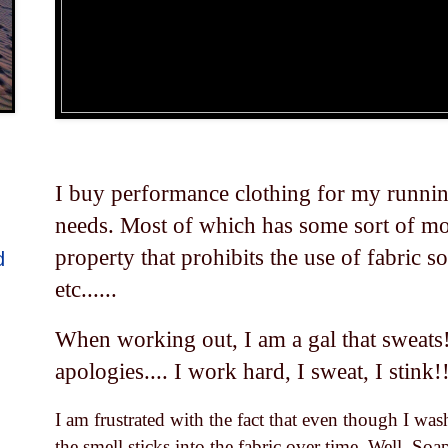
I buy performance clothing for my runnin
needs. Most of which has some sort of mo
property that prohibits the use of fabric s
d
etc......
When working out, I am a gal that sweats
apologies.... I work hard, I sweat, I stink!
I am frustrated with the fact that even though I wa
the smell sticks into the fabric over time. Well, So