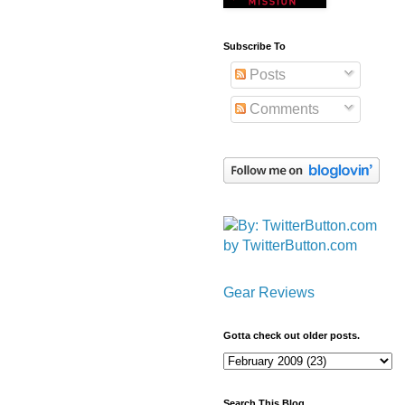
Subscribe To
Posts
Comments
by TwitterButton.com
Gear Reviews
Gotta check out older posts.
Search This Blog