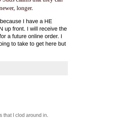
ewer, longer.
 (because I have a HE
up front. I will receive the
r a future online order. I
going to take to get here but
 that I clod around in.