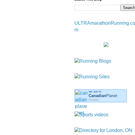
ULTRAmarathonRunning.c
m
we are in
Canadian
Planet
Ontario