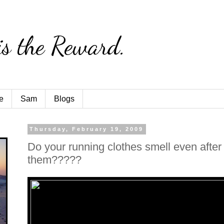
is the Reward.
e
Sam
Blogs
Thursday, February 19, 2009
Do your running clothes smell even afte
them?????