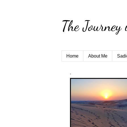
The Journey 
Home
About Me
Sadi
.