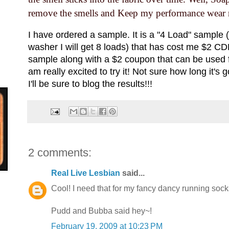
remove the smells and Keep my performance wear n
I have ordered a sample. It is a "4 Load" sample
washer I will get 8 loads) that has cost me $2 CDN 
sample along with a $2 coupon that can be used fo
am really excited to try it! Not sure how long it's 
I'll be sure to blog the results!!!
2 comments:
Real Live Lesbian
said...
Cool! I need that for my fancy dancy running socks
Pudd and Bubba said hey~!
February 19, 2009 at 10:23 PM