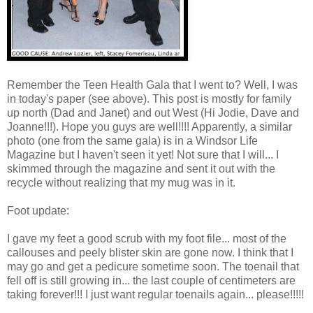
Remember the Teen Health Gala that I went to? Well, I was
in today's paper (see above). This post is mostly for family
up north (Dad and Janet) and out West (Hi Jodie, Dave and
Joanne!!!). Hope you guys are well!!!! Apparently, a similar
photo (one from the same gala) is in a Windsor Life
Magazine but I haven't seen it yet! Not sure that I will... I
skimmed through the magazine and sent it out with the
recycle without realizing that my mug was in it.
Foot update:
I gave my feet a good scrub with my foot file... most of the
callouses and peely blister skin are gone now. I think that I
may go and get a pedicure sometime soon. The toenail that
fell off is still growing in... the last couple of centimeters are
taking forever!!! I just want regular toenails again... please!!!!!