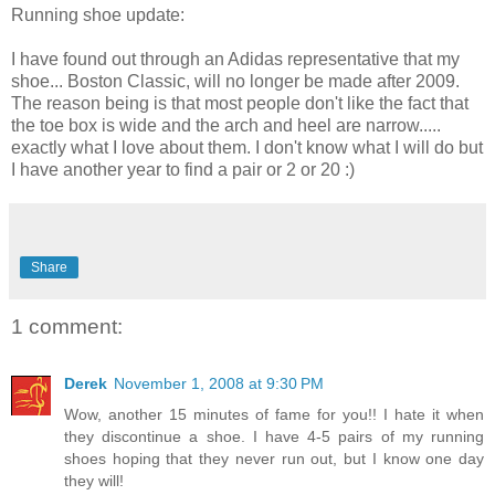
Running shoe update:
I have found out through an Adidas representative that my
shoe... Boston Classic, will no longer be made after 2009.
The reason being is that most people don't like the fact that
the toe box is wide and the arch and heel are narrow.....
exactly what I love about them. I don't know what I will do but
I have another year to find a pair or 2 or 20 :)
Share
1 comment:
Derek
November 1, 2008 at 9:30 PM
Wow, another 15 minutes of fame for you!! I hate it when
they discontinue a shoe. I have 4-5 pairs of my running
shoes hoping that they never run out, but I know one day
they will!