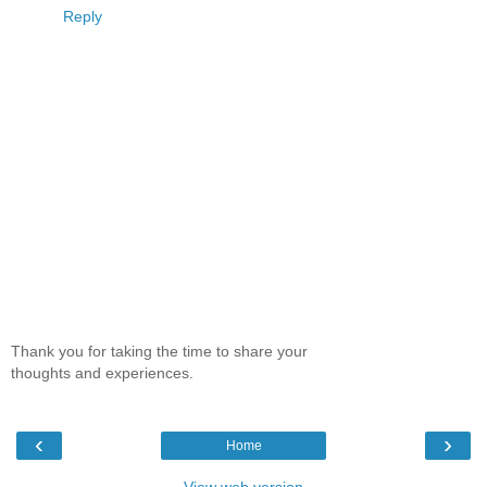
Reply
Thank you for taking the time to share your
thoughts and experiences.
‹
›
Home