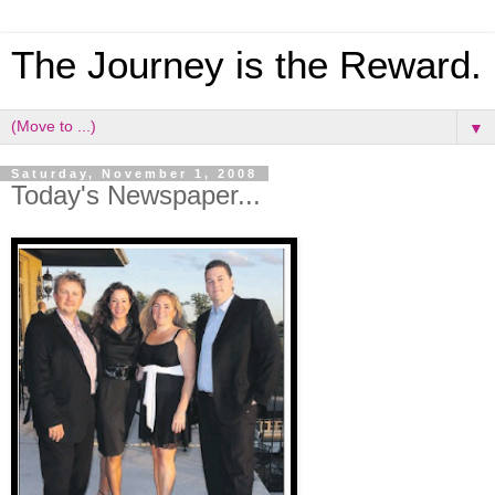
The Journey is the Reward.
▼
Saturday, November 1, 2008
Today's Newspaper...