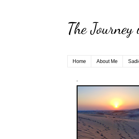
The Journey 
Home
About Me
Sadi
.