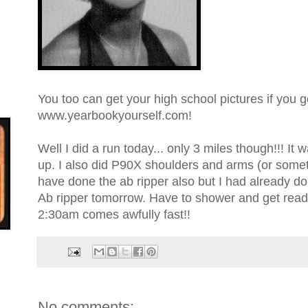
You too can get your high school pictures if you g
www.yearbookyourself.com!
Well I did a run today... only 3 miles though!!! It
up. I also did P90X shoulders and arms (or someth
have done the ab ripper also but I had already d
Ab ripper tomorrow. Have to shower and get read
2:30am comes awfully fast!!
No comments: