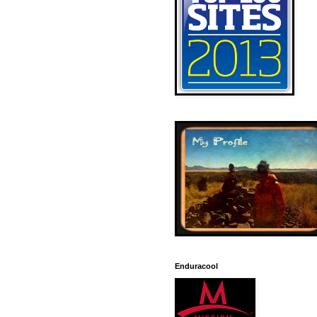
Enduracool