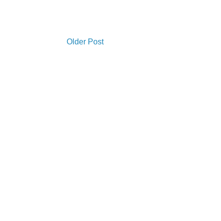
Older Post