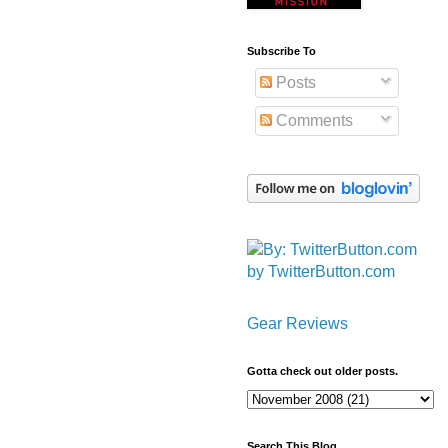
Subscribe To
Posts
Comments
by TwitterButton.com
Gear Reviews
Gotta check out older posts.
Search This Blog