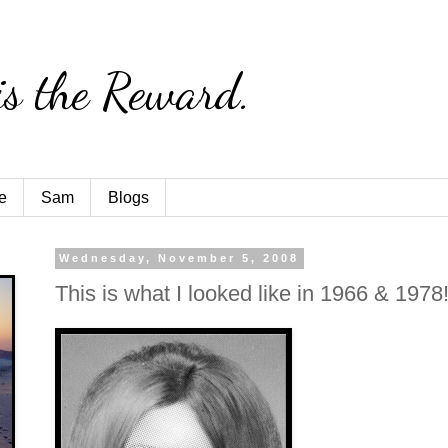
is the Reward.
e
Sam
Blogs
Wednesday, November 5, 2008
This is what I looked like in 1966 & 1978!