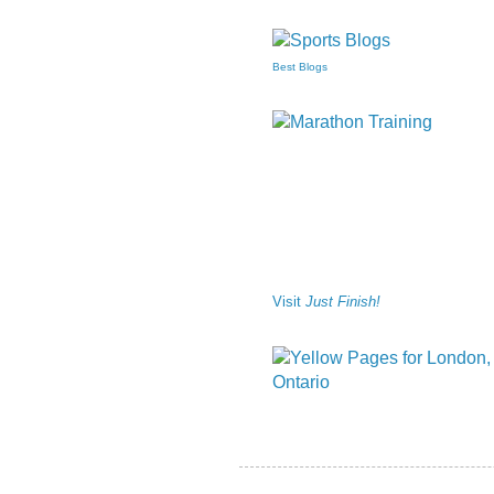
Best Blogs
Visit
Just Finish!