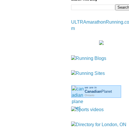
ULTRAmarathonRunning.c
m
we are in
Canadian
Planet
Ontario