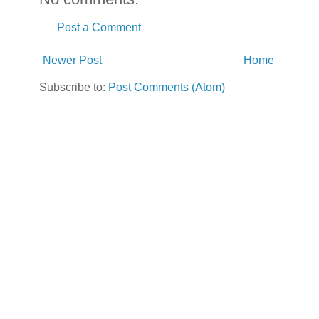
Post a Comment
Newer Post
Home
Subscribe to:
Post Comments (Atom)