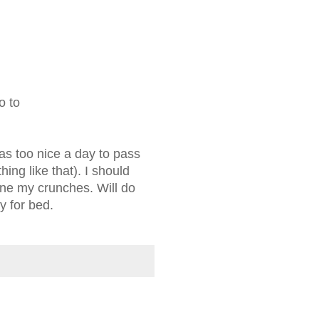
o to
 was too nice a day to pass
ing like that). I should
one my crunches. Will do
y for bed.