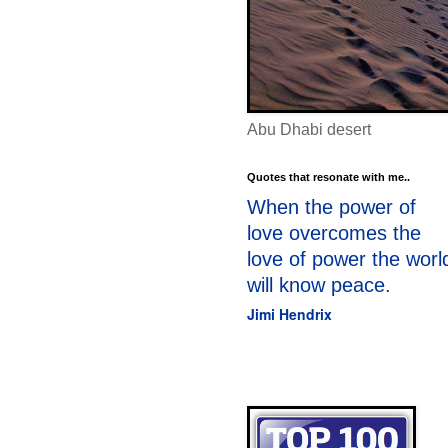
Abu Dhabi desert
Quotes that resonate with me..
When the power of
love overcomes the
love of power the worl
will know peace.
Jimi Hendrix