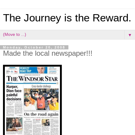
The Journey is the Reward.
▼
Monday, October 20, 2008
Made the local newspaper!!!