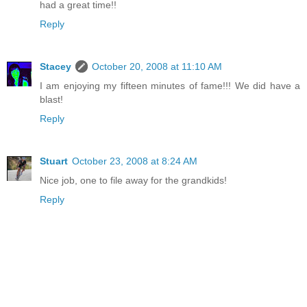
had a great time!!
Reply
Stacey
October 20, 2008 at 11:10 AM
I am enjoying my fifteen minutes of fame!!! We did have a
blast!
Reply
Stuart
October 23, 2008 at 8:24 AM
Nice job, one to file away for the grandkids!
Reply