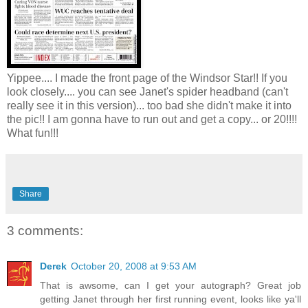
Yippee.... I made the front page of the Windsor Star!! If you
look closely.... you can see Janet's spider headband (can't
really see it in this version)... too bad she didn't make it into
the pic!! I am gonna have to run out and get a copy... or 20!!!!
What fun!!!
Share
3 comments:
Derek
October 20, 2008 at 9:53 AM
That is awsome, can I get your autograph? Great job
getting Janet through her first running event, looks like ya'll