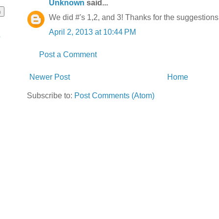
Unknown
said...
We did #'s 1,2, and 3! Thanks for the suggestion
April 2, 2013 at 10:44 PM
o
Post a Comment
Newer Post
Home
Subscribe to:
Post Comments (Atom)