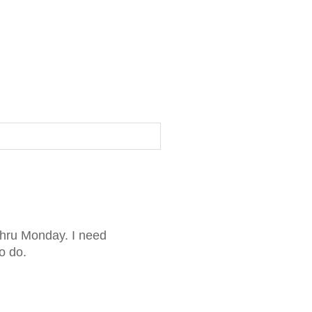
thru Monday. I need
o do.