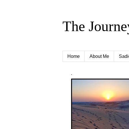
The Journe
Home
About Me
Sadi
.