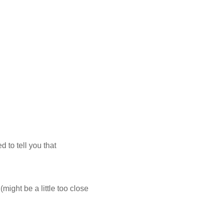
 to tell you that
(might be a little too close