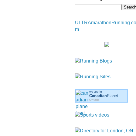
ULTRAmarathonRunning.c
m
we are in
Canadian
Planet
Ontario