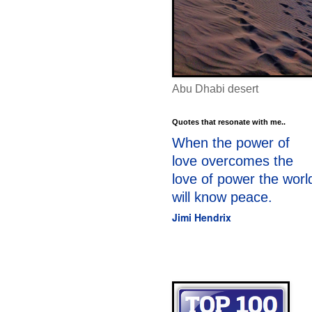
Abu Dhabi desert
Quotes that resonate with me..
When the power of
love overcomes the
love of power the worl
will know peace.
Jimi Hendrix