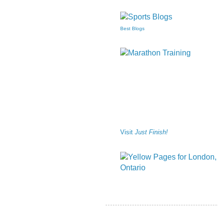
Best Blogs
Visit
Just Finish!