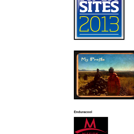
Enduracool