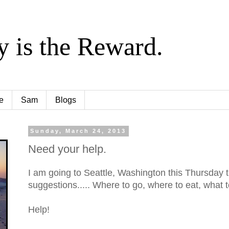
y is the Reward.
e
Sam
Blogs
Sunday, March 24, 2013
Need your help.
I am going to Seattle, Washington this Thursday 
suggestions..... Where to go, where to eat, what t
Help!