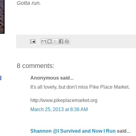
Gotta run.
8 comments:
d
Anonymous said...
It's all lovely, but don't miss Pike Place Market.
http://www.pikeplacemarket.org
March 25, 2013 at 8:36 AM
Shannon @I Survived and Now I Run
said...