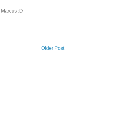
s Marcus :D
Older Post