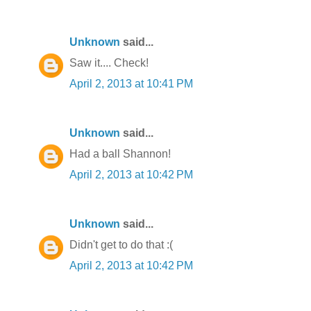
Unknown
said...
Saw it.... Check!
April 2, 2013 at 10:41 PM
Unknown
said...
Had a ball Shannon!
April 2, 2013 at 10:42 PM
Unknown
said...
Didn't get to do that :(
April 2, 2013 at 10:42 PM