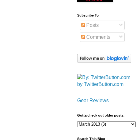
Subscribe To
Posts
Comments
by TwitterButton.com
Gear Reviews
Gotta check out older posts.
Search This Blog