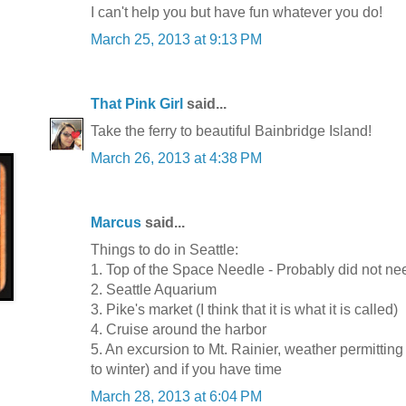
I can't help you but have fun whatever you do!
March 25, 2013 at 9:13 PM
That Pink Girl
said...
Take the ferry to beautiful Bainbridge Island!
March 26, 2013 at 4:38 PM
Marcus
said...
Things to do in Seattle:
1. Top of the Space Needle - Probably did not need
2. Seattle Aquarium
3. Pike's market (I think that it is what it is called)
4. Cruise around the harbor
5. An excursion to Mt. Rainier, weather permitting 
to winter) and if you have time
March 28, 2013 at 6:04 PM