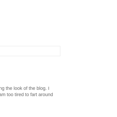
g the look of the blog. I
am too tired to fart around