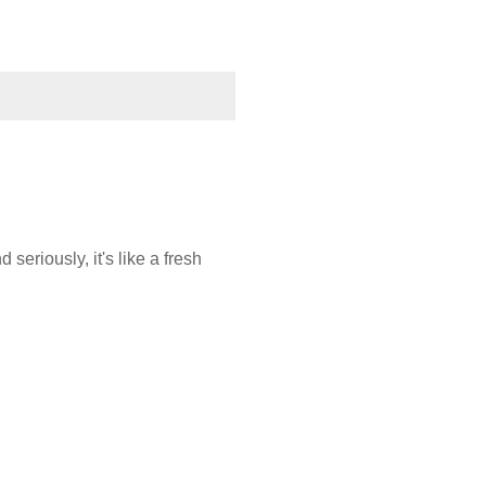
eriously, it's like a fresh