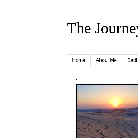
The Journe
Home
About Me
Sadi
.