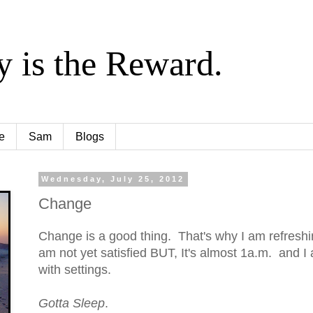
y is the Reward.
e
Sam
Blogs
Wednesday, July 25, 2012
Change
Change is a good thing. That's why I am refreshin
am not yet satisfied BUT, It's almost 1a.m. and I 
with settings.
Gotta Sleep
.