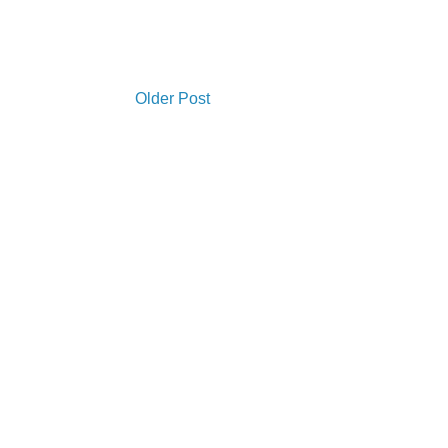
Older Post