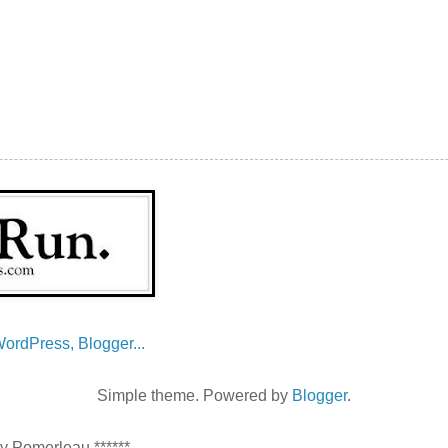
Simple theme. Powered by
Blogger
.
ey Pomerleau ******