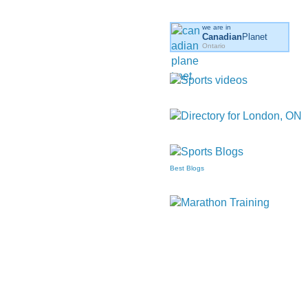
we are in
Canadian
Planet
Ontario
Best Blogs