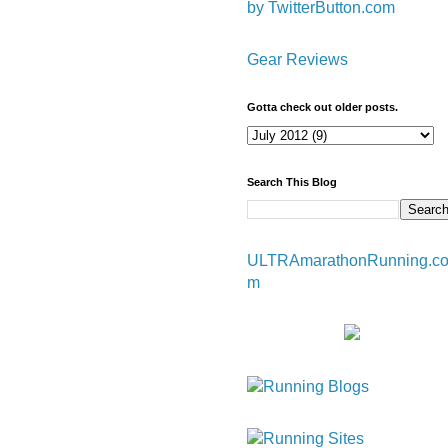
by TwitterButton.com
Gear Reviews
Gotta check out older posts.
Search This Blog
ULTRAmarathonRunning.c
m