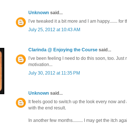
Unknown
said...
I've tweaked it a bit more and I am happy....... for
July 25, 2012 at 10:43 AM
Clarinda @ Enjoying the Course
said...
I've been feeling I need to do this soon, too. Just
motivation...
July 30, 2012 at 11:35 PM
Unknown
said...
It feels good to switch up the look every now and 
with the end result.
In another few months......... I may get the itch aga