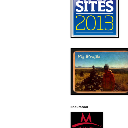
Enduracool