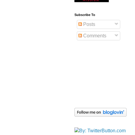
Subscribe To
Posts
Comments