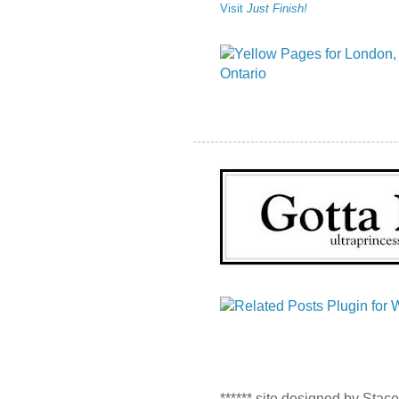
Visit
Just Finish!
****** site designed by Stac