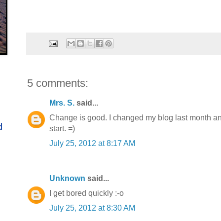
5 comments:
Mrs. S.
said...
Change is good. I changed my blog last month and s
d
start. =)
July 25, 2012 at 8:17 AM
Unknown
said...
I get bored quickly :-o
July 25, 2012 at 8:30 AM