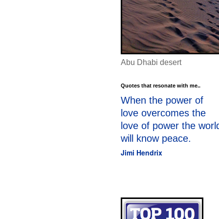
Abu Dhabi desert
Quotes that resonate with me..
When the power of
love overcomes the
love of power the worl
will know peace.
Jimi Hendrix