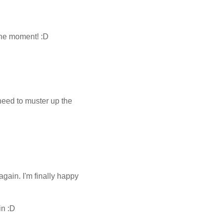
 the moment! :D
 need to muster up the
again. I'm finally happy
in :D