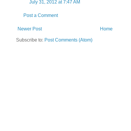
July 31, 2012 at 7:47 AM
Post a Comment
Newer Post
Home
Subscribe to:
Post Comments (Atom)