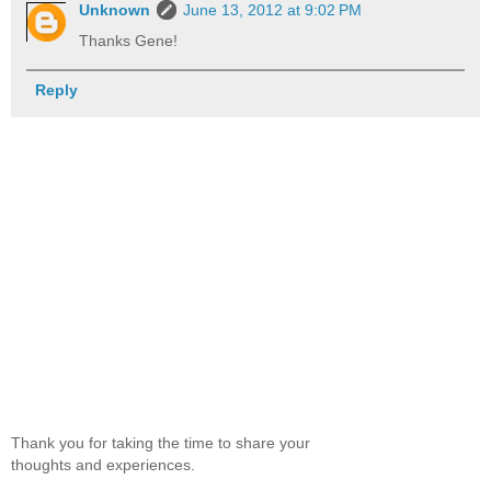
Unknown
June 13, 2012 at 9:02 PM
Thanks Gene!
Reply
Thank you for taking the time to share your
thoughts and experiences.