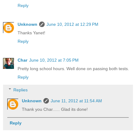
Reply
Unknown
June 10, 2012 at 12:29 PM
Thanks Yanet!
Reply
Char
June 10, 2012 at 7:05 PM
Pretty long school hours. Well done on passing both tests.
Reply
Replies
Unknown
June 11, 2012 at 11:54 AM
Thank you Char...... Glad its done!
Reply