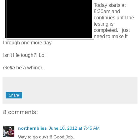
Today starts at
8:30am and
continues until the
testing is
completed. I just
need to make it
through one more day.
Isn't life tough?! Lol
Gotta
be a whiner.
Share
8 comments:
northernbliss
June 10, 2012 at 7:45 AM
Way to go guys!!! Good Job.