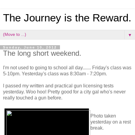
The Journey is the Reward.
▼
Sunday, June 10, 2012
The long short weekend.
I'm not used to going to school all day....... Friday's class was
5-10pm. Yesterday's class was 8:30am - 7:20pm.
I passed my written and practical gun licensing tests
yesterday. Woo hoo! Pretty good for a city gal who's never
really touched a gun before.
Photo taken
yesterday on a rest
break.