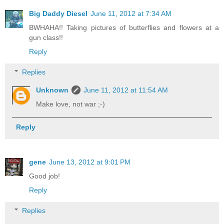
Big Daddy Diesel
June 11, 2012 at 7:34 AM
BWHAHA!! Taking pictures of butterflies and flowers at a
gun class!!
Reply
Replies
Unknown
June 11, 2012 at 11:54 AM
Make love, not war ;-)
Reply
gene
June 13, 2012 at 9:01 PM
Good job!
Reply
Replies