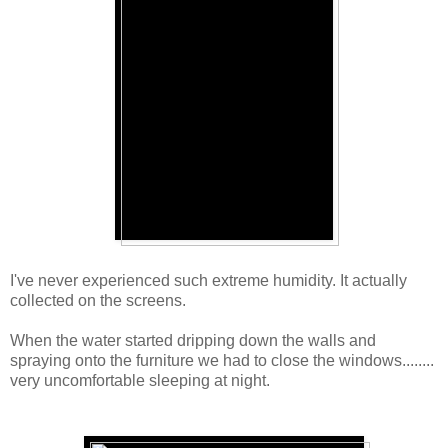
I've never experienced such extreme humidity. It actually
collected on the screens.
When the water started dripping down the walls and
spraying onto the furniture we had to close the windows........
very uncomfortable sleeping at night.