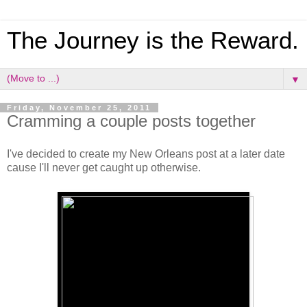
The Journey is the Reward.
▼
Friday, November 25, 2011
Cramming a couple posts together
I've decided to create my New Orleans post at a later date
cause I'll never get caught up otherwise.