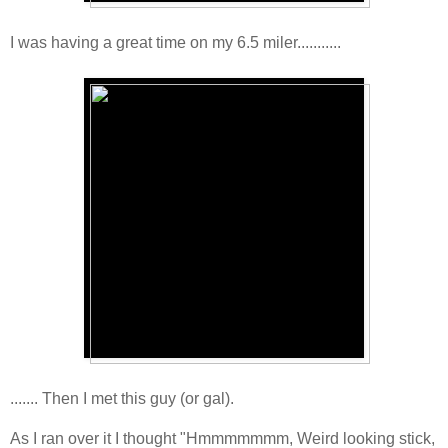
I was having a great time on my 6.5 miler...........
....... Then I met this guy (or gal).
As I ran over it I thought "Hmmmmmmm, Weird looking stick,