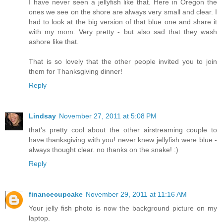
I have never seen a jellyfish like that. Here in Oregon the
ones we see on the shore are always very small and clear. I
had to look at the big version of that blue one and share it
with my mom. Very pretty - but also sad that they wash
ashore like that.
That is so lovely that the other people invited you to join
them for Thanksgiving dinner!
Reply
Lindsay
November 27, 2011 at 5:08 PM
that's pretty cool about the other airstreaming couple to
have thanksgiving with you! never knew jellyfish were blue -
always thought clear. no thanks on the snake! :)
Reply
financecupcake
November 29, 2011 at 11:16 AM
Your jelly fish photo is now the background picture on my
laptop.