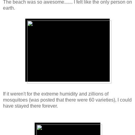
The beach was so awesome....... I felt like the only person on
earth.
If it weren't for the extreme humidity and zillions of
mosquitoes (was posted that there were 60 varieties), I could
have stayed there forever.