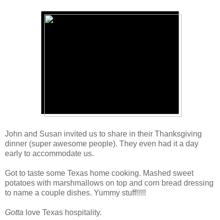
John and Susan invited us to share in their Thanksgiving
dinner (super awesome people). They even had it a day
early to accommodate us.
Got to taste some Texas home cooking. Mashed sweet
potatoes with marshmallows on top and corn bread dressing
to name a couple dishes. Yummy stuff!!!!!
Gotta
love Texas hospitality.