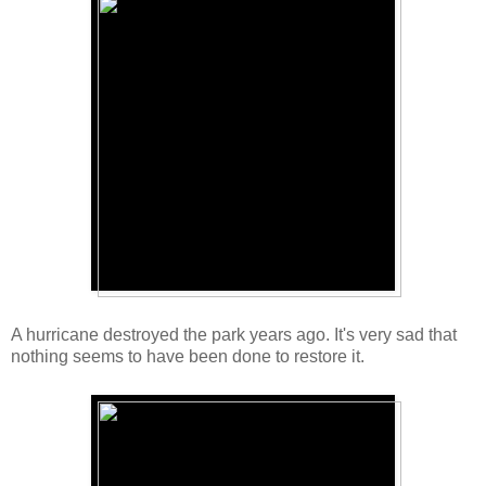
A hurricane destroyed the park years ago. It's very sad that
nothing seems to have been done to restore it.