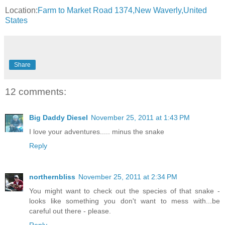
Location:
Farm to Market Road 1374,New Waverly,United
States
Share
12 comments:
Big Daddy Diesel
November 25, 2011 at 1:43 PM
I love your adventures..... minus the snake
Reply
northernbliss
November 25, 2011 at 2:34 PM
You might want to check out the species of that snake -
looks like something you don't want to mess with...be
careful out there - please.
Reply