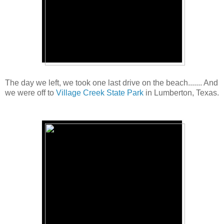
The day we left, we took one last drive on the beach....... And
we were off to
Village Creek State Park
in Lumberton, Texas.