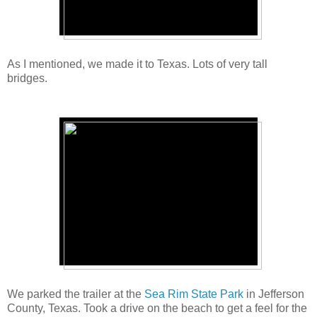
As I mentioned, we made it to Texas. Lots of very tall
bridges.
We parked the trailer at the
Sea Rim State Park
in Jefferson
County, Texas. Took a drive on the beach to get a feel for the