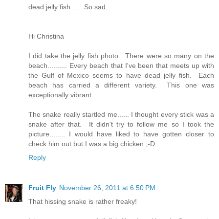
dead jelly fish...... So sad.
Hi Christina
I did take the jelly fish photo. There were so many on the
beach.......... Every beach that I've been that meets up with
the Gulf of Mexico seems to have dead jelly fish. Each
beach has carried a different variety. This one was
exceptionally vibrant.
The snake really startled me...... I thought every stick was a
snake after that. It didn't try to follow me so I took the
picture........ I would have liked to have gotten closer to
check him out but I was a big chicken ;-D
Reply
Fruit Fly
November 26, 2011 at 6:50 PM
That hissing snake is rather freaky!