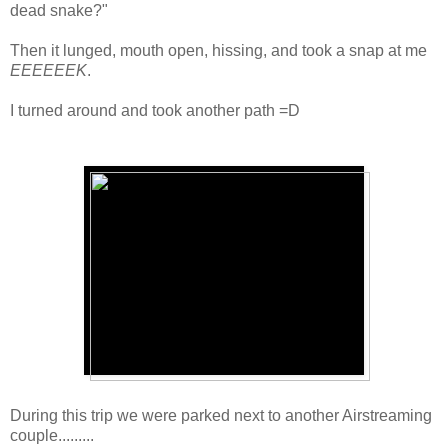
dead snake?"
Then it lunged, mouth open, hissing, and took a snap at me
EEEEEEK
.
I turned around and took another path =D
During this trip we were parked next to another Airstreaming
couple.........