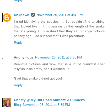
Unknown
November 25, 2011 at 4:31 PM
I tried identifying the species...... But couldn't find anything
that looked like it. I'm guessing by the length of the snake
that it's young. I understand that they can change colours
as they age. I do suspect that it was poisonous.
Reply
Anonymous
November 25, 2011 at 5:38 PM
Beautiful pictures and wow that is a lot of humidity! That
jellyfish is so pretty, sad it washed up!
Glad that snake did not get you!
Reply
Christy @ My Dirt Road Anthem: A Runner's
Blog
November 25, 2011 at 5:39 PM