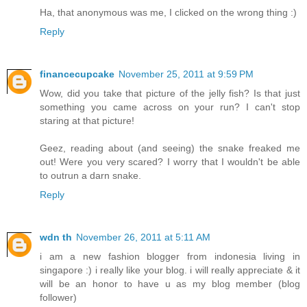
Ha, that anonymous was me, I clicked on the wrong thing :)
Reply
financecupcake
November 25, 2011 at 9:59 PM
Wow, did you take that picture of the jelly fish? Is that just
something you came across on your run? I can't stop
staring at that picture!
Geez, reading about (and seeing) the snake freaked me
out! Were you very scared? I worry that I wouldn't be able
to outrun a darn snake.
Reply
wdn th
November 26, 2011 at 5:11 AM
i am a new fashion blogger from indonesia living in
singapore :) i really like your blog. i will really appreciate & it
will be an honor to have u as my blog member (blog
follower)