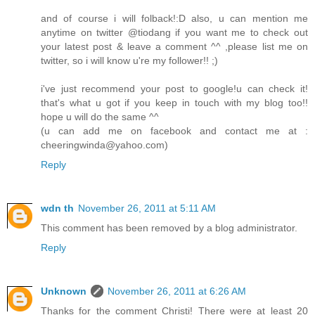
and of course i will folback!:D also, u can mention me
anytime on twitter @tiodang if you want me to check out
your latest post & leave a comment ^^ ,please list me on
twitter, so i will know u're my follower!! ;)
i've just recommend your post to google!u can check it!
that's what u got if you keep in touch with my blog too!!
hope u will do the same ^^
(u can add me on facebook and contact me at :
cheeringwinda@yahoo.com)
Reply
wdn th
November 26, 2011 at 5:11 AM
This comment has been removed by a blog administrator.
Reply
Unknown
November 26, 2011 at 6:26 AM
Thanks for the comment Christi! There were at least 20