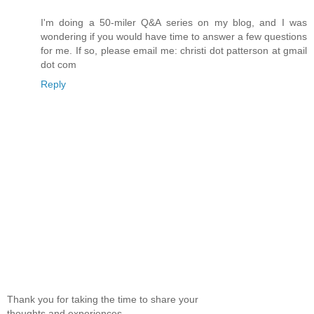
I'm doing a 50-miler Q&A series on my blog, and I was
wondering if you would have time to answer a few questions
for me. If so, please email me: christi dot patterson at gmail
dot com
Reply
Thank you for taking the time to share your
thoughts and experiences.