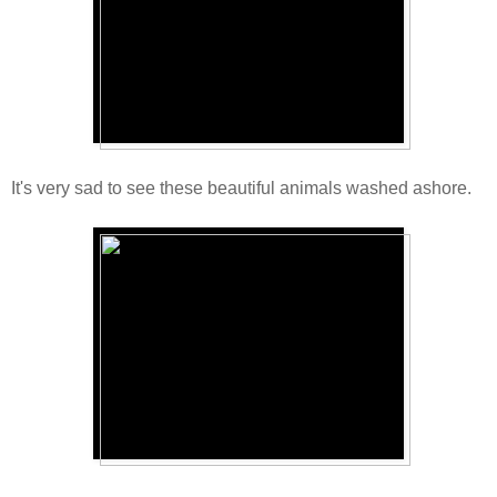
It's very sad to see these beautiful animals washed ashore.