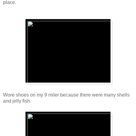
place.
Wore shoes on my 9 miler because there were many shells
and jelly fish.