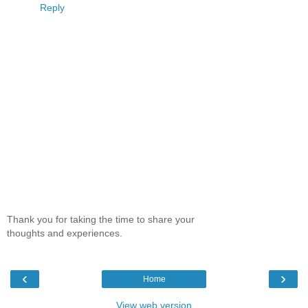
Reply
Thank you for taking the time to share your
thoughts and experiences.
‹
›
Home
View web version