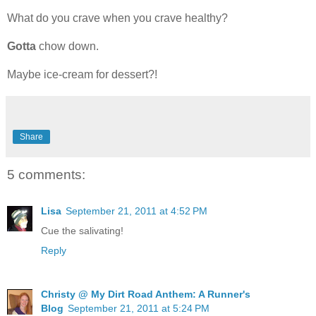
What do you crave when you crave healthy?
Gotta
chow down.
Maybe ice-cream for dessert?!
Share
5 comments:
Lisa
September 21, 2011 at 4:52 PM
Cue the salivating!
Reply
Christy @ My Dirt Road Anthem: A Runner's
Blog
September 21, 2011 at 5:24 PM