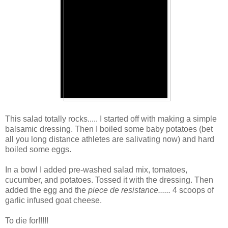
This salad totally rocks..... I started off with making a simple
balsamic dressing. Then I boiled some baby potatoes (bet
all you long distance athletes are salivating now) and hard
boiled some eggs.
In a bowl I added pre-washed salad mix, tomatoes,
cucumber, and potatoes. Tossed it with the dressing. Then
added the egg and the
piece de resistance......
4 scoops of
garlic infused goat cheese.
To die for!!!!!