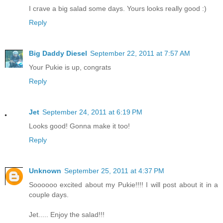
I crave a big salad some days. Yours looks really good :)
Reply
Big Daddy Diesel
September 22, 2011 at 7:57 AM
Your Pukie is up, congrats
Reply
Jet
September 24, 2011 at 6:19 PM
Looks good! Gonna make it too!
Reply
Unknown
September 25, 2011 at 4:37 PM
Soooooo excited about my Pukie!!!! I will post about it in a
couple days.
Jet..... Enjoy the salad!!!