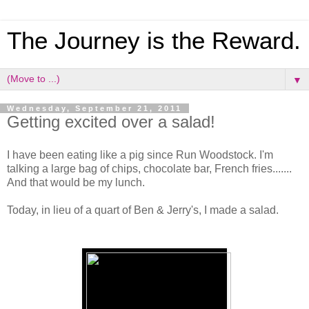
The Journey is the Reward.
▼
Wednesday, September 21, 2011
Getting excited over a salad!
I have been eating like a pig since Run Woodstock. I'm
talking a large bag of chips, chocolate bar, French fries.......
And that would be my lunch.
Today, in lieu of a quart of Ben & Jerry's, I made a salad.