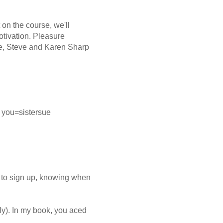
 on the course, we'll
otivation. Pleasure
e, Steve and Karen Sharp
 you=sistersue
 to sign up, knowing when
ly). In my book, you aced