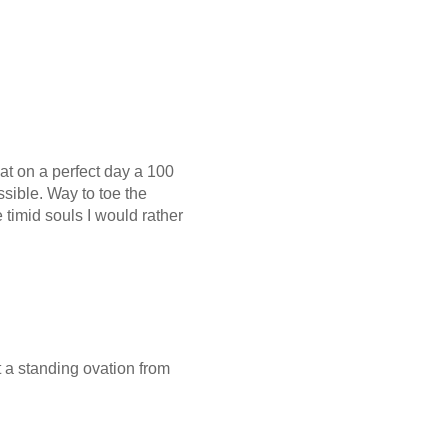
t on a perfect day a 100
ssible. Way to toe the
e timid souls I would rather
et a standing ovation from