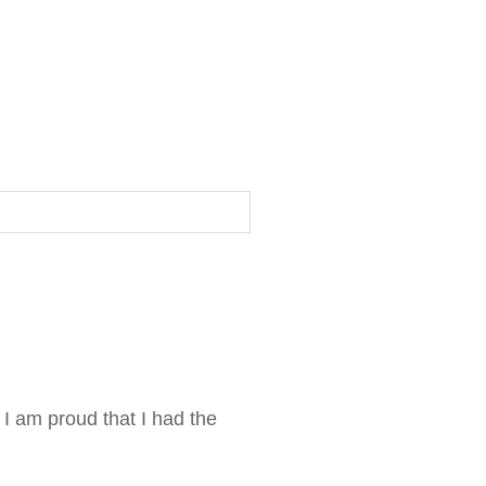
 I am proud that I had the