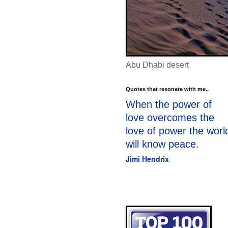
Abu Dhabi desert
Quotes that resonate with me..
When the power of
love overcomes the
love of power the worl
will know peace.
Jimi Hendrix