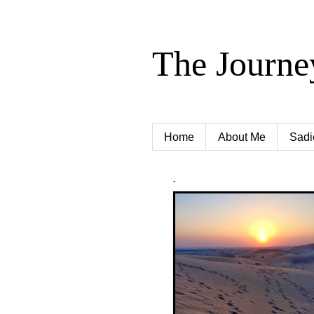
The Journe
Home
About Me
Sadi
.