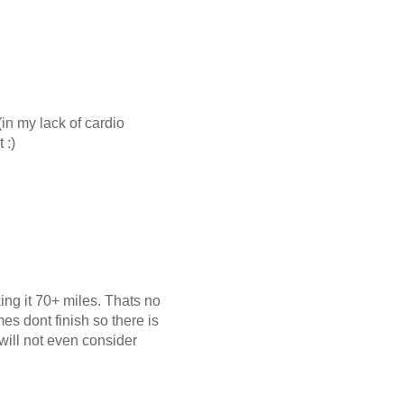
in my lack of cardio
 :)
ng it 70+ miles. Thats no
es dont finish so there is
will not even consider