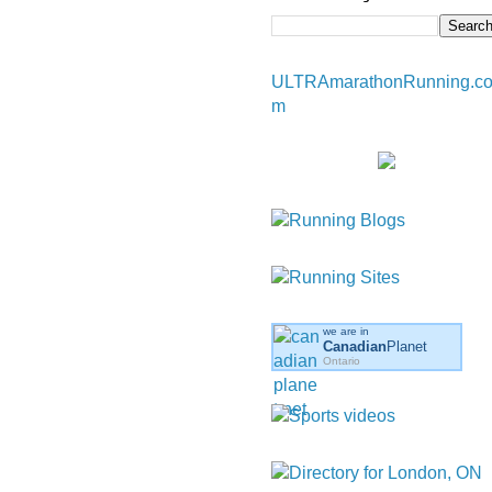
ULTRAmarathonRunning.c
m
we are in
Canadian
Planet
Ontario