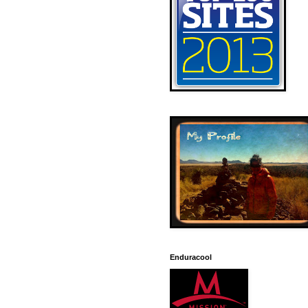
Enduracool