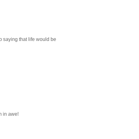
p saying that life would be
m in awe!