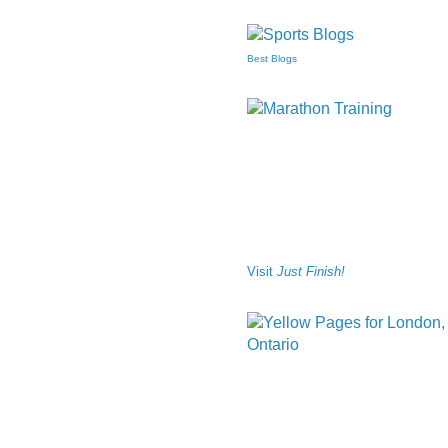
Best Blogs
Visit
Just Finish!