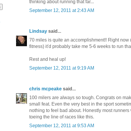
thinking about running that far...
September 12, 2011 at 2:43 AM
o
Lindsay
said...
70 miles is quite an accomplishment!! Right now (
fitness) it'd probably take me 5-6 weeks to run that
Rest and heal up!
September 12, 2011 at 9:19 AM
chris mcpeake
said...
100 milers are always so tough. Congrats on maki
small feat. Even the very best in the sport sometim
nothing to feel bad about. Honestly most runners 
toeing the line of races like this.
September 12, 2011 at 9:53 AM