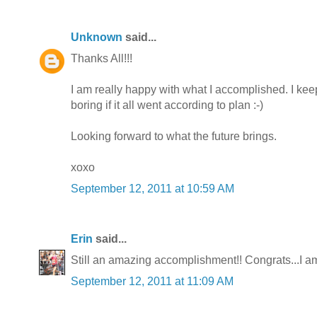
Unknown
said...
Thanks All!!!
I am really happy with what I accomplished. I kee
boring if it all went according to plan :-)
Looking forward to what the future brings.
xoxo
September 12, 2011 at 10:59 AM
Erin
said...
Still an amazing accomplishment!! Congrats...I a
September 12, 2011 at 11:09 AM