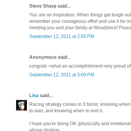
Steve Sharp said...
You are an inspiration. When things get tough out
remember your courageous effort and use it for m
meeting you and your family at Woodstock! Peac
September 12, 2011 at 2:05 PM
Anonymous said...
congrats =what an accomplishment-very proud of
September 12, 2011 at 5:09 PM
Lisa
said...
Racing strategy comes in 3 forms: knowing when
to start, and knowing when to end it.
I hope you're doing OK (physically and emotional
above strategy.