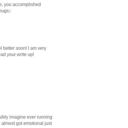
ree, you accomplished
hugs::
 better soon! I am very
ead your write up!
sibly imagine ever running
I almost got emotional just