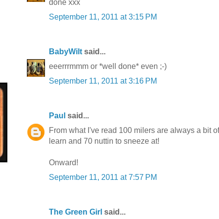
done xxx
September 11, 2011 at 3:15 PM
BabyWilt
said...
eeerrrmmm or *well done* even ;-)
September 11, 2011 at 3:16 PM
Paul
said...
From what I've read 100 milers are always a bit o
learn and 70 nuttin to sneeze at!
Onward!
September 11, 2011 at 7:57 PM
The Green Girl
said...