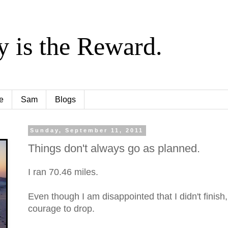
y is the Reward.
e
Sam
Blogs
Sunday, September 11, 2011
Things don't always go as planned.
I ran 70.46 miles.
Even though I am disappointed that I didn't finish,
courage to drop.