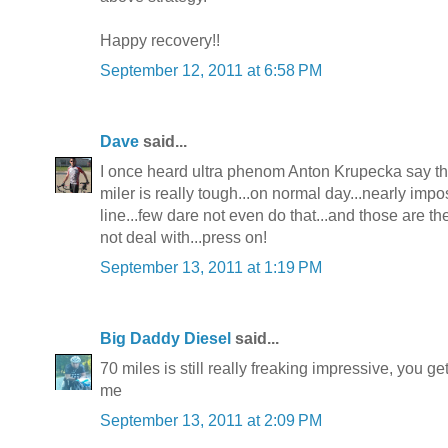
Happy recovery!!
September 12, 2011 at 6:58 PM
Dave
said...
I once heard ultra phenom Anton Krupecka say tha
miler is really tough...on normal day...nearly impo
line...few dare not even do that...and those are th
not deal with...press on!
September 13, 2011 at 1:19 PM
Big Daddy Diesel
said...
70 miles is still really freaking impressive, you g
me
September 13, 2011 at 2:09 PM