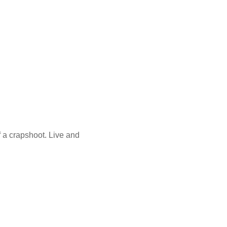
f a crapshoot. Live and