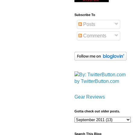
Subscribe To
Posts
Comments
by TwitterButton.com
Gear Reviews
Gotta check out older posts.
Search This Blog