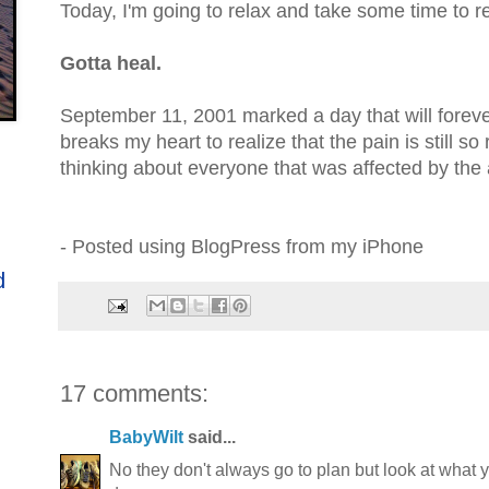
Today, I'm going to relax and take some time to re
Gotta heal.
September 11, 2001 marked a day that will forever
breaks my heart to realize that the pain is still so 
thinking about everyone that was affected by the 
- Posted using BlogPress from my iPhone
d
17 comments:
BabyWilt
said...
No they don't always go to plan but look at what 