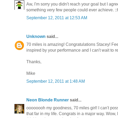
Aw, I'm sorry you didn't reach your goal but I ag
something very few people could ever achieve. ::
September 12, 2011 at 12:53 AM
Unknown
said...
70 miles is amazing! Congratulations Stacey! Feel
inspired by your performance and I can't wait to r
Thanks,
Mike
September 12, 2011 at 1:48 AM
Neon Blonde Runner
said...
oooooooh my goodness, 70 miles girl! I can't pos
that far in my life. Congrats in a major way. Wow, 