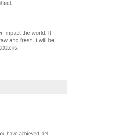
flect.
 impact the world. It
raw and fresh. I will be
attacks.
you have achieved, del