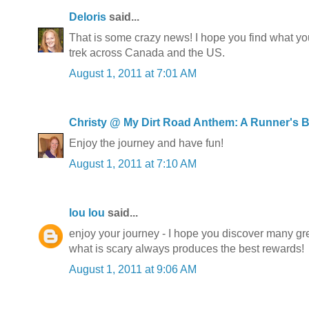
Deloris
said...
That is some crazy news! I hope you find what you
trek across Canada and the US.
August 1, 2011 at 7:01 AM
Christy @ My Dirt Road Anthem: A Runner's 
Enjoy the journey and have fun!
August 1, 2011 at 7:10 AM
lou lou
said...
enjoy your journey - I hope you discover many gr
what is scary always produces the best rewards!
August 1, 2011 at 9:06 AM