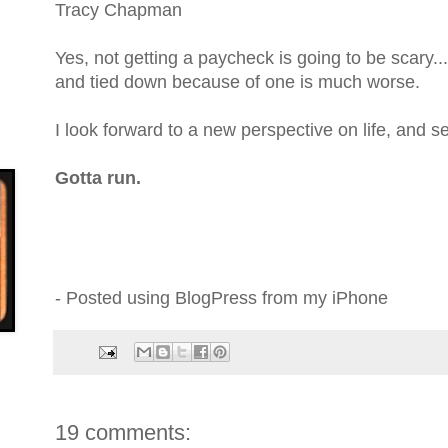
Tracy Chapman
Yes, not getting a paycheck is going to be scary...
and tied down because of one is much worse.
I look forward to a new perspective on life, and s
Gotta run.
- Posted using BlogPress from my iPhone
19 comments: