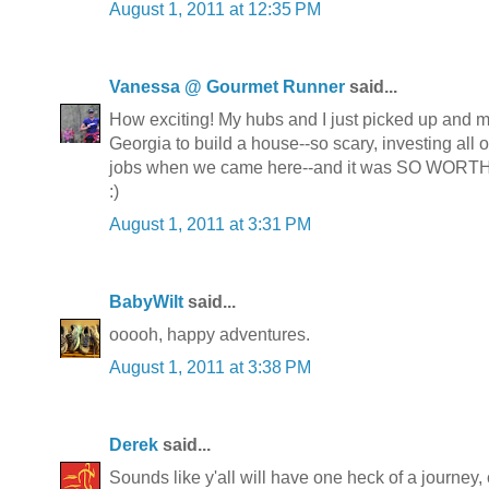
August 1, 2011 at 12:35 PM
Vanessa @ Gourmet Runner
said...
How exciting! My hubs and I just picked up and
Georgia to build a house--so scary, investing all
jobs when we came here--and it was SO WORTH
:)
August 1, 2011 at 3:31 PM
BabyWilt
said...
ooooh, happy adventures.
August 1, 2011 at 3:38 PM
Derek
said...
Sounds like y'all will have one heck of a journey, 