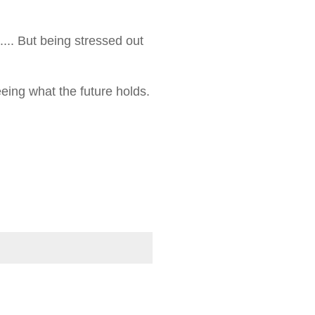
.... But being stressed out
eeing what the future holds.