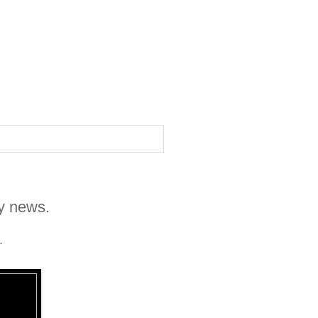
zy news.
.