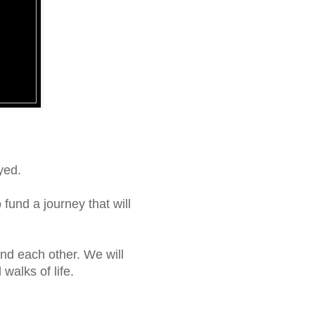
yed.
fund a journey that will
and each other. We will
walks of life.