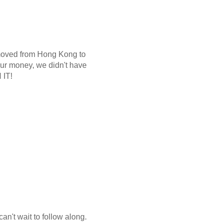
 moved from Hong Kong to
 our money, we didn't have
 IT!
can't wait to follow along.