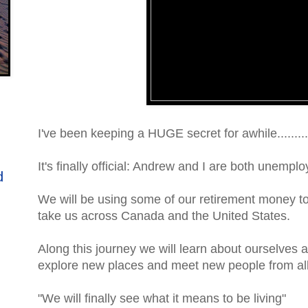
I've been keeping a HUGE secret for awhile.........
It's finally official: Andrew and I are both unemplo
d
We will be using some of our retirement money to 
take us across Canada and the United States.
Along this journey we will learn about ourselves 
explore new places and meet new people from all 
"We will finally see what it means to be living"