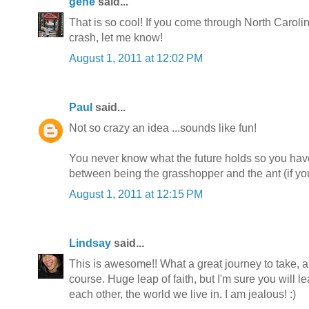
gene
said...
That is so cool! If you come through North Caroli
crash, let me know!
August 1, 2011 at 12:02 PM
Paul
said...
Not so crazy an idea ...sounds like fun!
You never know what the future holds so you have
between being the grasshopper and the ant (if you
August 1, 2011 at 12:15 PM
Lindsay
said...
This is awesome!! What a great journey to take, a
course. Huge leap of faith, but I'm sure you will l
each other, the world we live in. I am jealous! :)