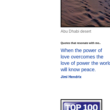
Abu Dhabi desert
Quotes that resonate with me..
When the power of
love overcomes the
love of power the worl
will know peace.
Jimi Hendrix