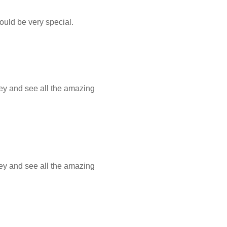
hould be very special.
ey and see all the amazing
ey and see all the amazing