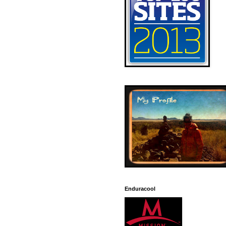
Enduracool