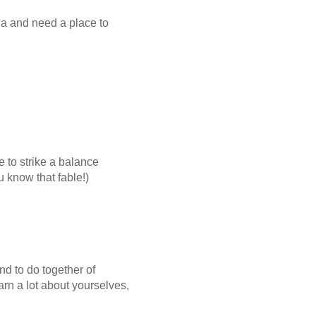
na and need a place to
 to strike a balance
 know that fable!)
nd to do together of
earn a lot about yourselves,