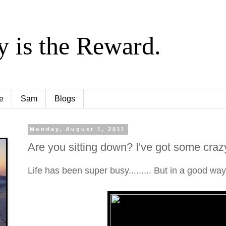
y is the Reward.
e
Sam
Blogs
Monday, August 1, 2011
Are you sitting down? I've got some cra
Life has been super busy......... But in a good way