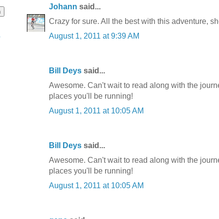
Johann
said...
Crazy for sure. All the best with this adventure, s
August 1, 2011 at 9:39 AM
o
Bill Deys
said...
Awesome. Can't wait to read along with the journ
places you'll be running!
August 1, 2011 at 10:05 AM
Bill Deys
said...
Awesome. Can't wait to read along with the journ
places you'll be running!
August 1, 2011 at 10:05 AM