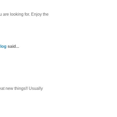
 are looking for. Enjoy the
Blog
said...
eat new things!! Usually