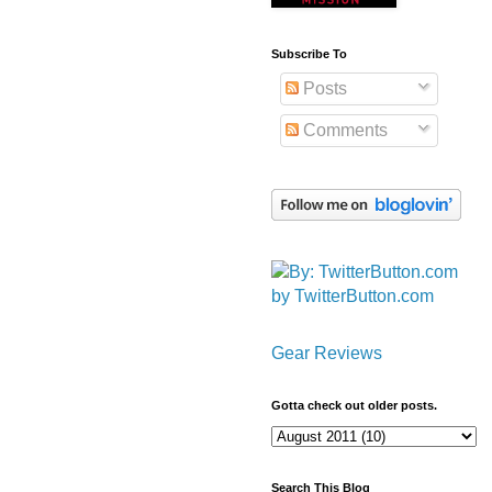
Subscribe To
Posts
Comments
by TwitterButton.com
Gear Reviews
Gotta check out older posts.
Search This Blog