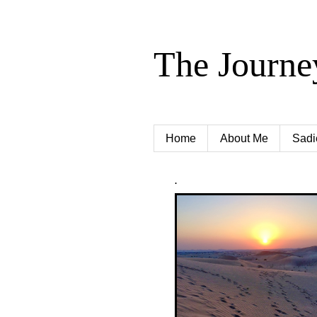
The Journe
Home
About Me
Sadi
.