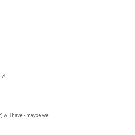
ey!
?) will have - maybe we