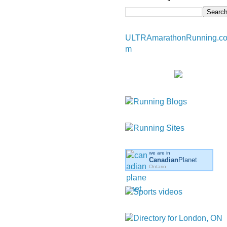
ULTRAmarathonRunning.c
m
we are in
Canadian
Planet
Ontario