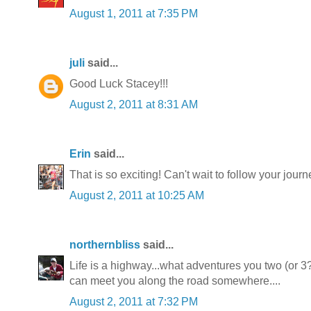
August 1, 2011 at 7:35 PM
juli
said...
Good Luck Stacey!!!
August 2, 2011 at 8:31 AM
Erin
said...
That is so exciting! Can't wait to follow your journ
August 2, 2011 at 10:25 AM
northernbliss
said...
Life is a highway...what adventures you two (or 3
can meet you along the road somewhere....
August 2, 2011 at 7:32 PM