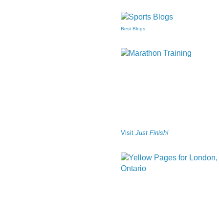
Best Blogs
Visit
Just Finish!