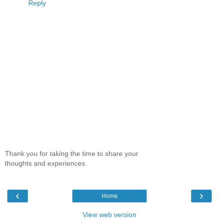
Reply
Thank you for taking the time to share your
thoughts and experiences.
‹
›
Home
View web version