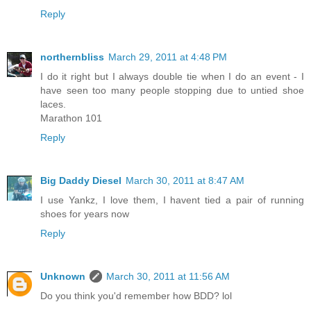
Reply
northernbliss
March 29, 2011 at 4:48 PM
I do it right but I always double tie when I do an event - I
have seen too many people stopping due to untied shoe
laces.
Marathon 101
Reply
Big Daddy Diesel
March 30, 2011 at 8:47 AM
I use Yankz, I love them, I havent tied a pair of running
shoes for years now
Reply
Unknown
March 30, 2011 at 11:56 AM
Do you think you'd remember how BDD? lol