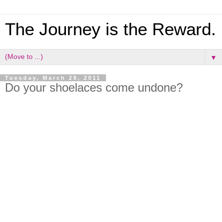
The Journey is the Reward.
▼
Tuesday, March 29, 2011
Do your shoelaces come undone?