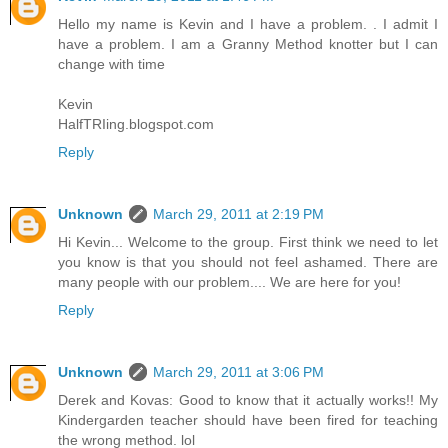
Hello my name is Kevin and I have a problem. . I admit I
have a problem. I am a Granny Method knotter but I can
change with time
Kevin
HalfTRIing.blogspot.com
Reply
Unknown
March 29, 2011 at 2:19 PM
Hi Kevin... Welcome to the group. First think we need to let
you know is that you should not feel ashamed. There are
many people with our problem.... We are here for you!
Reply
Unknown
March 29, 2011 at 3:06 PM
Derek and Kovas: Good to know that it actually works!! My
Kindergarden teacher should have been fired for teaching
the wrong method. lol