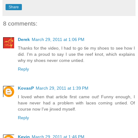
Share
8 comments:
Derek
March 29, 2011 at 1:06 PM
Thanks for the video, I had to go tie my shoes to see how I
did. I'm a proud to say I use the reef knot, which explains
why my shoes never come untied.
Reply
KovasP
March 29, 2011 at 1:39 PM
I loved when that article first came out! Funny enough, I
have never had a problem with laces coming untied. Of
course now I've jinxed myself.
Reply
Kevin
March 29, 2011 at 1:46 PM