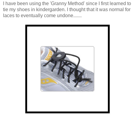
I have been using the 'Granny Method' since I first learned to
tie my shoes in kindergarden. I thought that it was normal for
laces to eventually come undone.......