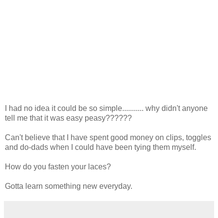
I had no idea it could be so simple........... why didn't anyone
tell me that it was easy peasy??????
Can't believe that I have spent good money on clips, toggles
and do-dads when I could have been tying them myself.
How do you fasten your laces?
Gotta learn something new everyday.