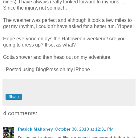
miles). I have always really looked forward to my runs.....
Since the injury, not so much.
The weather was perfect and although it took a few miles to
get my rhythm, I couldn't have asked for a better run. Yippee!
Hope everyone enjoys the Halloween weekend! Are you
going to dress up? If so, as what?
Gotta shower and then head out on my adventure.
- Posted using BlogPress on my iPhone
Share
4 comments:
Patrick Mahoney
October 30, 2010 at 12:31 PM
I'm going to dress up like an overly concerned father in a