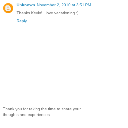
Unknown
November 2, 2010 at 3:51 PM
Thanks Kevin! I love vacationing :)
Reply
Thank you for taking the time to share your
thoughts and experiences.