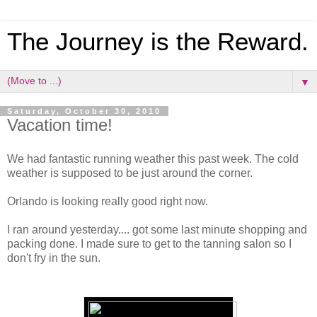
The Journey is the Reward.
▼
Saturday, October 30, 2010
Vacation time!
We had fantastic running weather this past week. The cold
weather is supposed to be just around the corner.
Orlando is looking really good right now.
I ran around yesterday.... got some last minute shopping and
packing done. I made sure to get to the tanning salon so I
don't fry in the sun.