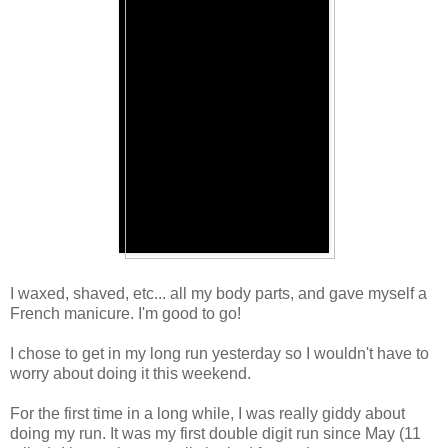
I waxed, shaved, etc... all my body parts, and gave myself a
French manicure. I'm good to go!
I chose to get in my long run yesterday so I wouldn't have to
worry about doing it this weekend.
For the first time in a long while, I was really giddy about
doing my run. It was my first double digit run since May (11