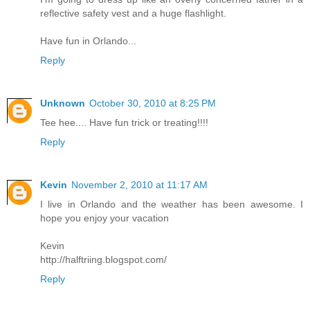
reflective safety vest and a huge flashlight.
Have fun in Orlando...
Reply
Unknown
October 30, 2010 at 8:25 PM
Tee hee.... Have fun trick or treating!!!!
Reply
Kevin
November 2, 2010 at 11:17 AM
I live in Orlando and the weather has been awesome. I
hope you enjoy your vacation
Kevin
http://halftriing.blogspot.com/
Reply