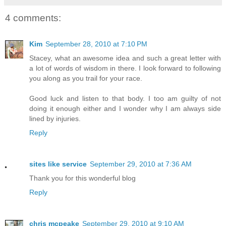
4 comments:
Kim
September 28, 2010 at 7:10 PM
Stacey, what an awesome idea and such a great letter with
a lot of words of wisdom in there. I look forward to following
you along as you trail for your race.
Good luck and listen to that body. I too am guilty of not
doing it enough either and I wonder why I am always side
lined by injuries.
Reply
sites like service
September 29, 2010 at 7:36 AM
Thank you for this wonderful blog
Reply
chris mcpeake
September 29, 2010 at 9:10 AM