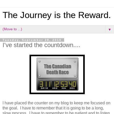
The Journey is the Reward.
▼
Tuesday, September 28, 2010
I've started the countdown....
I have placed the counter on my blog to keep me focused on
the goal. I have to remember that it is going to be a long,
slow process. I have to remember to be patient and to listen