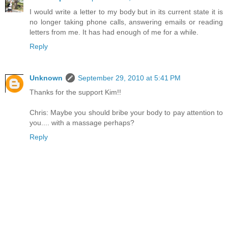
I would write a letter to my body but in its current state it is
no longer taking phone calls, answering emails or reading
letters from me. It has had enough of me for a while.
Reply
Unknown
September 29, 2010 at 5:41 PM
Thanks for the support Kim!!
Chris: Maybe you should bribe your body to pay attention to
you.... with a massage perhaps?
Reply