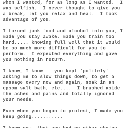
when I wanted, for as long as I wanted. I
was selfish. I never thought to give you
a break, let you relax and heal. I took
advantage of you.
I forced junk food and alcohol into you, I
made you stay awake, made you train too
hard..... knowing full well that it would
be so much more difficult for you to
perform. I expected everything and gave
you nothing in return.
I know, I know... you kept 'politely'
asking me to slow things down, to get a
massage every now and again, soak in an
epsom salt bath, etc.... I brushed aside
the aches and pains and totally ignored
your needs.
Even when you began to protest, I made you
keep going...........