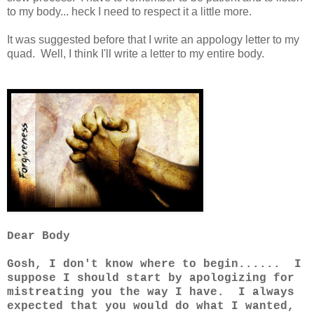
to my body... heck I need to respect it a little more.
It was suggested before that I write an appology letter to my
quad. Well, I think I'll write a letter to my entire body.
Dear Body
Gosh, I don't know where to begin...... I
suppose I should start by apologizing for
mistreating you the way I have. I always
expected that you would do what I wanted,