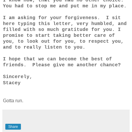
I know now, that you had no other choice.
You had to stop me and put me in my place.
I am asking for your forgiveness. I sit
here typing this letter, very humbled, and
filled with so much gratitude for you. I
promise to start taking better care of
you, to look out for you, to respect you,
and to really listen to you.
I hope that we can become the best of
friends. Please give me another chance?
Sincerely,
Stacey
Gotta run.
Share