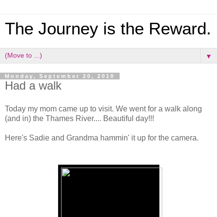
The Journey is the Reward.
▼
Monday, September 20, 2010
Had a walk
Today my mom came up to visit. We went for a walk along
(and in) the Thames River.... Beautiful day!!!
Here's Sadie and Grandma hammin' it up for the camera.