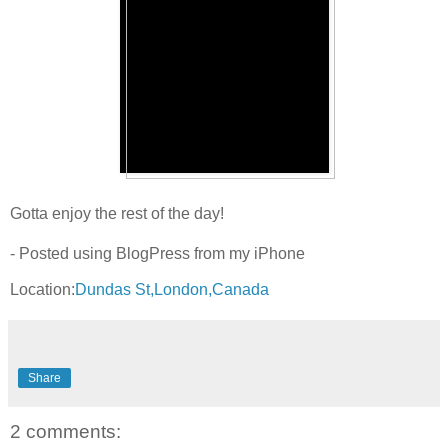
Gotta enjoy the rest of the day!
- Posted using BlogPress from my iPhone
Location:
Dundas St,London,Canada
Share
2 comments: