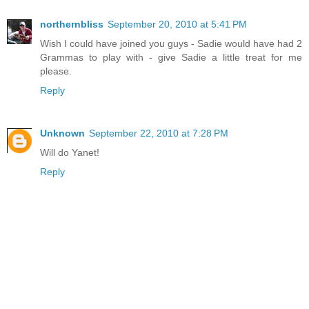
northernbliss
September 20, 2010 at 5:41 PM
Wish I could have joined you guys - Sadie would have had 2
Grammas to play with - give Sadie a little treat for me
please.
Reply
Unknown
September 22, 2010 at 7:28 PM
Will do Yanet!
Reply