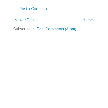
Post a Comment
Newer Post
Home
Subscribe to:
Post Comments (Atom)