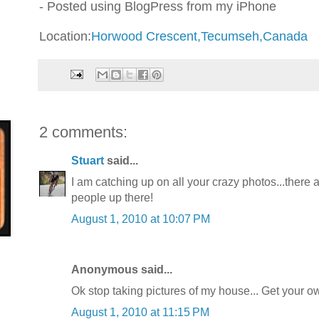
- Posted using BlogPress from my iPhone
Location:
Horwood Crescent,Tecumseh,Canada
2 comments:
Stuart
said...
I am catching up on all your crazy photos...there
people up there!
August 1, 2010 at 10:07 PM
Anonymous said...
Ok stop taking pictures of my house... Get your ow
August 1, 2010 at 11:15 PM