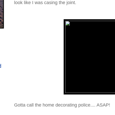
look like I was casing the joint.
d
Gotta call the home decorating police.... ASAP!