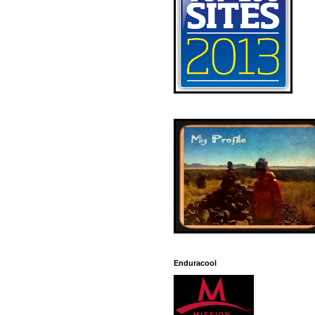
Enduracool