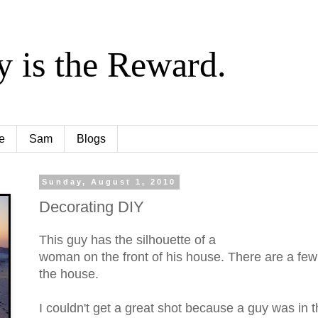
y is the Reward.
e
Sam
Blogs
Sunday, August 1, 2010
Decorating DIY
This guy has the silhouette of a
woman on the front of his house. There are a few
the house.
I couldn't get a great shot because a guy was in th