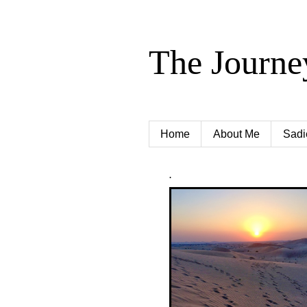
The Journe
Home
About Me
Sadi
.