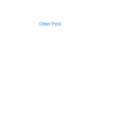
Older Post