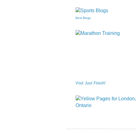
Best Blogs
Visit
Just Finish!