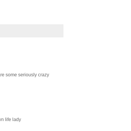
 are some seriously crazy
n life lady