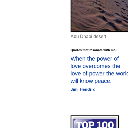
Abu Dhabi desert
Quotes that resonate with me..
When the power of
love overcomes the
love of power the worl
will know peace.
Jimi Hendrix