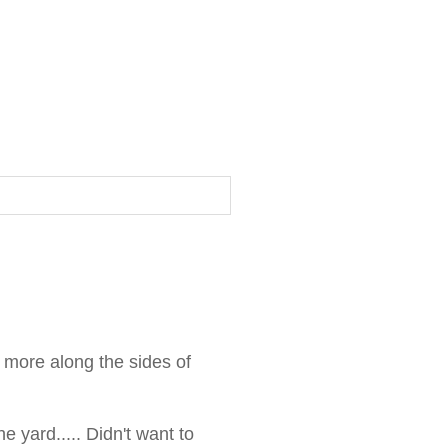
 more along the sides of
e yard..... Didn't want to