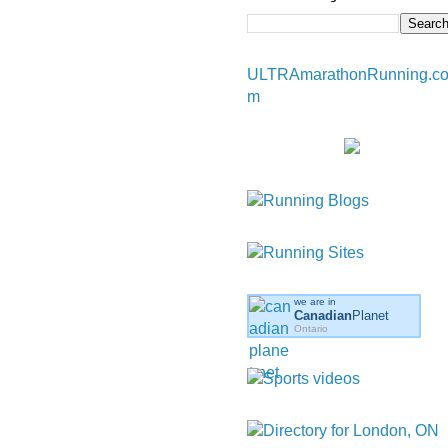
ULTRAmarathonRunning.c
m
we are in
Canadian
Planet
Ontario