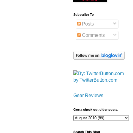
Subscribe To
Posts
Comments
by TwitterButton.com
Gear Reviews
Gotta check out older posts.
Search This Blog