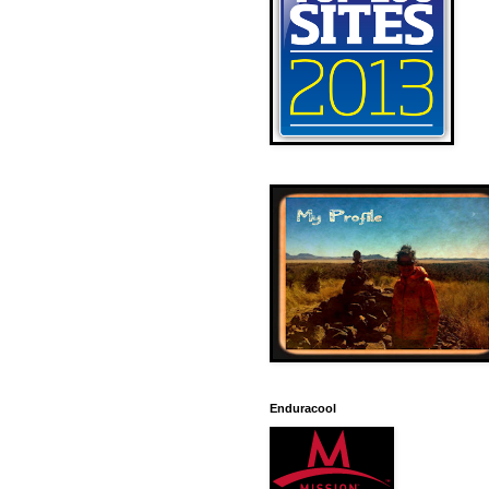
Enduracool