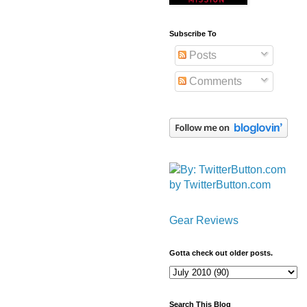
Subscribe To
Posts
Comments
by TwitterButton.com
Gear Reviews
Gotta check out older posts.
Search This Blog