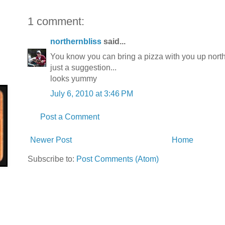
1 comment:
northernbliss
said...
You know you can bring a pizza with you up north 
just a suggestion...
looks yummy
July 6, 2010 at 3:46 PM
Post a Comment
Newer Post
Home
Subscribe to:
Post Comments (Atom)