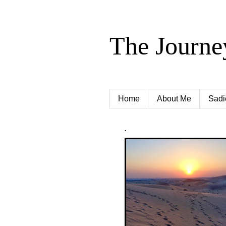
The Journe
Home
About Me
Sadi
.