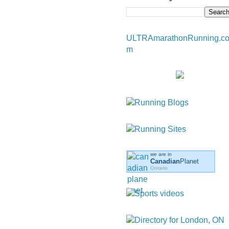
ULTRAmarathonRunning.c
m
we are in
Canadian
Planet
Ontario