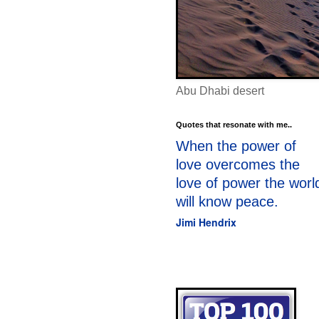
Abu Dhabi desert
Quotes that resonate with me..
When the power of
love overcomes the
love of power the worl
will know peace.
Jimi Hendrix