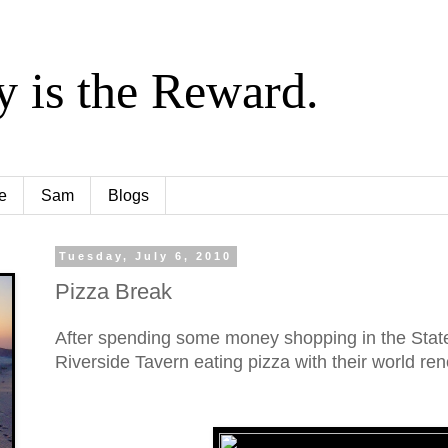
y is the Reward.
e
Sam
Blogs
Tuesday, July 6, 2010
Pizza Break
After spending some money shopping in the State
Riverside Tavern eating pizza with their world r