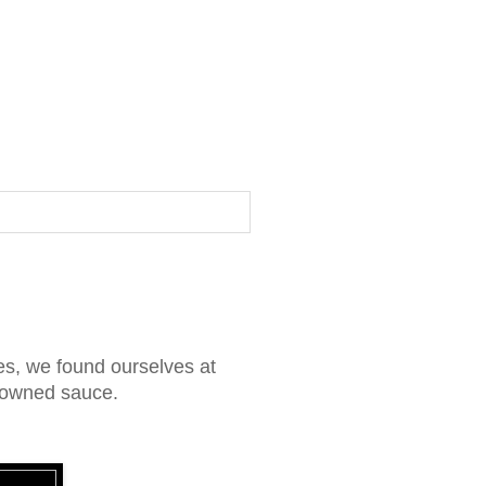
s, we found ourselves at
enowned sauce.