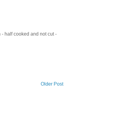
- half cooked and not cut -
Older Post