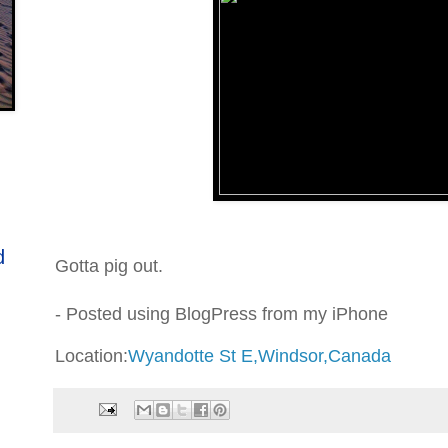
d
Gotta pig out.
- Posted using BlogPress from my iPhone
Location:
Wyandotte St E,Windsor,Canada