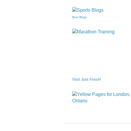
Best Blogs
Visit
Just Finish!