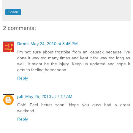
Share
2 comments:
Derek
May 24, 2010 at 8:46 PM
I'm not sure about frostbite from an icepack because I've
done it way too many times and kept it for way too long as
well. It might be the injury. Keep us updated and hope it
gets to feeling better soon.
Reply
juli
May 25, 2010 at 7:17 AM
Gah! Feel better soon! Hope you guys had a great
weekend.
Reply