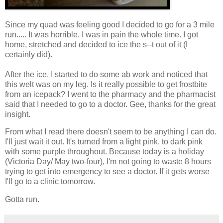
Since my quad was feeling good I decided to go for a 3 mile
run..... It was horrible. I was in pain the whole time. I got
home, stretched and decided to ice the s--t out of it (I
certainly did).
After the ice, I started to do some ab work and noticed that
this welt was on my leg. Is it really possible to get frostbite
from an icepack? I went to the pharmacy and the pharmacist
said that I needed to go to a doctor. Gee, thanks for the great
insight.
From what I read there doesn't seem to be anything I can do.
I'll just wait it out. It's turned from a light pink, to dark pink
with some purple throughout. Because today is a holiday
(Victoria Day/ May two-four), I'm not going to waste 8 hours
trying to get into emergency to see a doctor. If it gets worse
I'll go to a clinic tomorrow.
Gotta run.