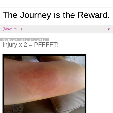
The Journey is the Reward.
▼
Monday, May 24, 2010
Injury x 2 = PFFFFT!