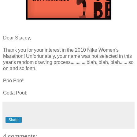
Dear Stacey,
Thank you for your interest in the 2010 Nike Women's
Marathon! Unfortunately, your name was not selected in this
year's random drawing process............ blah, blah, blah...... so
on and so forth.
Poo Poo!!
Gotta Pout.
Share
4 comments: