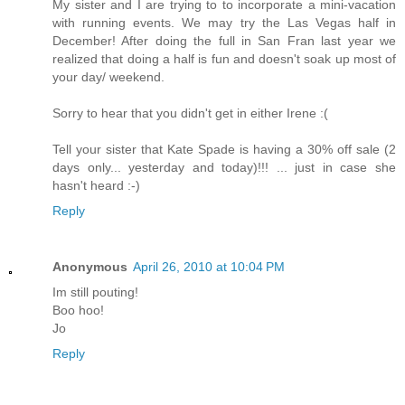
My sister and I are trying to to incorporate a mini-vacation
with running events. We may try the Las Vegas half in
December! After doing the full in San Fran last year we
realized that doing a half is fun and doesn't soak up most of
your day/ weekend.
Sorry to hear that you didn't get in either Irene :(
Tell your sister that Kate Spade is having a 30% off sale (2
days only... yesterday and today)!!! ... just in case she
hasn't heard :-)
Reply
Anonymous
April 26, 2010 at 10:04 PM
Im still pouting!
Boo hoo!
Jo
Reply