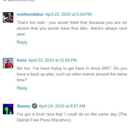
northernbliss
April 23, 2010 at 5:04 PM
That's too bad - you would think that because you are an
alumni that you would have first dibs...there's always next
year.
Reply
Irene
April 23, 2010 at 11:56 PM
Me too. I've been trying to get back in since 2007. Do you
have a back up plan, such as other events around the same
time?
Reply
Stacey
April 24, 2010 at 8:57 AM
I've got a local race that I could do on the same day (The
Detroit Free Press Marathon).