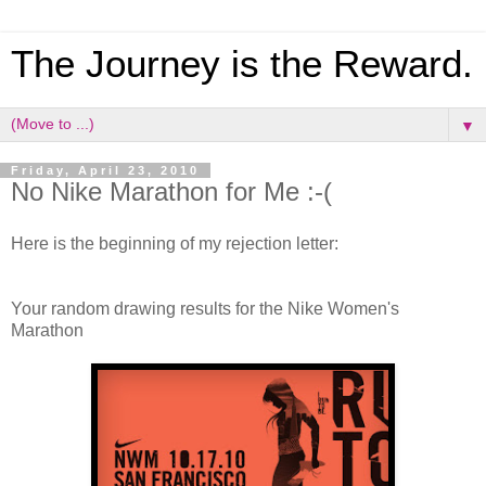
The Journey is the Reward.
▼
Friday, April 23, 2010
No Nike Marathon for Me :-(
Here is the beginning of my rejection letter:
Your random drawing results for the Nike Women's
Marathon