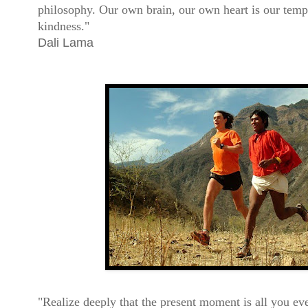
philosophy. Our own brain, our own heart is our templ
kindness."
Dali Lama
"Realize deeply that the present moment is all you e