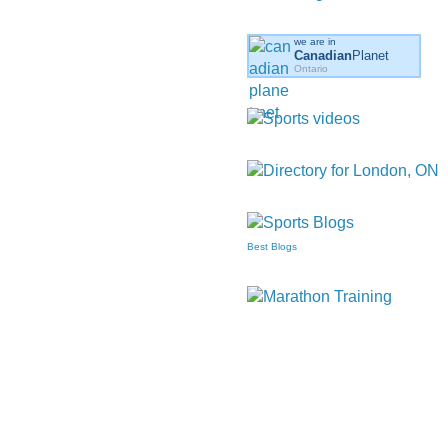
we are in
Canadian
Planet
Ontario
Best Blogs