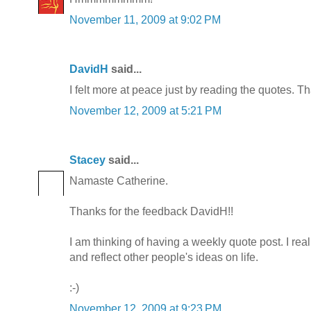
November 11, 2009 at 9:02 PM
DavidH
said...
I felt more at peace just by reading the quotes. Th
November 12, 2009 at 5:21 PM
Stacey
said...
Namaste Catherine.
Thanks for the feedback DavidH!!
I am thinking of having a weekly quote post. I really
and reflect other people's ideas on life.
:-)
November 12, 2009 at 9:23 PM