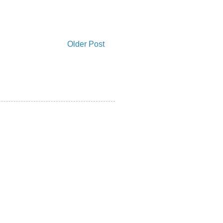
Older Post