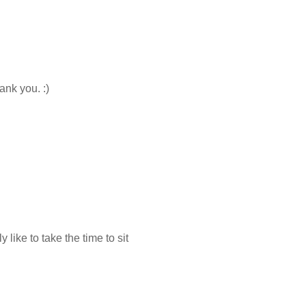
ank you. :)
 like to take the time to sit