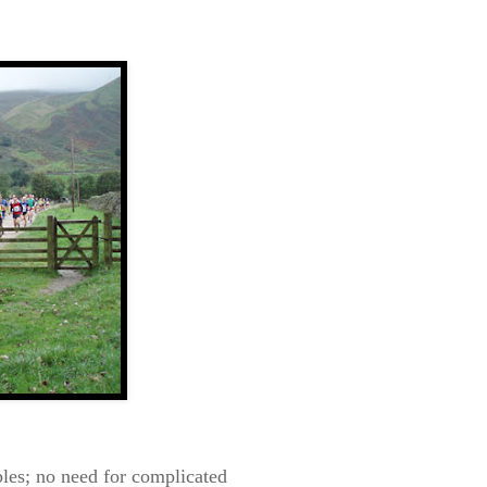
les; no need f
or complicated