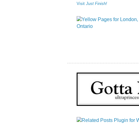
Visit
Just Finish!