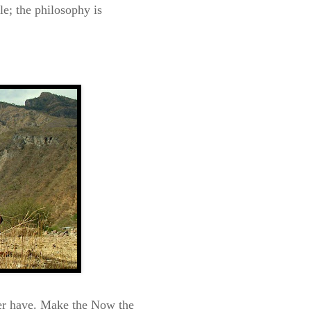
e; the philosophy is
ver have. Make the Now the