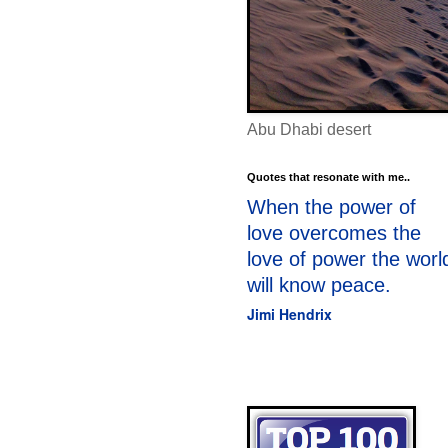
Abu Dhabi desert
Quotes that resonate with me..
When the power of
love overcomes the
love of power the worl
will know peace.
Jimi Hendrix