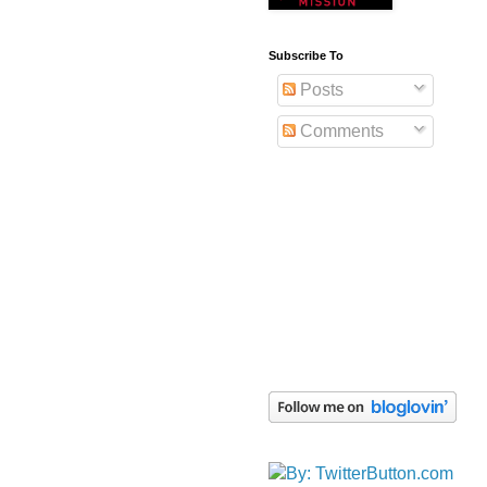
Subscribe To
Posts
Comments