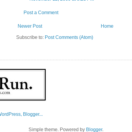
Post a Comment
Newer Post
Home
Subscribe to:
Post Comments (Atom)
Simple theme. Powered by
Blogger
.