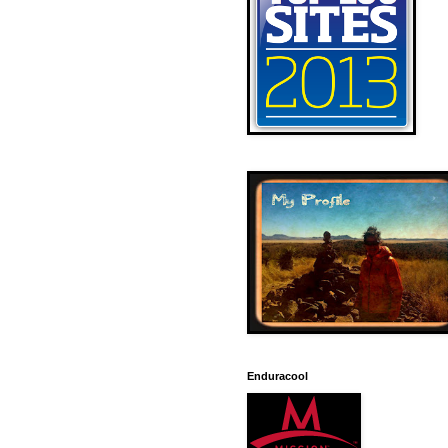
Enduracool