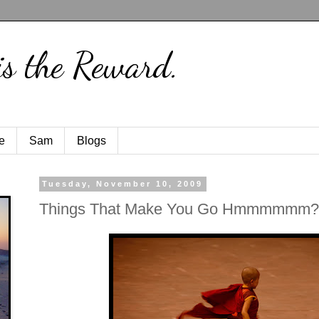
is the Reward.
e
Sam
Blogs
Tuesday, November 10, 2009
Things That Make You Go Hmmmmmm?