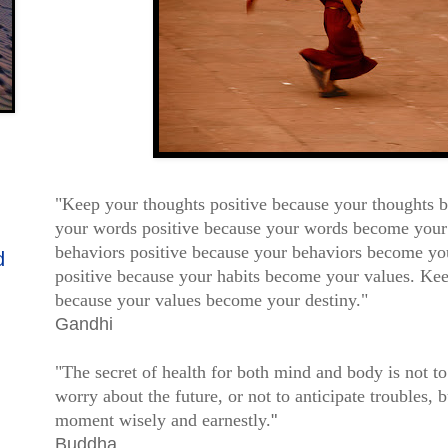
"Keep your thoughts positive because your thoughts
your words positive because your words b
ecome your
behaviors positive because your behaviors
become you
d
positive
because your habits become your values. Kee
because your
values become your destiny."
Gandhi
"The secret of health for both mind and body is not t
worry about the future, or not to anticipate troubles, b
moment wisely and earnestly.
"
Buddha