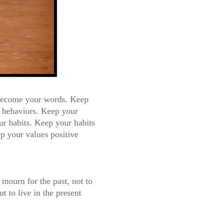
 become your words.
Keep
 behaviors. Keep your
r habits. K
eep your habits
p your values positive
o mo
urn for the past, not to
ut to live in the present