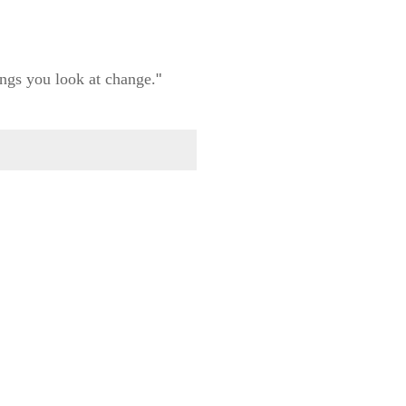
ngs you look at change.
"