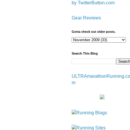
by TwitterButton.com
Gear Reviews
Gotta check out older posts.
Search This Blog
ULTRAmarathonRunning.c
m