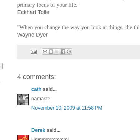
primary focus of your life.
"
Eckhart Tolle
"When you change the way you look at things, the thi
Wayne Dyer
4 comments:
o
cath
said...
namaste.
November 10, 2009 at 11:58 PM
Derek
said...
Hmmmmmmmm!