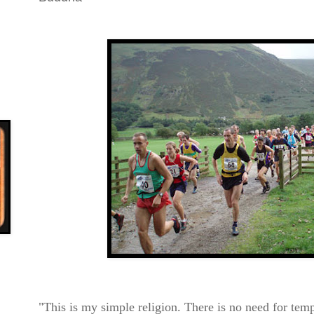
"This is my simple religion. There is no need
for temp