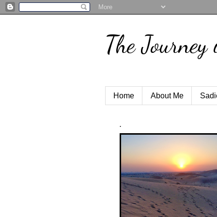
The Journey 
Home
About Me
Sadi
.