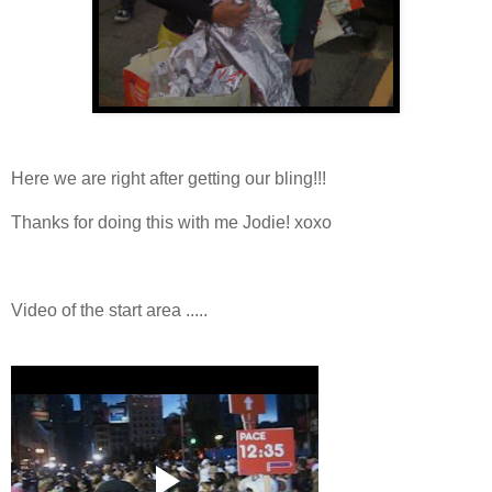
Here we are right after getting our bling!!!
Thanks for doing this with me Jodie! xoxo
Video of the start area .....