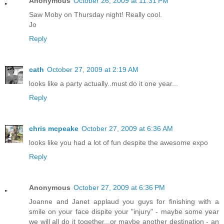
Anonymous
October 26, 2009 at 11:31 PM
Saw Moby on Thursday night! Really cool.
Jo
Reply
cath
October 27, 2009 at 2:19 AM
looks like a party actually..must do it one year...
Reply
chris mcpeake
October 27, 2009 at 6:36 AM
looks like you had a lot of fun despite the awesome expo
Reply
Anonymous
October 27, 2009 at 6:36 PM
Joanne and Janet applaud you guys for finishing with a
smile on your face dispite your "injury" - maybe some year
we will all do it together...or maybe another destination - an