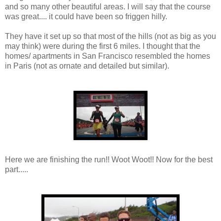
and so many other beautiful areas. I will say that the course
was great.... it could have been so friggen hilly.
They have it set up so that most of the hills (not as big as you
may think) were during the first 6 miles. I thought that the
homes/ apartments in San Francisco resembled the homes
in Paris (not as ornate and detailed but similar).
Here we are finishing the run!! Woot Woot!! Now for the best
part.....