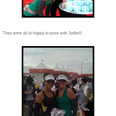
They were all to happy to pose with Jodie!!!