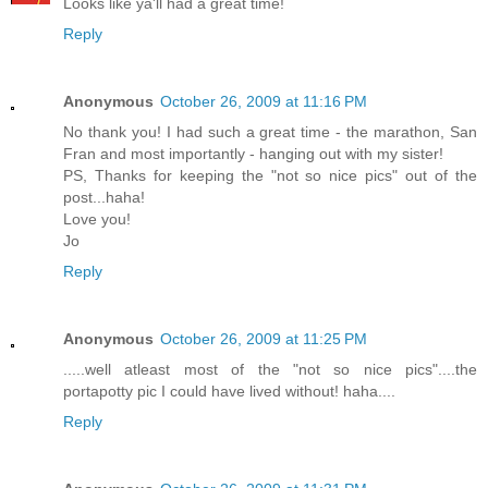
Looks like ya'll had a great time!
Reply
Anonymous
October 26, 2009 at 11:16 PM
No thank you! I had such a great time - the marathon, San
Fran and most importantly - hanging out with my sister!
PS, Thanks for keeping the "not so nice pics" out of the
post...haha!
Love you!
Jo
Reply
Anonymous
October 26, 2009 at 11:25 PM
.....well atleast most of the "not so nice pics"....the
portapotty pic I could have lived without! haha....
Reply