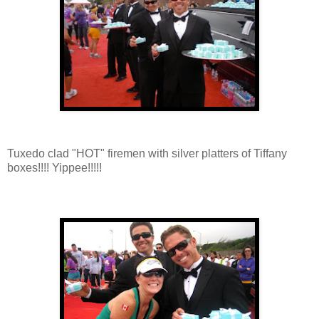
Tuxedo clad "HOT" firemen with silver platters of Tiffany
boxes!!!! Yippee!!!!!