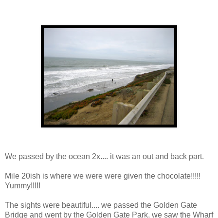
We passed by the ocean 2x.... it was an out and back part.
Mile 20ish is where we were were given the chocolate!!!!!
Yummy!!!!!
The sights were beautiful.... we passed the Golden Gate
Bridge and went by the Golden Gate Park, we saw the Wharf