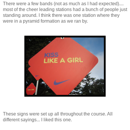
There were a few bands (not as much as I had expected)....
most of the cheer leading stations had a bunch of people just
standing around. I think there was one station where they
were in a pyramid formation as we ran by.
These signs were set up all throughout the course. All
different sayings... I liked this one.