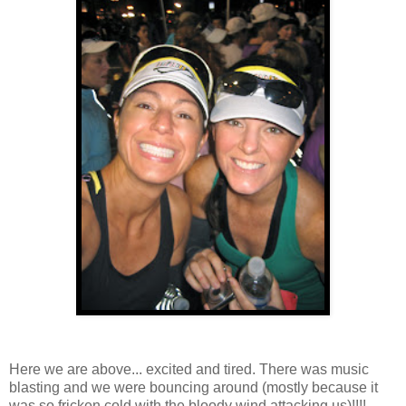
Here we are above... excited and tired. There was music
blasting and we were bouncing around (mostly because it
was so fricken cold with the bloody wind attacking us)!!!!