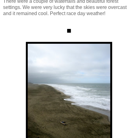
There were a couple of waterfalls and beautiful forest
settings. We were very lucky that the skies were overcast
and it remained cool. Perfect race day weather!