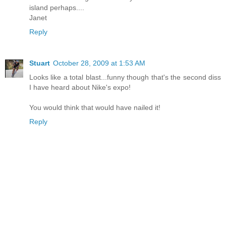
island perhaps....
Janet
Reply
Stuart
October 28, 2009 at 1:53 AM
Looks like a total blast...funny though that's the second diss
I have heard about Nike's expo!
You would think that would have nailed it!
Reply