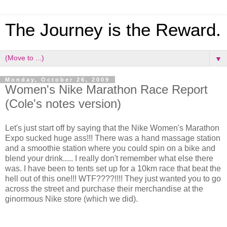
The Journey is the Reward.
▼
Monday, October 26, 2009
Women's Nike Marathon Race Report
(Cole's notes version)
Let's just start off by saying that the Nike Women's Marathon
Expo sucked huge ass!!! There was a hand massage station
and a smoothie station where you could spin on a bike and
blend your drink..... I really don't remember what else there
was. I have been to tents set up for a 10km race that beat the
hell out of this one!!! WTF????!!!! They just wanted you to go
across the street and purchase their merchandise at the
ginormous Nike store (which we did).