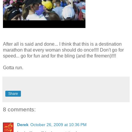
After all is said and done... I think that this is a destination
marathon that every woman should do once!!!! Don't go for
speed... go for fun and for the bling (and the firemen)!!!!
Gotta run.
Share
8 comments:
Derek
October 26, 2009 at 10:36 PM