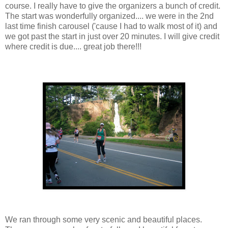
course. I really have to give the organizers a bunch of credit.
The start was wonderfully organized.... we were in the 2nd
last time finish carousel ('cause I had to walk most of it) and
we got past the start in just over 20 minutes. I will give credit
where credit is due.... great job there!!!
We ran through some very scenic and beautiful places.