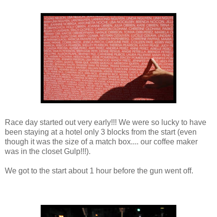
Race day started out very early!!! We were so lucky to have
been staying at a hotel only 3 blocks from the start (even
though it was the size of a match box.... our coffee maker
was in the closet Gulp!!!).
We got to the start about 1 hour before the gun went off.