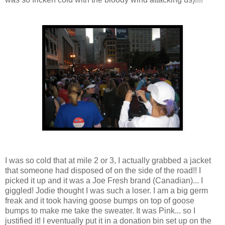
I was so cold that at mile 2 or 3, I actually grabbed a jacket
that someone had disposed of on the side of the road!! I
picked it up and it was a Joe Fresh brand (Canadian)... I
giggled! Jodie thought I was such a loser. I am a big germ
freak and it took having goose bumps on top of goose
bumps to make me take the sweater. It was Pink... so I
justified it! I eventually put it in a donation bin set up on the