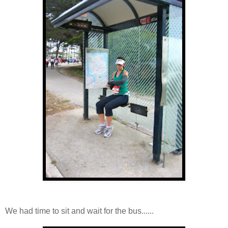
We had time to sit and wait for the bus......