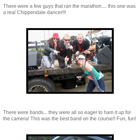
There were a few guys that ran the marathon.... this one was
a real Chippendale dancer!!!
There were bands... they were all so eager to ham it up for
the camera! This was the best band on the course!! Fun, fun!