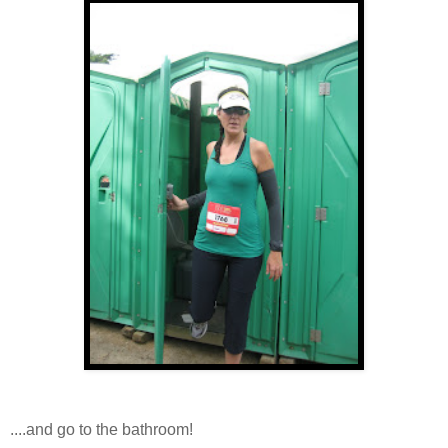
....and go to the bathroom!