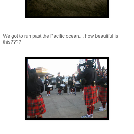
We got to run past the Pacific ocean.... how beautiful is
this????