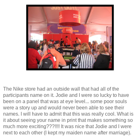
The Nike store had an outside wall that had all of the
participants name on it. Jodie and I were so lucky to have
been on a panel that was at eye level... some poor souls
were a story up and would never been able to see their
names. I will have to admit that this was really cool. What is
it about seeing your name in print that makes something so
much more exciting???!!!! It was nice that Jodie and I were
next to each other (I kept my maiden name after marriage).