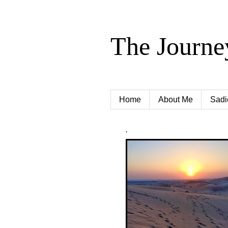
The Journe
Home
About Me
Sadi
.