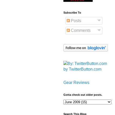
Subscribe To
Posts
Comments
by TwitterButton.com
Gear Reviews
Gotta check out older posts.
Search This Blog