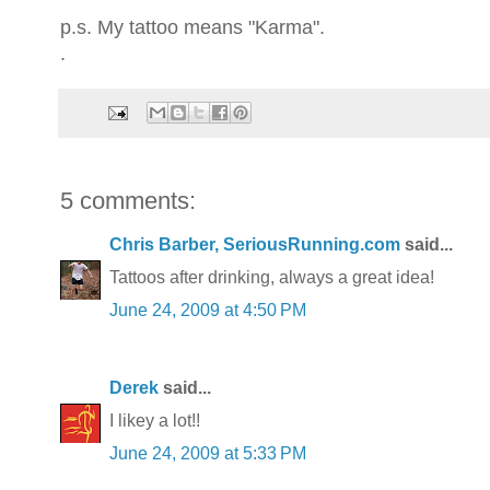
p.s. My tattoo means "Karma".
.
5 comments:
Chris Barber, SeriousRunning.com
said...
Tattoos after drinking, always a great idea!
June 24, 2009 at 4:50 PM
Derek
said...
I likey a lot!!
June 24, 2009 at 5:33 PM