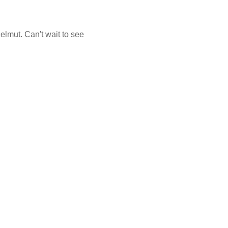
helmut. Can't wait to see