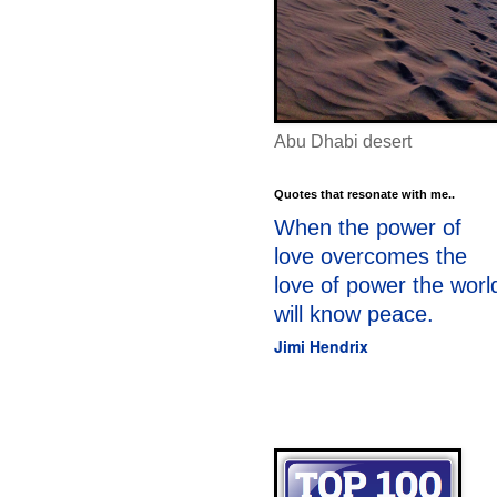
Abu Dhabi desert
Quotes that resonate with me..
When the power of
love overcomes the
love of power the worl
will know peace.
Jimi Hendrix