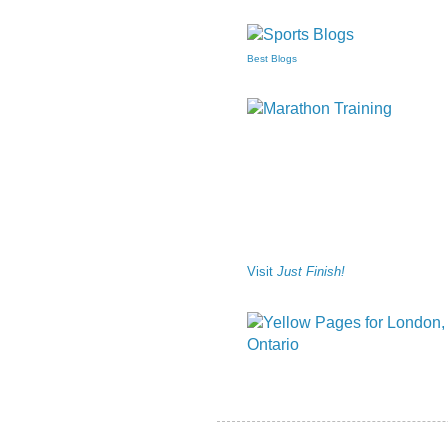
Best Blogs
Visit
Just Finish!