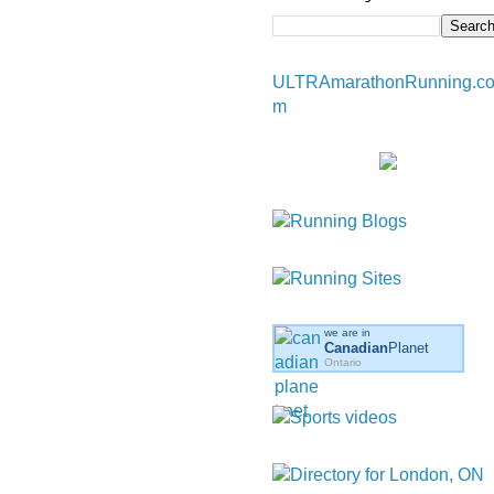
ULTRAmarathonRunning.c
m
we are in
Canadian
Planet
Ontario