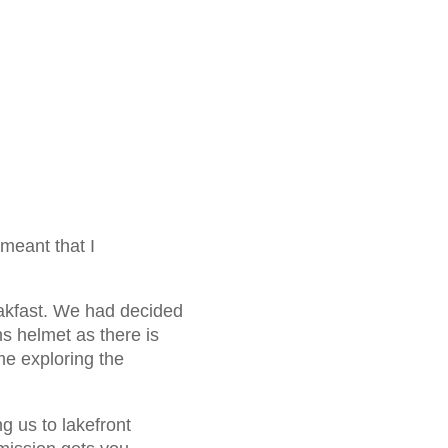
 meant that I
akfast. We had decided
s helmet as there is
me exploring the
g us to lakefront