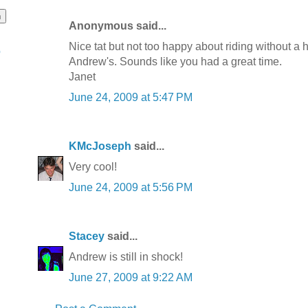
Anonymous said...
Nice tat but not too happy about riding without a 
o
Andrew's. Sounds like you had a great time.
Janet
June 24, 2009 at 5:47 PM
KMcJoseph
said...
Very cool!
June 24, 2009 at 5:56 PM
Stacey
said...
Andrew is still in shock!
June 27, 2009 at 9:22 AM