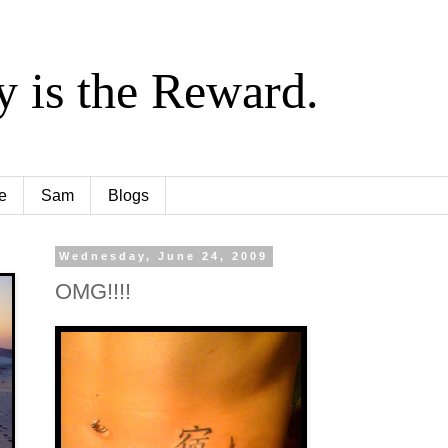
y is the Reward.
e
Sam
Blogs
Wednesday, June 24, 2009
OMG!!!!