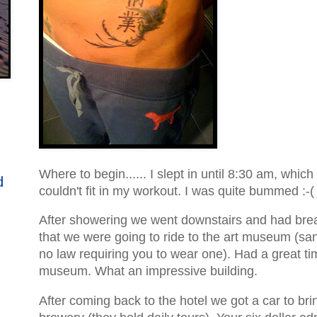
Where to begin...... I slept in until 8:30 am, which
d
couldn't fit in my workout. I was quite bummed :-(
After showering we went downstairs and had bre
that we were going to ride to the art museum (san
no law requiring you to wear one). Had a great ti
museum. What an impressive building.
After coming back to the hotel we got a car to brin