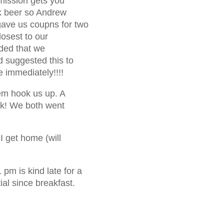
dmission gets you
ink beer so Andrew
gave us coupns for two
losest to our
ided that we
d suggested this to
 immediately!!!!
hem hook us up. A
ink! We both went
 I get home (will
pm is kind late for a
ial since breakfast.