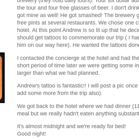
brewery (they hold daily tours). Your six dollar a
the tour and four free glasses of beer. I don't dr
got mine as well! He got smashed! The brewery 
free pints at several restaurants. We chose one c
hotel. At this point Andrew is so lit up that he dec
should get tattoos to commemorate our trip ( I ha
him on our way here). He wanted the tattoos done
I contacted the concierge at the hotel and had t
short period of time later we were getting some 
larger than what we had planned.
Andrew's tattoo is fantastic!! I will post a pic once
add some more from the trip also).
We got back to the hotel where we had dinner (11 
meal but we really hadn't eaten anything substant
It's almost midnight and we're ready for bed!
Good night!