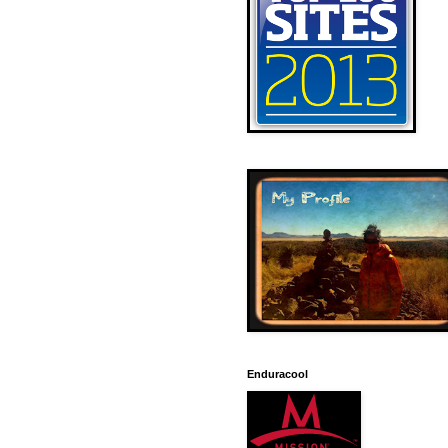
Enduracool