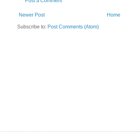
Post a Comment
Newer Post
Home
Subscribe to:
Post Comments (Atom)