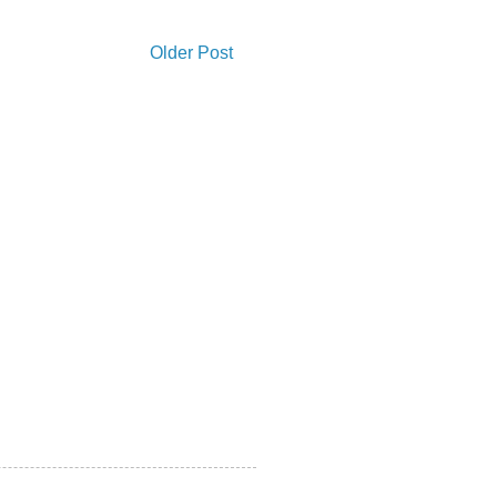
Older Post