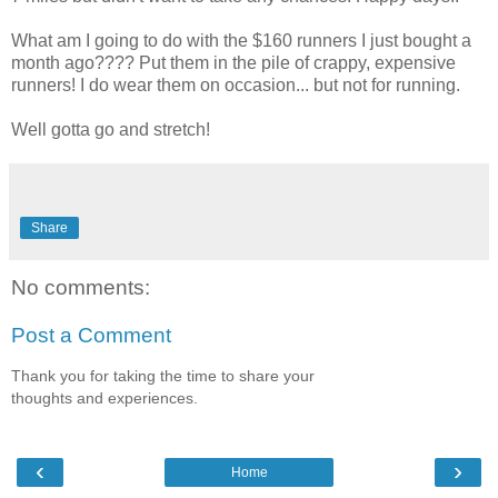
What am I going to do with the $160 runners I just bought a
month ago???? Put them in the pile of crappy, expensive
runners! I do wear them on occasion... but not for running.
Well gotta go and stretch!
Share
No comments:
Post a Comment
Thank you for taking the time to share your
thoughts and experiences.
‹
›
Home