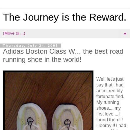
The Journey is the Reward.
▼
Thursday, July 24, 2008
Adidas Boston Class W... the best road
running shoe in the world!
Well let's just
say that I had
an incredibly
fortunate find.
My running
shoes.... my
first love.... I
found them!!!
Hooray!!! I had