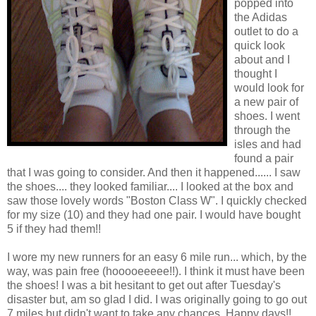
popped into
the Adidas
outlet to do a
quick look
about and I
thought I
would look for
a new pair of
shoes. I went
through the
isles and had
found a pair
that I was going to consider. And then it happened...... I saw
the shoes.... they looked familiar.... I looked at the box and
saw those lovely words "Boston Class W". I quickly checked
for my size (10) and they had one pair. I would have bought
5 if they had them!!
I wore my new runners for an easy 6 mile run... which, by the
way, was pain free (hooooeeeee!!). I think it must have been
the shoes! I was a bit hesitant to get out after Tuesday's
disaster but, am so glad I did. I was originally going to go out
7 miles but didn't want to take any chances. Happy days!!