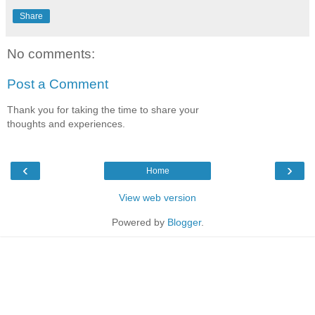
Share
No comments:
Post a Comment
Thank you for taking the time to share your
thoughts and experiences.
‹
›
Home
View web version
Powered by
Blogger
.