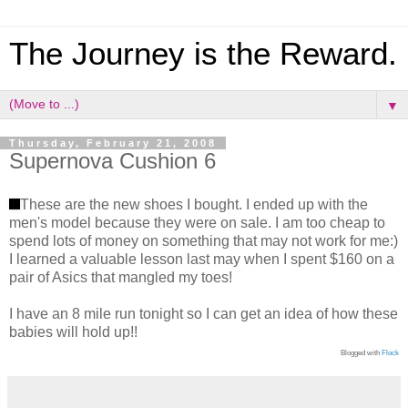
The Journey is the Reward.
▼
Thursday, February 21, 2008
Supernova Cushion 6
These are the new shoes I bought. I ended up with the
men's model because they were on sale. I am too cheap to
spend lots of money on something that may not work for me:)
I learned a valuable lesson last may when I spent $160 on a
pair of Asics that mangled my toes!
I have an 8 mile run tonight so I can get an idea of how these
babies will hold up!!
Blogged with
Flock