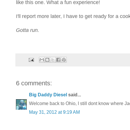
like this one. What a fun experience!
I'll report more later, I have to get ready for a co
Gotta run.
6 comments:
Big Daddy Diesel
said...
Welcome back to Ohio, I still dont know where Ja
May 31, 2012 at 9:19 AM