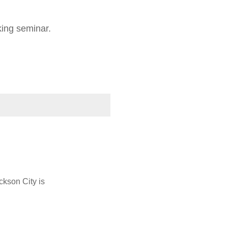
oking seminar.
ckson City is