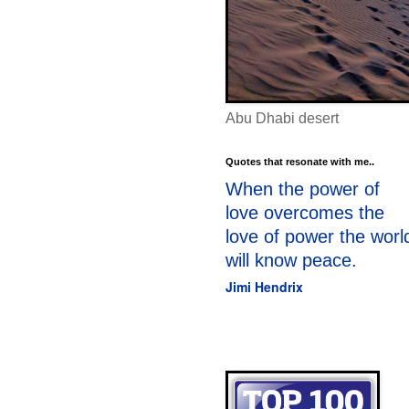
Abu Dhabi desert
Quotes that resonate with me..
When the power of
love overcomes the
love of power the worl
will know peace.
Jimi Hendrix