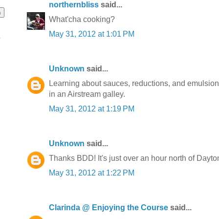
northernbliss
said...
What'cha cooking?
May 31, 2012 at 1:01 PM
o
Unknown
said...
Learning about sauces, reductions, and emulsions.
in an Airstream galley.
May 31, 2012 at 1:19 PM
Unknown
said...
Thanks BDD! It's just over an hour north of Dayton
May 31, 2012 at 1:22 PM
Clarinda @ Enjoying the Course
said...