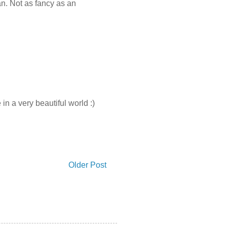
an. Not as fancy as an
in a very beautiful world :)
Older Post