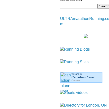
ULTRAmarathonRunning.c
m
we are in
Canadian
Planet
Ontario