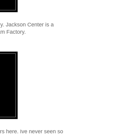
y. Jackson Center is a
am Factory.
ers here. Ive never seen so