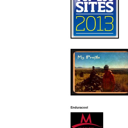
Enduracool