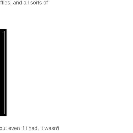
les, and all sorts of
, but even if I had, it wasn't