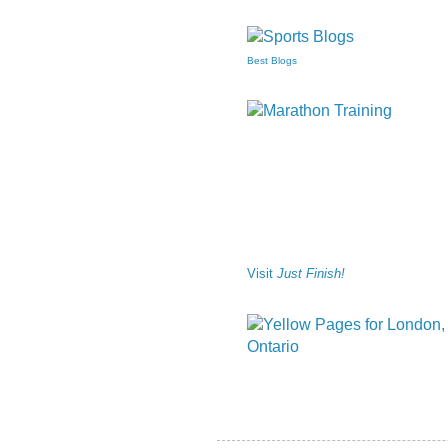
Best Blogs
Visit
Just Finish!