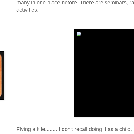
many in one place before. There are seminars, raff
activities.
Flying a kite........ I don't recall doing it as a child