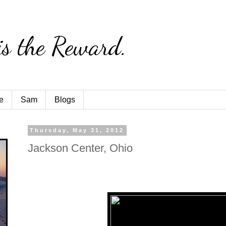
is the Reward.
e
Sam
Blogs
Thursday, May 31, 2012
Jackson Center, Ohio