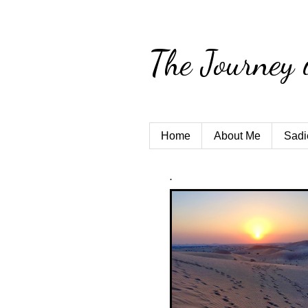
The Journey 
Home
About Me
Sadi
.