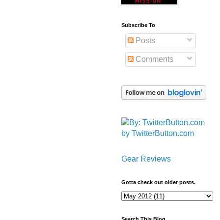
Subscribe To
Posts
Comments
by TwitterButton.com
Gear Reviews
Gotta check out older posts.
Search This Blog