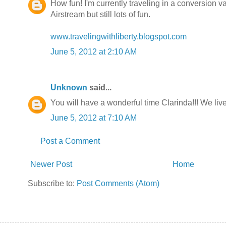
How fun! I'm currently traveling in a conversion v
Airstream but still lots of fun.
www.travelingwithliberty.blogspot.com
June 5, 2012 at 2:10 AM
Unknown
said...
You will have a wonderful time Clarinda!!! We live 
June 5, 2012 at 7:10 AM
Post a Comment
Newer Post
Home
Subscribe to:
Post Comments (Atom)