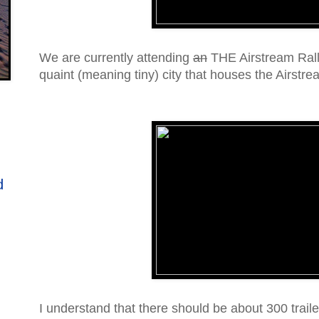
We are currently attending
an
THE Airstream Rall
quaint (meaning tiny) city that houses the Airstre
d
I understand that there should be about 300 trail