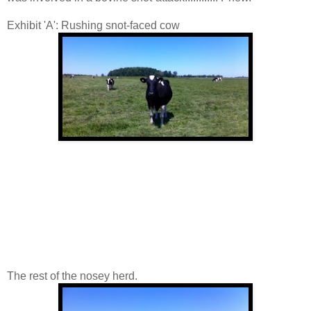
Exhibit 'A': Rushing snot-faced cow
The rest of the nosey herd.