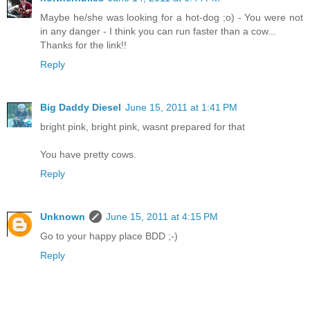
Maybe he/she was looking for a hot-dog ;o) - You were not
in any danger - I think you can run faster than a cow...
Thanks for the link!!
Reply
Big Daddy Diesel
June 15, 2011 at 1:41 PM
bright pink, bright pink, wasnt prepared for that
You have pretty cows.
Reply
Unknown
June 15, 2011 at 4:15 PM
Go to your happy place BDD ;-)
Reply