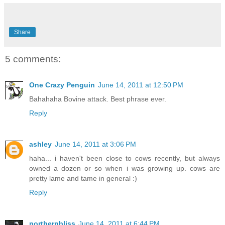
Share
5 comments:
One Crazy Penguin
June 14, 2011 at 12:50 PM
Bahahaha Bovine attack. Best phrase ever.
Reply
ashley
June 14, 2011 at 3:06 PM
haha... i haven't been close to cows recently, but always
owned a dozen or so when i was growing up. cows are
pretty lame and tame in general :)
Reply
northernbliss
June 14, 2011 at 6:44 PM