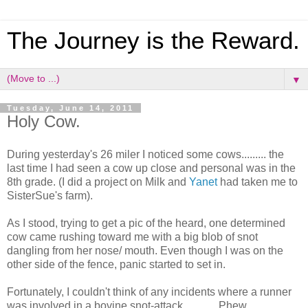
The Journey is the Reward.
▼
Tuesday, June 14, 2011
Holy Cow.
During yesterday's 26 miler I noticed some cows......... the
last time I had seen a cow up close and personal was in the
8th grade. (I did a project on Milk and
Yanet
had taken me to
SisterSue's farm).
As I stood, trying to get a pic of the heard, one determined
cow came rushing toward me with a big blob of snot
dangling from her nose/ mouth. Even though I was on the
other side of the fence, panic started to set in.
Fortunately, I couldn't think of any incidents where a runner
was involved in a bovine snot-attack............ Phew.