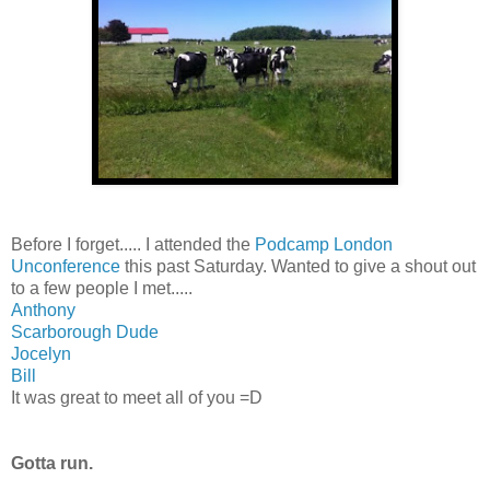
Before I forget..... I attended the
Podcamp London
Unconference
this past Saturday. Wanted to give a shout out
to a few people I met.....
Anthony
Scarborough Dude
Jocelyn
Bill
It was great to meet all of you =D
Gotta run.