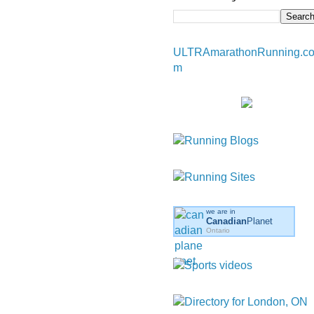
ULTRAmarathonRunning.c
m
we are in
Canadian
Planet
Ontario