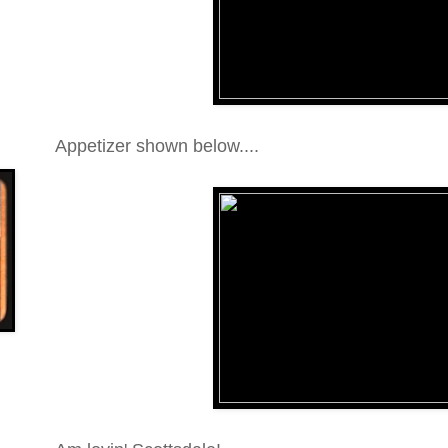
Appetizer shown below....