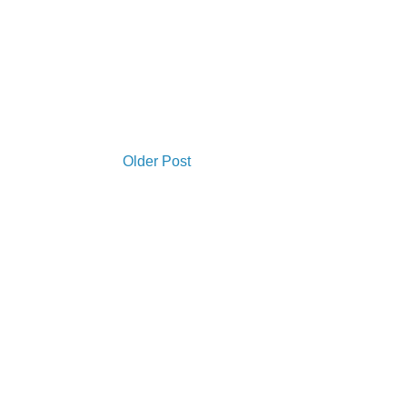
Older Post