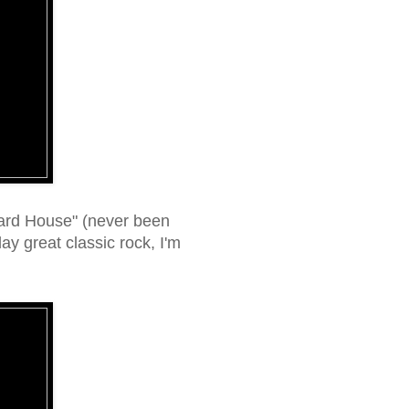
Yard House" (never been
ay great classic rock, I'm