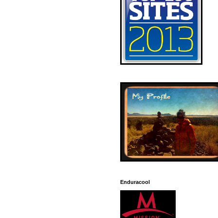
Enduracool