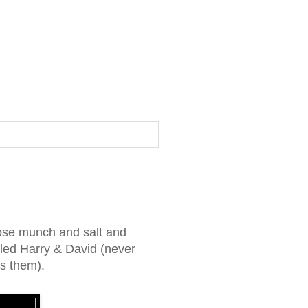
ose munch and salt and
alled Harry & David (never
as them).