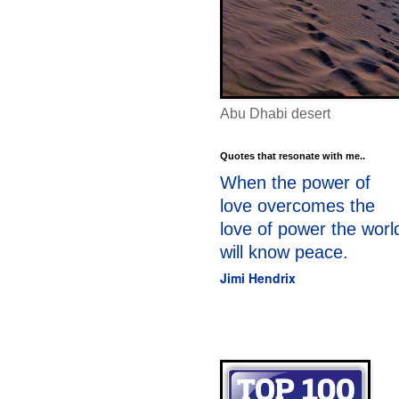
Abu Dhabi desert
Quotes that resonate with me..
When the power of
love overcomes the
love of power the worl
will know peace.
Jimi Hendrix