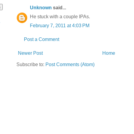
Unknown
said...
He stuck with a couple IPAs.
o
February 7, 2011 at 4:03 PM
Post a Comment
Newer Post
Home
Subscribe to:
Post Comments (Atom)