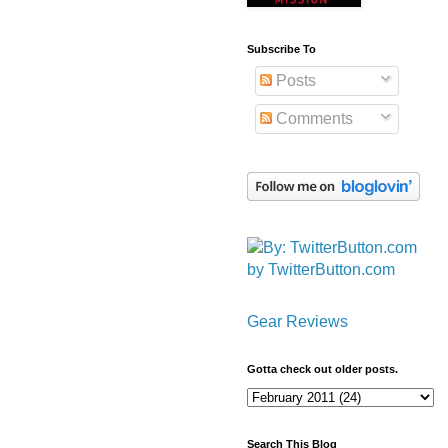
Subscribe To
Posts
Comments
by TwitterButton.com
Gear Reviews
Gotta check out older posts.
Search This Blog