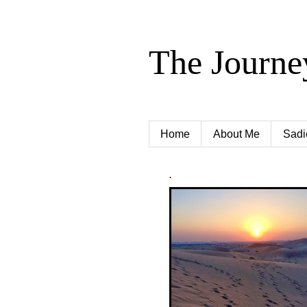
The Journe
Home
About Me
Sadi
.