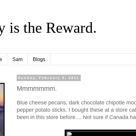
y is the Reward.
e
Sam
Blogs
Sunday, February 6, 2011
Mmmmmmm.
Blue cheese pecans, dark chocolate chipotle mo
pepper potato sticks. I bought these at a store c
been in this store before.... Not sure if Canada h