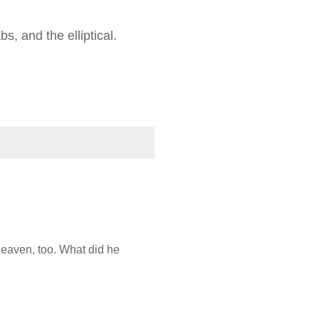
s, and the elliptical.
heaven, too. What did he