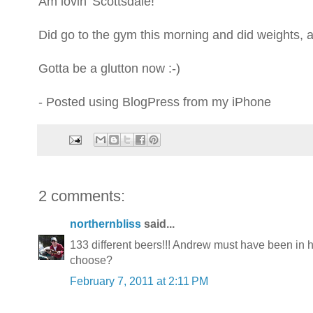
Am lovin' Scottsdale!
Did go to the gym this morning and did weights, ab
Gotta be a glutton now :-)
- Posted using BlogPress from my iPhone
2 comments:
northernbliss
said...
133 different beers!!! Andrew must have been in 
choose?
February 7, 2011 at 2:11 PM