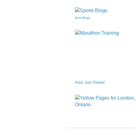
Best Blogs
Visit
Just Finish!