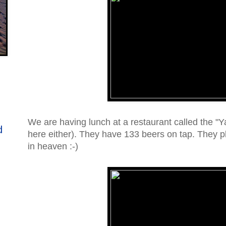
We are having lunch at a restaurant called the "
d
here either). They have 133 beers on tap. They pl
in heaven :-)