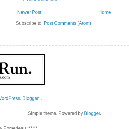
Newer Post
Home
Subscribe to:
Post Comments (Atom)
Simple theme. Powered by
Blogger
.
ey Pomerleau ******