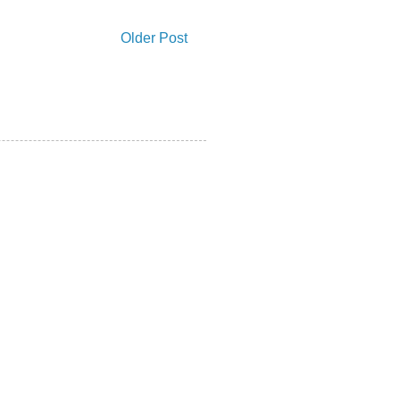
Older Post