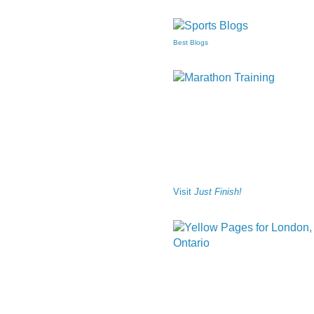
Best Blogs
Visit
Just Finish!