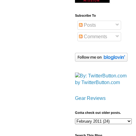
Subscribe To
Posts
Comments
by TwitterButton.com
Gear Reviews
Gotta check out older posts.
Search This Blog