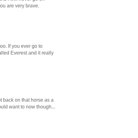
you are very brave.
o. If you ever go to
led Everest and it really
ot back on that horse as a
uld want to now though...