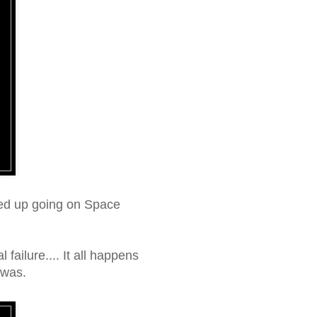
ended up going on Space
failure.... It all happens
 was.