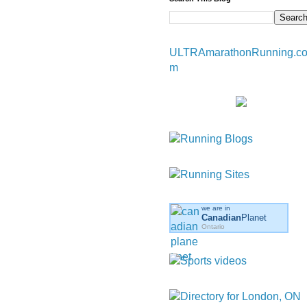
ULTRAmarathonRunning.c
m
we are in
Canadian
Planet
Ontario