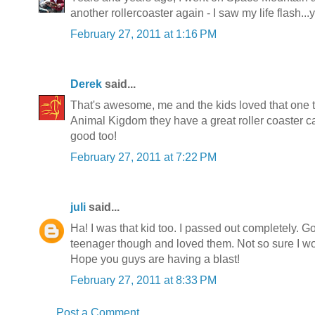
another rollercoaster again - I saw my life flash...
February 27, 2011 at 1:16 PM
Derek
said...
That's awesome, me and the kids loved that one to
Animal Kigdom they have a great roller coaster cal
good too!
February 27, 2011 at 7:22 PM
juli
said...
Ha! I was that kid too. I passed out completely. G
teenager though and loved them. Not so sure I wo
Hope you guys are having a blast!
February 27, 2011 at 8:33 PM
Post a Comment