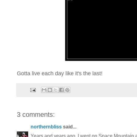
Gotta live each day like it's the last!
3 comments:
northernbliss
said...
Years and years ago, I went on Space Mountain an