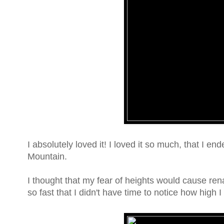
I absolutely loved it! I loved it so much, that I 
Mountain.
I thought that my fear of heights would cause renal 
so fast that I didn't have time to notice how high I