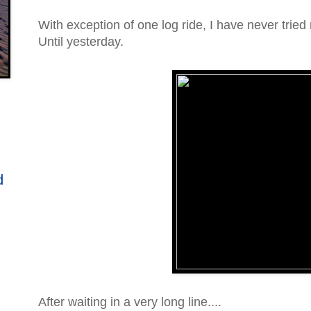
With exception of one log ride, I have never tried r
Until yesterday.
d
After waiting in a very long line....