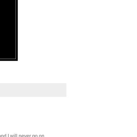
d I will never go on