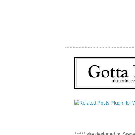
****** site designed by Stac