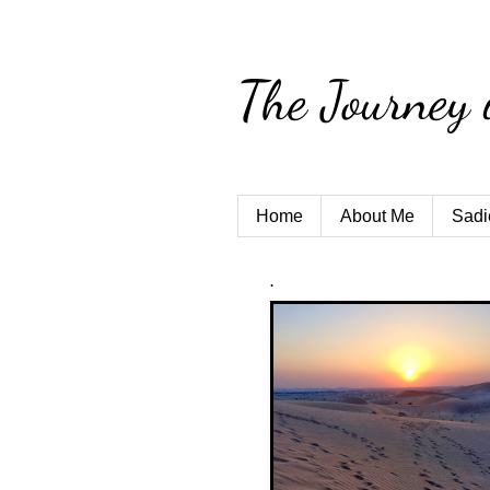
The Journey 
Home
About Me
Sadi
.