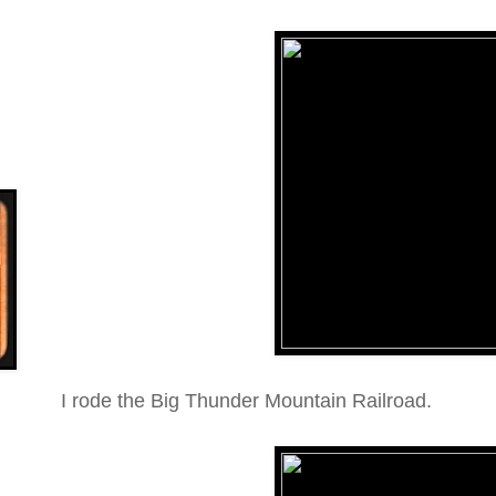
I rode the Big Thunder Mountain Railroad.