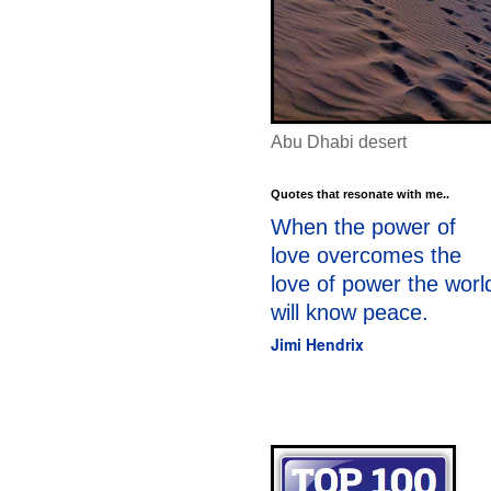
Abu Dhabi desert
Quotes that resonate with me..
When the power of
love overcomes the
love of power the worl
will know peace.
Jimi Hendrix