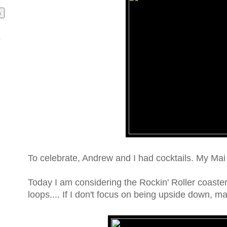
o
To celebrate, Andrew and I had cocktails. My Ma
Today I am considering the Rockin' Roller coaster
loops.... If I don't focus on being upside down, mayb