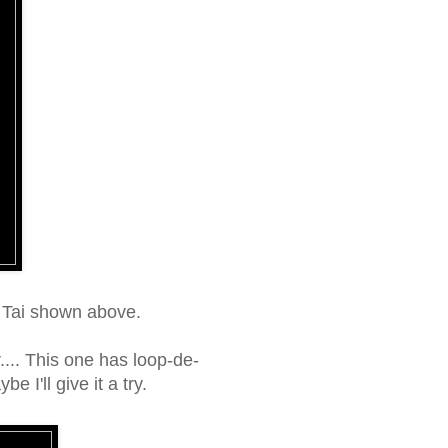
i Tai shown above.
.... This one has loop-de-
e I'll give it a try.