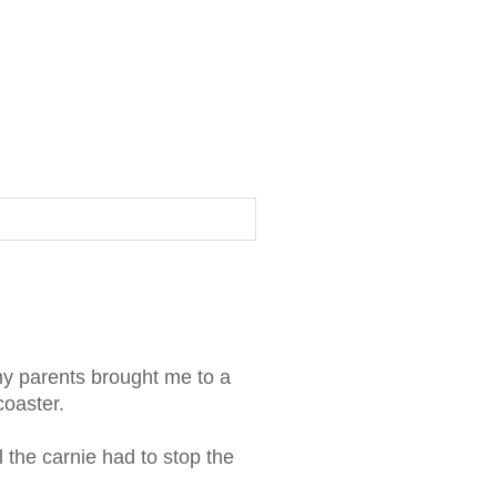
 my parents brought me to a
coaster.
il the carnie had to stop the