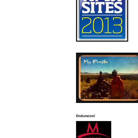
Enduracool