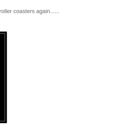
oller coasters again......