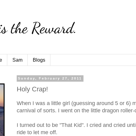
is the Reward.
e
Sam
Blogs
Sunday, February 27, 2011
Holy Crap!
When I was a little girl (guessing around 5 or 6)
carnival of sorts. I went on the little dragon roller-
I turned out to be "That Kid". I cried and cried unt
ride to let me off.