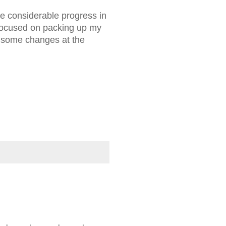
e considerable progress in
 focused on packing up my
e some changes at the