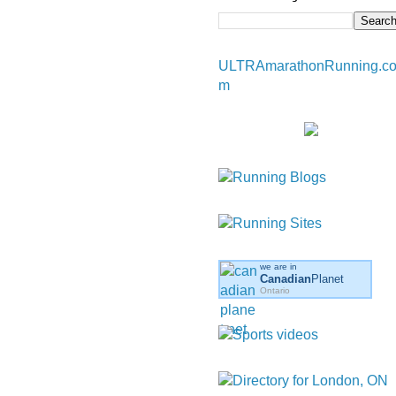
ULTRAmarathonRunning.c
m
we are in
Canadian
Planet
Ontario