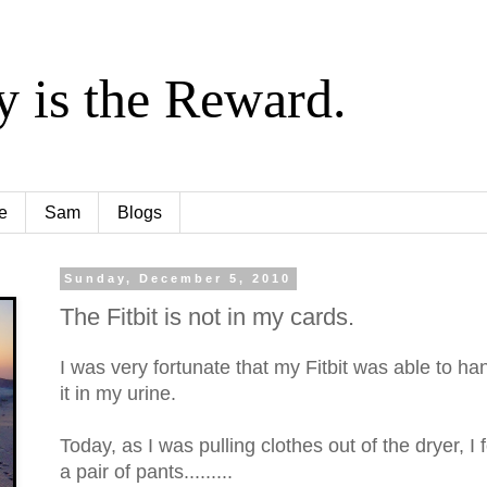
y is the Reward.
e
Sam
Blogs
Sunday, December 5, 2010
The Fitbit is not in my cards.
I was very fortunate that my Fitbit was able to han
it in my urine.
Today, as I was pulling clothes out of the dryer, I
a pair of pants.........