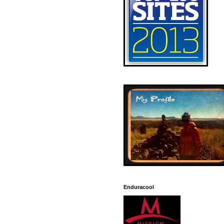
Enduracool