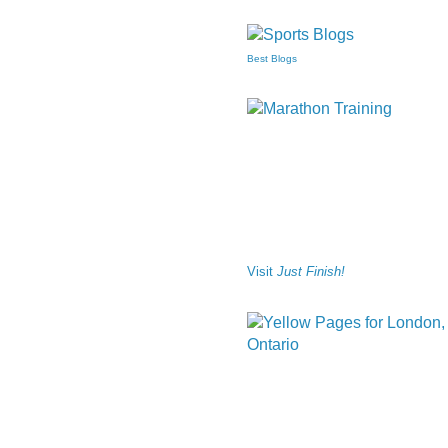
Best Blogs
Visit
Just Finish!