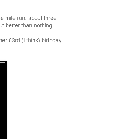
ee mile run, about three
t better than nothing.
r 63rd (I think) birthday.