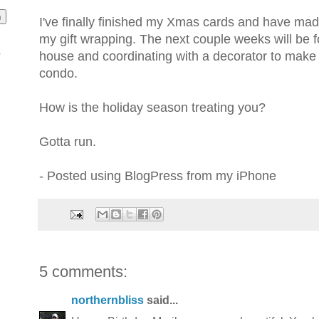
I've finally finished my Xmas cards and have mad
my gift wrapping. The next couple weeks will be
o
house and coordinating with a decorator to mak
condo.
How is the holiday season treating you?
Gotta run.
- Posted using BlogPress from my iPhone
5 comments:
northernbliss
said...