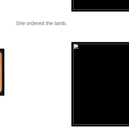
She ordered the lamb.