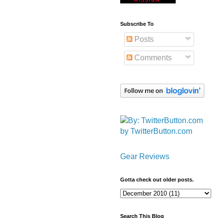
Subscribe To
Posts
Comments
by TwitterButton.com
Gear Reviews
Gotta check out older posts.
Search This Blog