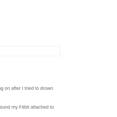
g on after I tried to drown
 found my Fitbit attached to