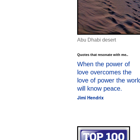
Abu Dhabi desert
Quotes that resonate with me..
When the power of
love overcomes the
love of power the worl
will know peace.
Jimi Hendrix