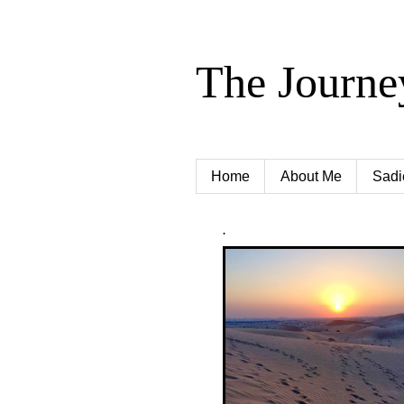
The Journe
Home
About Me
Sadi
.