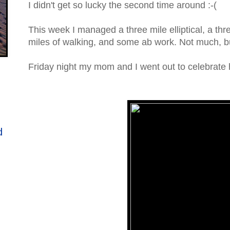
I didn't get so lucky the second time around :-(
This week I managed a three mile elliptical, a thr
miles of walking, and some ab work. Not much, bu
Friday night my mom and I went out to celebrate he
d