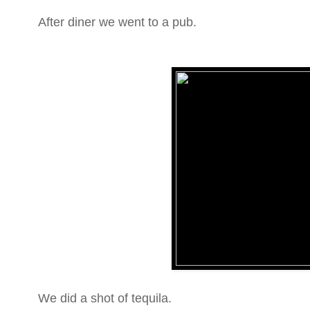
After diner we went to a pub.
We did a shot of tequila.