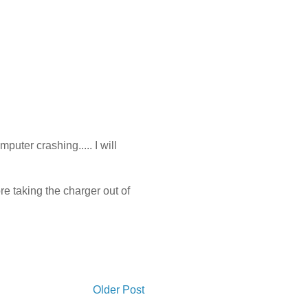
puter crashing..... I will
ore taking the charger out of
Older Post