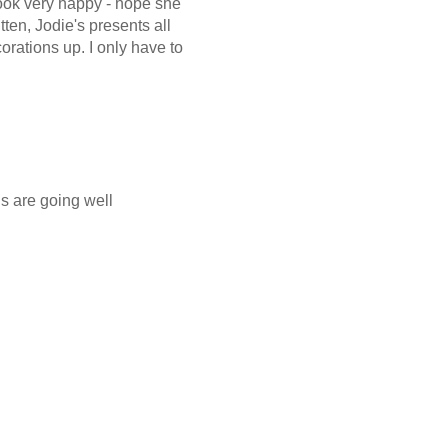
look very happy - hope she
tten, Jodie's presents all
orations up. I only have to
gs are going well