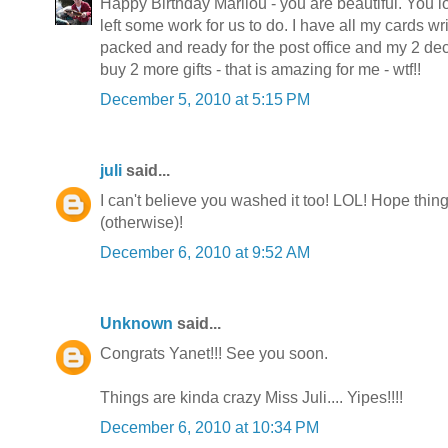
Happy Birthday Marilou - you are beautiful. You 
left some work for us to do. I have all my cards wri
packed and ready for the post office and my 2 dec
buy 2 more gifts - that is amazing for me - wtf!!
December 5, 2010 at 5:15 PM
juli
said...
I can't believe you washed it too! LOL! Hope thin
(otherwise)!
December 6, 2010 at 9:52 AM
Unknown
said...
Congrats Yanet!!! See you soon.
Things are kinda crazy Miss Juli.... Yipes!!!!
December 6, 2010 at 10:34 PM