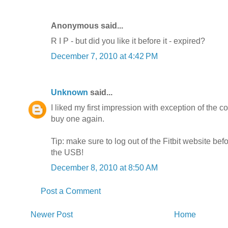
Anonymous said...
R I P - but did you like it before it - expired?
December 7, 2010 at 4:42 PM
Unknown
said...
I liked my first impression with exception of the com
buy one again.
Tip: make sure to log out of the Fitbit website bef
the USB!
December 8, 2010 at 8:50 AM
Post a Comment
Newer Post
Home