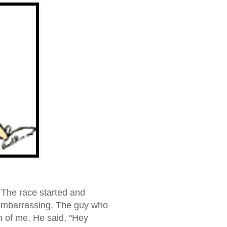
 The race started and
s embarrassing. The guy who
n of me. He said, "
Hey