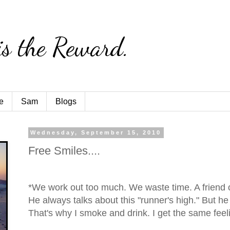
is the Reward.
e
Sam
Blogs
Wednesday, September 15, 2010
Free Smiles....
*We work out too much. We waste time. A friend 
He always talks about this "runner's high." But he 
That's why I smoke and drink. I get the same feelin