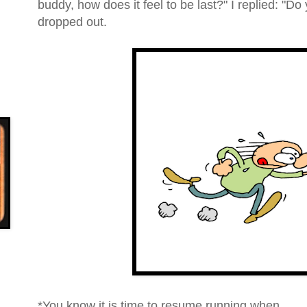
buddy, how does it feel to be last?
" I replied: "
Do 
dropped out.
*You know it is time to resume running when...