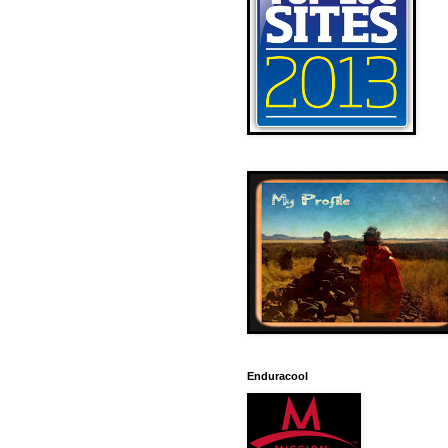
Enduracool