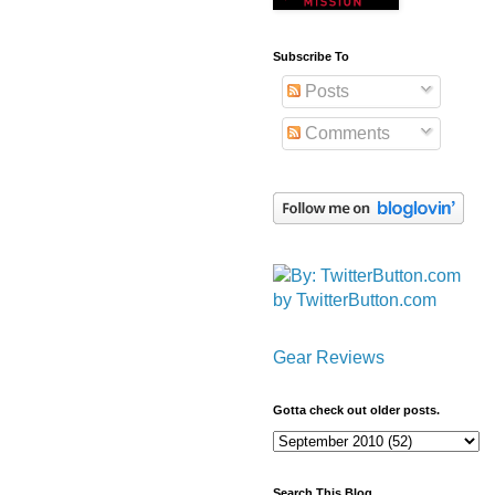
Subscribe To
Posts
Comments
by TwitterButton.com
Gear Reviews
Gotta check out older posts.
Search This Blog