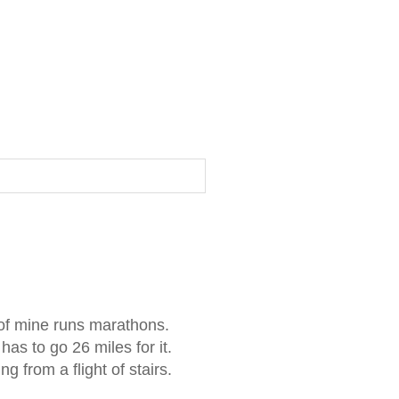
of mine runs
marathons
.
has to go 26 miles for it.
g from a flight of stairs.