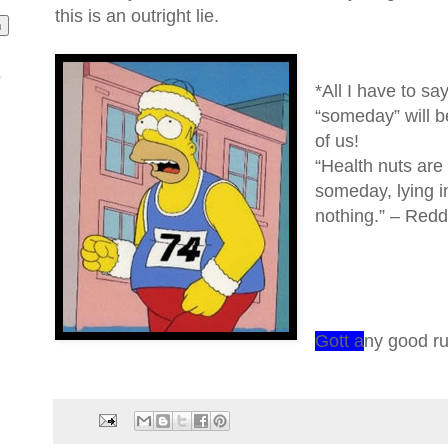
this is an outright lie.
o
*All I have to sa
“someday” will be
of us!
“Health nuts are 
someday, lying i
nothing.” – Red
Gott a
ny good r