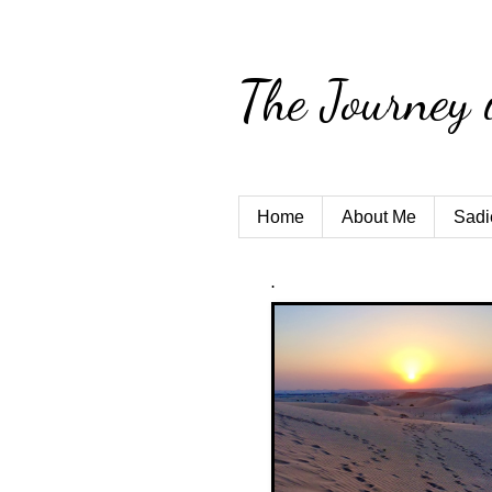
The Journey 
Home
About Me
Sadi
.