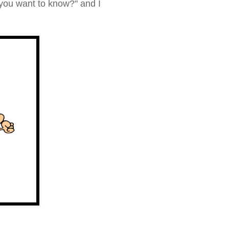
you want to know?
" and I