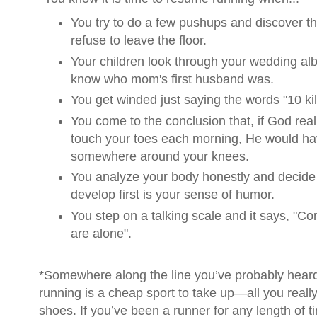
You try to do a few pushups and discover th
refuse to leave the floor.
Your children look through your wedding al
know who mom's first husband was.
You get winded just saying the words "10 ki
You come to the conclusion that, if God rea
touch your toes each morning, He would ha
somewhere around your knees.
You analyze your body honestly and decide
develop first is your sense of humor.
You step on a talking scale and it says, "
are alone".
*Somewhere along the line you’ve probably hear
running is a cheap sport to take up—all you really
shoes. If you’ve been a runner for any length of 