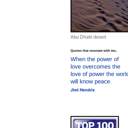
Abu Dhabi desert
Quotes that resonate with me..
When the power of
love overcomes the
love of power the worl
will know peace.
Jimi Hendrix