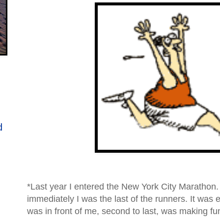
d
*Last year I entered the New York City Marathon.
immediately I was the last of the runners. It wa
was in front of me, second to last, was making fu