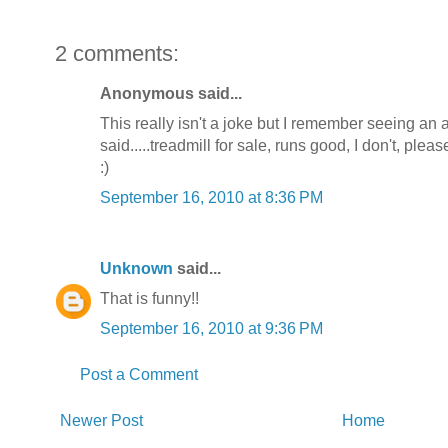
2 comments:
Anonymous said...
This really isn't a joke but I remember seeing an a
said.....treadmill for sale, runs good, I don't, plea
:)
September 16, 2010 at 8:36 PM
Unknown
said...
That is funny!!
September 16, 2010 at 9:36 PM
Post a Comment
Newer Post
Home