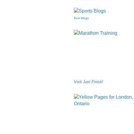
Best Blogs
Visit
Just Finish!