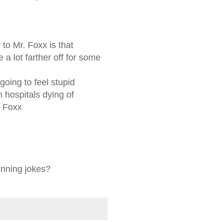
y to Mr. Foxx is that
 a lot farther off for some
going to feel stupid
n hospitals dying of
d Foxx
unning jokes?