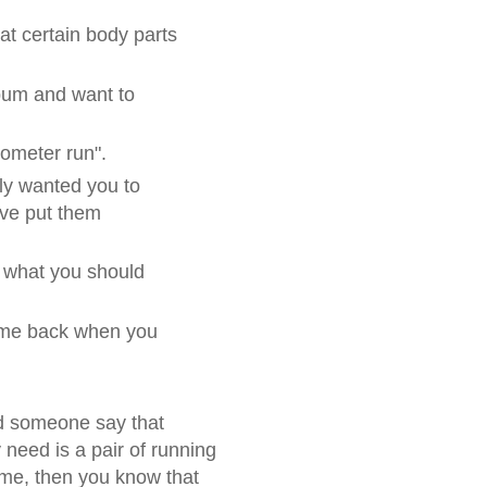
at certain body parts
bum and want to
lometer run".
lly wanted you to
ve put them
 what you should
Come back when you
d someone say that
 need is a pair of running
time, then you know that