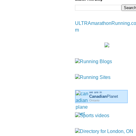
ULTRAmarathonRunning.c
m
we are in
Canadian
Planet
Ontario