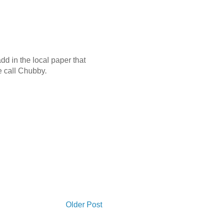
dd in the local paper that
se call Chubby.
Older Post