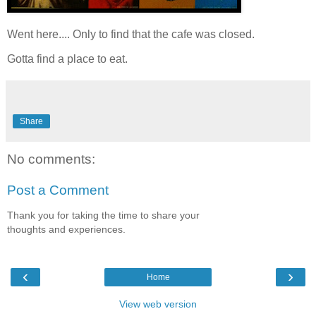
Went here.... Only to find that the cafe was closed.
Gotta find a place to eat.
Share
No comments:
Post a Comment
Thank you for taking the time to share your
thoughts and experiences.
‹
›
Home
View web version