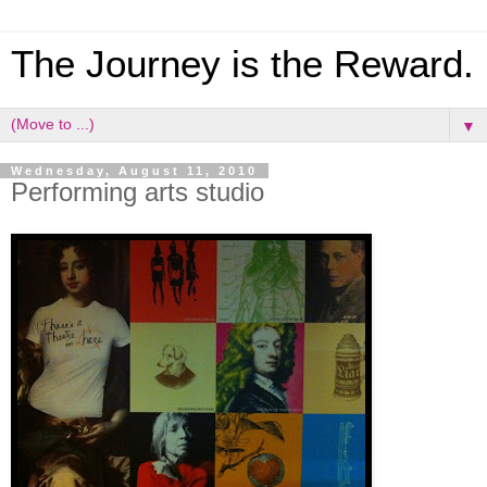
The Journey is the Reward.
▼
Wednesday, August 11, 2010
Performing arts studio