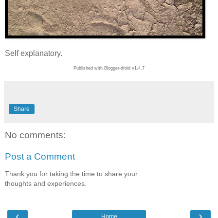
Self explanatory.
Published with Blogger-droid v1.4.7
Share
No comments:
Post a Comment
Thank you for taking the time to share your
thoughts and experiences.
‹
›
Home