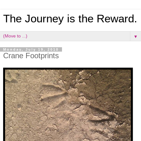
The Journey is the Reward.
▼
Monday, July 19, 2010
Crane Footprints