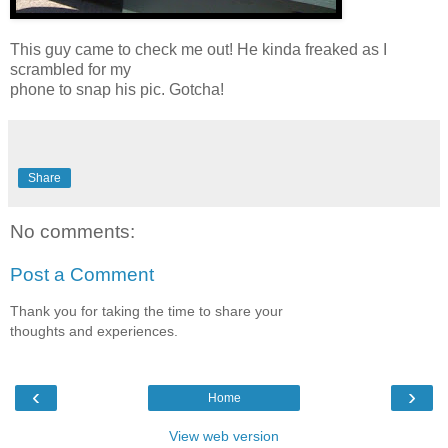
This guy came to check me out! He kinda freaked as I
scrambled for my
phone to snap his pic. Gotcha!
Share
No comments:
Post a Comment
Thank you for taking the time to share your
thoughts and experiences.
‹
›
Home
View web version