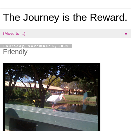
The Journey is the Reward.
▼
Thursday, November 5, 2009
Friendly